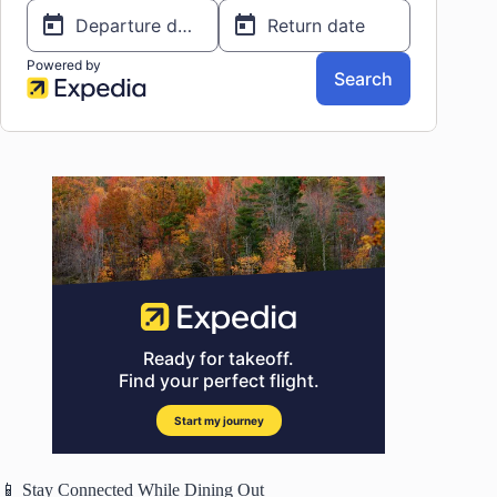
📱 Stay Connected While Dining Out