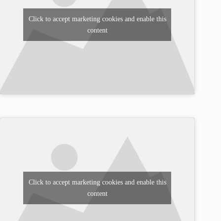
Click to accept marketing cookies and enable this
content
Click to accept marketing cookies and enable this
content