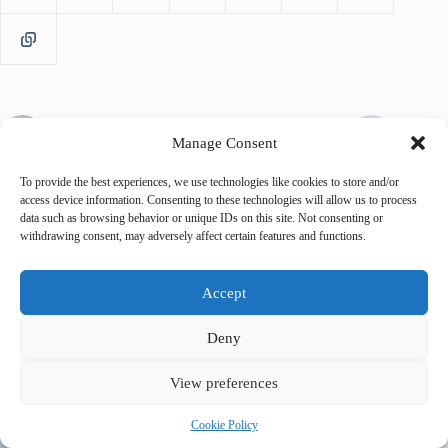
PREVIOUS
NEXT
Manage Consent
To provide the best experiences, we use technologies like cookies to store and/or
access device information. Consenting to these technologies will allow us to process
data such as browsing behavior or unique IDs on this site. Not consenting or
withdrawing consent, may adversely affect certain features and functions.
Related Posts
Accept
Deny
View preferences
Cookie Policy