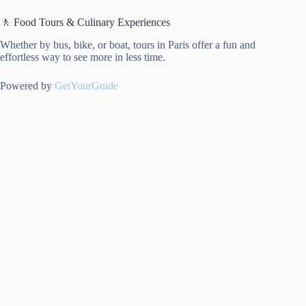
🚶 Food Tours & Culinary Experiences
Whether by bus, bike, or boat, tours in Paris offer a fun and
effortless way to see more in less time.
Powered by
GetYourGuide