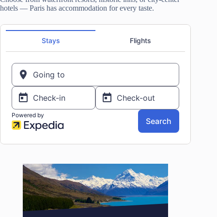
hotels — Paris has accommodation for every taste.