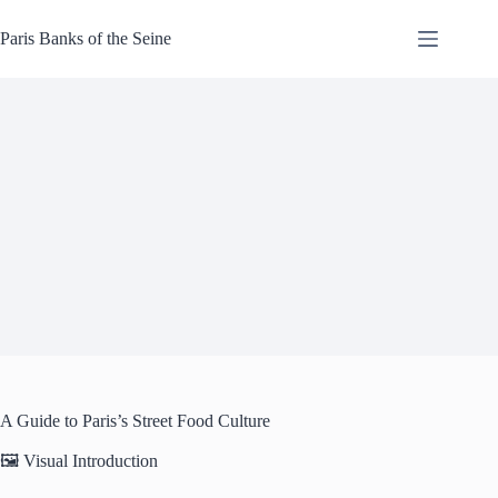
Skip
to
Paris Banks of the Seine
content
A Guide to Paris’s Street Food Culture
🖼️ Visual Introduction