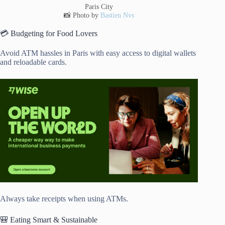
Paris City
📸 Photo by
Bastien Nvs
💳 Budgeting for Food Lovers
Avoid ATM hassles in Paris with easy access to digital wallets
and reloadable cards.
Always take receipts when using ATMs.
🎒 Eating Smart & Sustainable