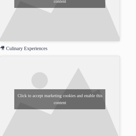
content
🎥 Culinary Experiences
Click to accept marketing cookies and enable this
content