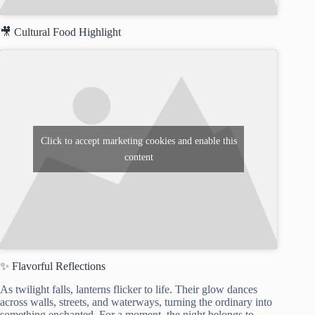
🎥 Cultural Food Highlight
Click to accept marketing cookies and enable this
content
✨ Flavorful Reflections
As twilight falls, lanterns flicker to life. Their glow dances
across walls, streets, and waterways, turning the ordinary into
something enchanted. For a moment, the night belongs to