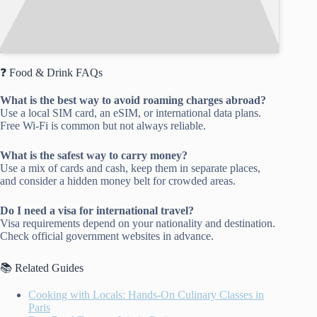
❓ Food & Drink FAQs
What is the best way to avoid roaming charges abroad?
Use a local SIM card, an eSIM, or international data plans.
Free Wi-Fi is common but not always reliable.
What is the safest way to carry money?
Use a mix of cards and cash, keep them in separate places,
and consider a hidden money belt for crowded areas.
Do I need a visa for international travel?
Visa requirements depend on your nationality and destination.
Check official government websites in advance.
📚 Related Guides
Cooking with Locals: Hands-On Culinary Classes in
Paris