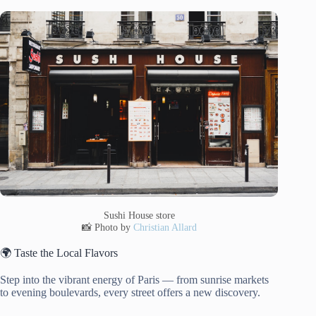
Sushi House store
📸 Photo by
Christian Allard
🌍 Taste the Local Flavors
Step into the vibrant energy of Paris — from sunrise markets
to evening boulevards, every street offers a new discovery.