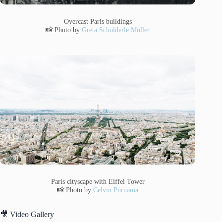
Overcast Paris buildings
📸 Photo by
Greta Schölderle Möller
Paris cityscape with Eiffel Tower
📸 Photo by
Celvin Purnama
🎥 Video Gallery