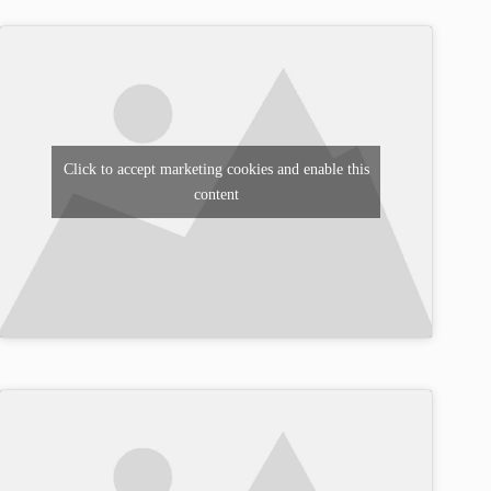
Click to accept marketing cookies and enable this
content