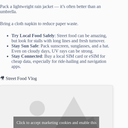
Pack a lightweight rain jacket — it’s often better than an
umbrella.
Bring a cloth napkin to reduce paper waste.
Try Local Food Safely
: Street food can be amazing,
but look for stalls with long lines and fresh turnover.
Stay Sun Safe
: Pack sunscreen, sunglasses, and a hat.
Even on cloudy days, UV rays can be strong.
Stay Connected
: Buy a local SIM card or eSIM for
cheap data, especially for ride-hailing and navigation
apps.
🎥 Street Food Vlog
Click to accept marketing cookies and enable this