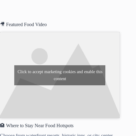
🎥 Featured Food Video
Click to accept marketing cookies and enable this
content
🏨 Where to Stay Near Food Hotspots
Choose from waterfront resorts, historic inns, or city-center