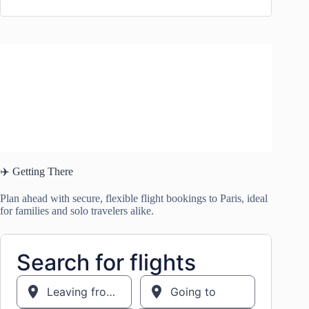
✈️ Getting There
Plan ahead with secure, flexible flight bookings to Paris, ideal
for families and solo travelers alike.