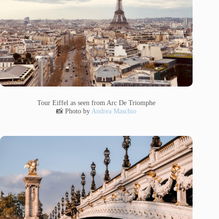
Tour Eiffel as seen from Arc De Triomphe
📸 Photo by
Andrea Maschio