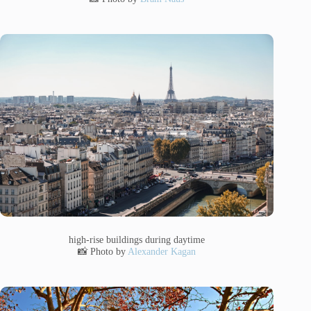
high-rise buildings during daytime
📸 Photo by
Alexander Kagan