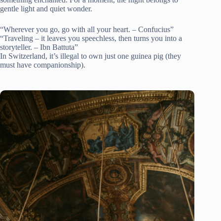
gentle light and quiet wonder.
“Wherever you go, go with all your heart. – Confucius”
“Traveling – it leaves you speechless, then turns you into a
storyteller. – Ibn Battuta”
In Switzerland, it’s illegal to own just one guinea pig (they
must have companionship).