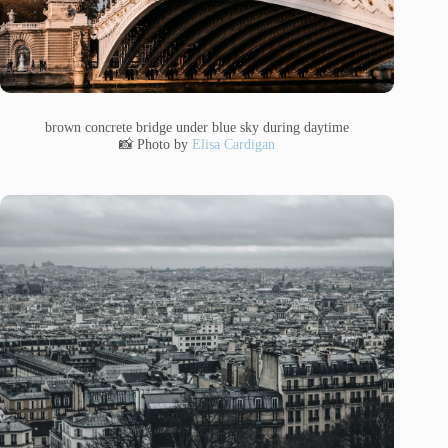
brown concrete bridge under blue sky during daytime
📸 Photo by
Elisa Cardigan