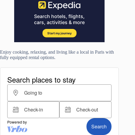
Enjoy cooking, relaxing, and living like a local in Paris with
fully equipped rental options.