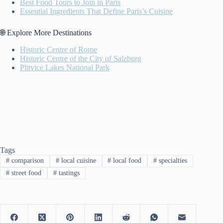
Best Food Tours to Join in Paris
Essential Ingredients That Define Paris’s Cuisine
🌐 Explore More Destinations
Historic Centre of Rome
Historic Centre of the City of Salzburg
Plitvice Lakes National Park
Tags
#
comparison
#
local cuisine
#
local food
#
specialties
#
street food
#
tastings