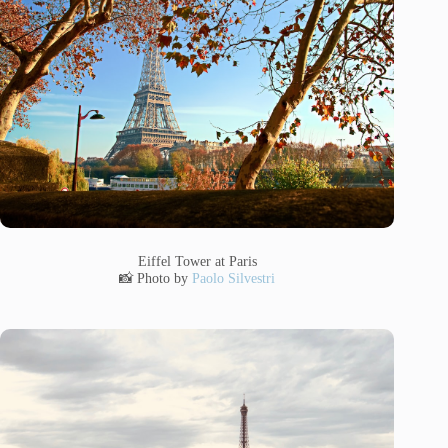
Eiffel Tower at Paris
📸 Photo by
Paolo Silvestri