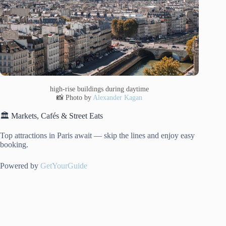
high-rise buildings during daytime
📸 Photo by
Alexander Kagan
🏛️ Markets, Cafés & Street Eats
Top attractions in Paris await — skip the lines and enjoy easy
booking.
Powered by
GetYourGuide