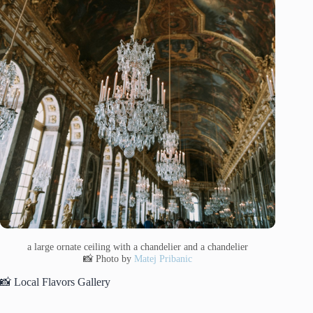
a large ornate ceiling with a chandelier and a chandelier
📸 Photo by
Matej Pribanic
📸 Local Flavors Gallery