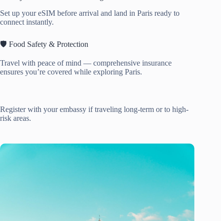
Set up your eSIM before arrival and land in Paris ready to
connect instantly.
🛡️ Food Safety & Protection
Travel with peace of mind — comprehensive insurance
ensures you’re covered while exploring Paris.
Register with your embassy if traveling long-term or to high-
risk areas.