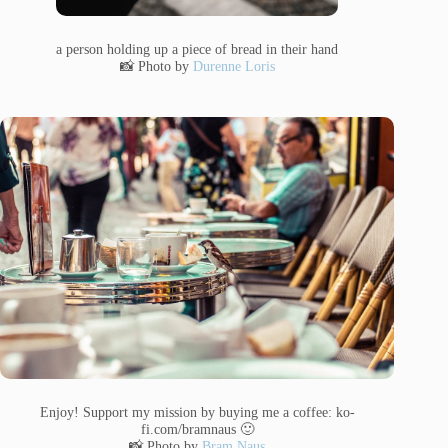
a person holding up a piece of bread in their hand
📸 Photo by
Durenne Loris
Enjoy! Support my mission by buying me a coffee: ko-
fi.com/bramnaus 🙂
📸 Photo by
Bram Naus