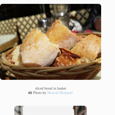
sliced bread in basket
📸 Photo by
Mourad Blokpoel