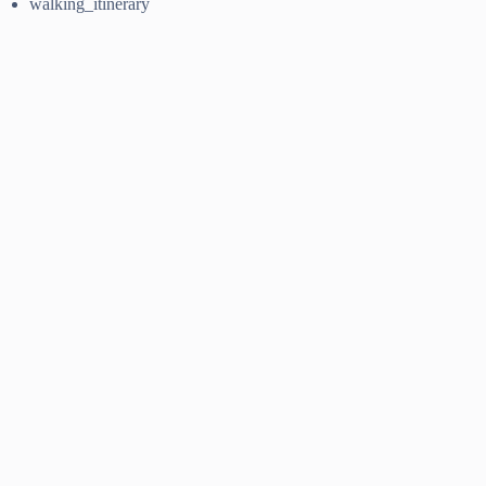
walking_itinerary