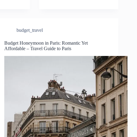
budget_travel
Budget Honeymoon in Paris: Romantic Yet
Affordable – Travel Guide to Paris