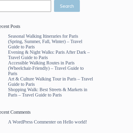
Search
ecent Posts
Seasonal Walking Itineraries for Paris
(Spring, Summer, Fall, Winter) – Travel
Guide to Paris
Evening & Night Walks: Paris After Dark –
Travel Guide to Paris
Accessible Walking Routes in Paris
(Wheelchair-Friendly) – Travel Guide to
Paris
Art & Culture Walking Tour in Paris – Travel
Guide to Paris
Shopping Walk: Best Streets & Markets in
Paris – Travel Guide to Paris
ecent Comments
A WordPress Commenter
on
Hello world!