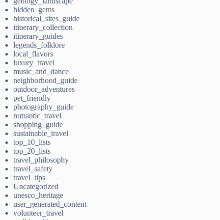
geology_landscape
hidden_gems
historical_sites_guide
itinerary_collection
itinerary_guides
legends_folklore
local_flavors
luxury_travel
music_and_dance
neighborhood_guide
outdoor_adventures
pet_friendly
photography_guide
romantic_travel
shopping_guide
sustainable_travel
top_10_lists
top_20_lists
travel_philosophy
travel_safety
travel_tips
Uncategorized
unesco_heritage
user_generated_content
volunteer_travel