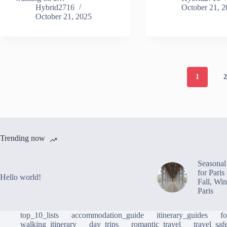
Hybrid2716
October 21, 
October 21, 2025
1
Trending now
Seasonal 
for Pari
Hello world!
Fall, Win
Paris
top_10_lists
accommodation_guide
itinerary_guides
f
walking_itinerary
day_trips
romantic_travel
travel_saf