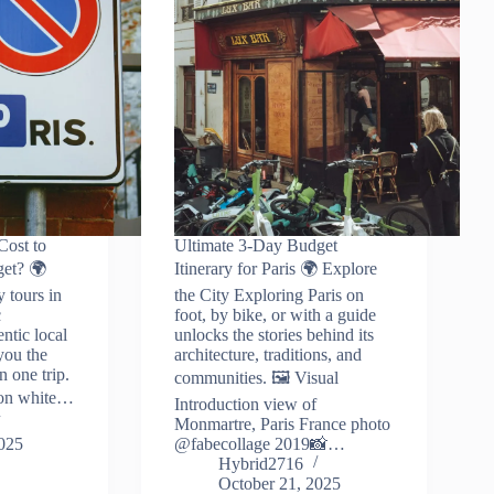
ost to
Ultimate 3-Day Budget
get? 🌍
Itinerary for Paris 🌍 Explore
y tours in
the City Exploring Paris on
c
foot, by bike, or with a guide
entic local
unlocks the stories behind its
you the
architecture, traditions, and
n one trip.
communities. 🖼️ Visual
tion white…
Introduction view of
Monmartre, Paris France photo
2025
@fabecollage 2019📸…
Hybrid2716
October 21, 2025