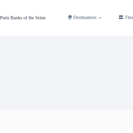
Skip
to
content
🌍 Destinations
🏛️ The
Paris Banks of the Seine