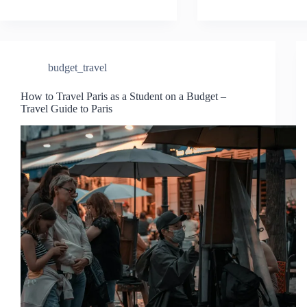
budget_travel
How to Travel Paris as a Student on a Budget –
Travel Guide to Paris