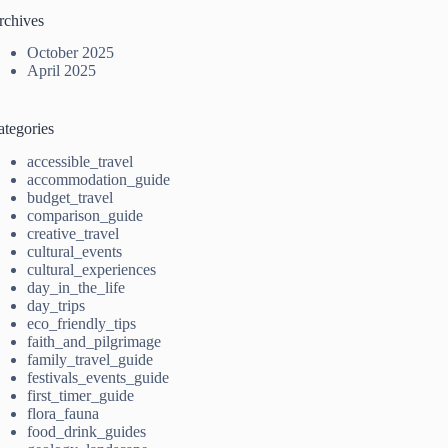
rchives
October 2025
April 2025
ategories
accessible_travel
accommodation_guide
budget_travel
comparison_guide
creative_travel
cultural_events
cultural_experiences
day_in_the_life
day_trips
eco_friendly_tips
faith_and_pilgrimage
family_travel_guide
festivals_events_guide
first_timer_guide
flora_fauna
food_drink_guides