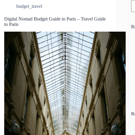
budget_travel
Digital Nomad Budget Guide to Paris – Travel Guide
to Paris
R
R