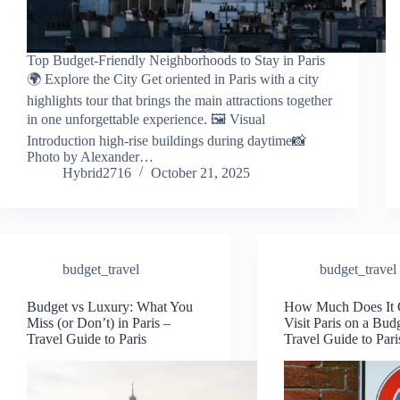
Top Budget-Friendly Neighborhoods to Stay in Paris
🌍 Explore the City Get oriented in Paris with a city
highlights tour that brings the main attractions together
in one unforgettable experience. 🖼️ Visual
Introduction high-rise buildings during daytime📸
Photo by Alexander…
Hybrid2716
October 21, 2025
budget_travel
budget_travel
Budget vs Luxury: What You
How Much Does It C
Miss (or Don’t) in Paris –
Visit Paris on a Bud
Travel Guide to Paris
Travel Guide to Pari