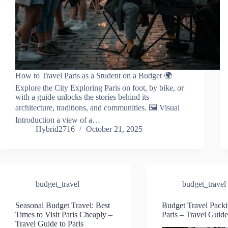
How to Travel Paris as a Student on a Budget 🌍
Explore the City Exploring Paris on foot, by bike, or
with a guide unlocks the stories behind its
architecture, traditions, and communities. 🖼️ Visual
Introduction a view of a…
Hybrid2716
October 21, 2025
budget_travel
budget_travel
Seasonal Budget Travel: Best
Budget Travel Packi
Times to Visit Paris Cheaply –
Paris – Travel Guide
Travel Guide to Paris