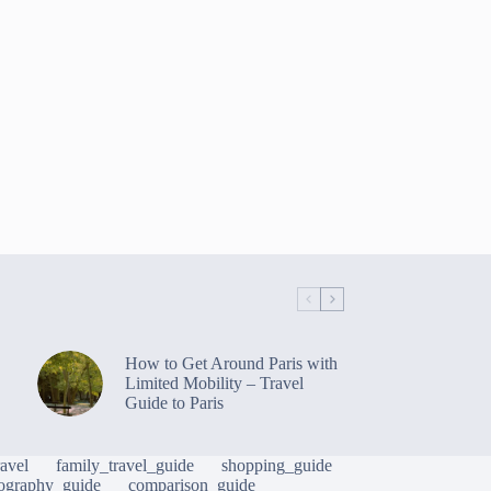
How to Get Around Paris with
Limited Mobility – Travel
Guide to Paris
avel
family_travel_guide
shopping_guide
ography_guide
comparison_guide