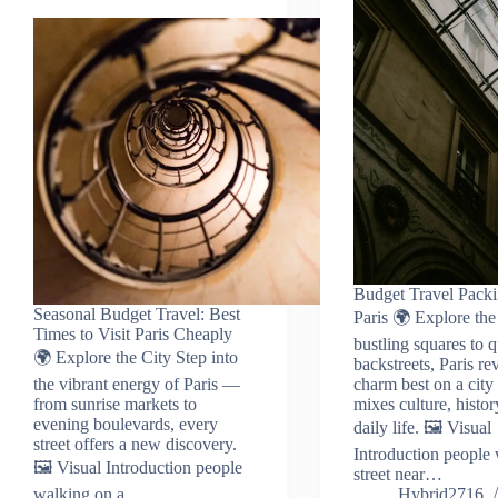
Budget Travel Packi
Seasonal Budget Travel: Best
Paris 🌍 Explore th
Times to Visit Paris Cheaply
bustling squares to q
🌍 Explore the City Step into
backstreets, Paris rev
the vibrant energy of Paris —
charm best on a city 
from sunrise markets to
mixes culture, histor
evening boulevards, every
daily life. 🖼️ Visual
street offers a new discovery.
Introduction people
🖼️ Visual Introduction people
street near…
walking on a…
Hybrid2716