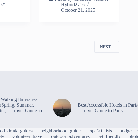
2025
Hybrid2716
October 21, 2025
2
NEXT
Walking Itineraries
s (Spring, Summer,
Best Accessible Hotels in Paris
ter) – Travel Guide to
– Travel Guide to Paris
ood_drink_guides
neighborhood_guide
top_20_lists
budget_tr
ety
volunteer_travel
outdoor_adventures
pet_friendly
phot