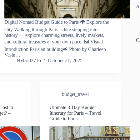
A
Digital Nomad Budget Guide to Paris 🌍 Explore the
City Walking through Paris is like stepping into
history — explore charming streets, lively markets,
C
and cultural treasures at your own pace. 🖼️ Visual
Introduction Parisian building📸 Photo by Charleen
Vesin…
Hybrid2716
October 21, 2025
budget_travel
ost to
Ultimate 3-Day Budget
get? –
Itinerary for Paris – Travel
s
Guide to Paris