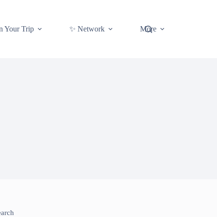
n Your Trip
✨ Network
More
earch