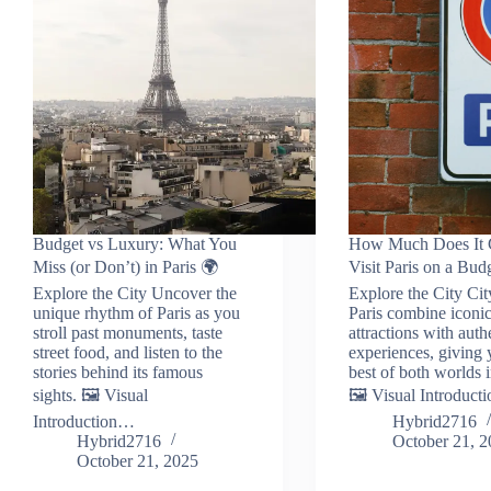
Budget vs Luxury: What You
How Much Does It C
Miss (or Don’t) in Paris 🌍
Visit Paris on a Bud
Explore the City Uncover the
Explore the City Cit
unique rhythm of Paris as you
Paris combine iconi
stroll past monuments, taste
attractions with auth
street food, and listen to the
experiences, giving 
stories behind its famous
best of both worlds i
sights. 🖼️ Visual
🖼️ Visual Introduc
Introduction…
Hybrid2716
Hybrid2716
October 21, 
October 21, 2025