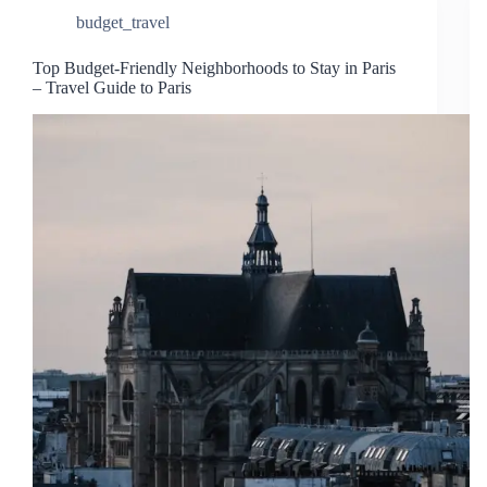
budget_travel
Top Budget-Friendly Neighborhoods to Stay in Paris
– Travel Guide to Paris