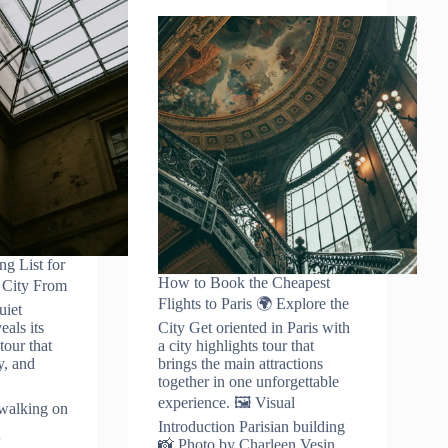
ng List for
How to Book the Cheapest
e City From
Flights to Paris 🌍 Explore the
uiet
eals its
City Get oriented in Paris with
tour that
a city highlights tour that
y, and
brings the main attractions
together in one unforgettable
experience. 🖼️ Visual
 walking on
Introduction Parisian building
📸 Photo by Charleen Vesin…