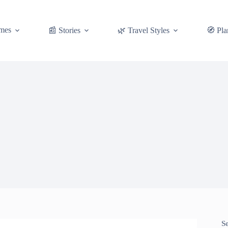
mes
📰 Stories
🌿 Travel Styles
🧭 Pla
S