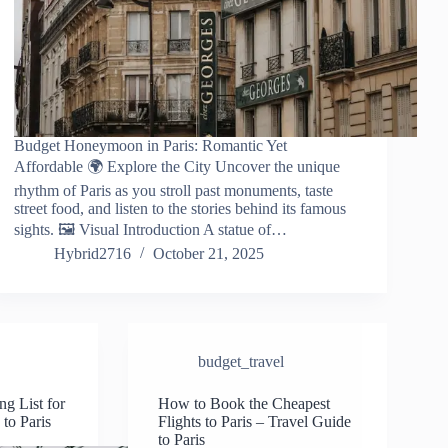
Budget Honeymoon in Paris: Romantic Yet
Affordable 🌍 Explore the City Uncover the unique
rhythm of Paris as you stroll past monuments, taste
street food, and listen to the stories behind its famous
sights. 🖼️ Visual Introduction A statue of…
Hybrid2716
October 21, 2025
budget_travel
ng List for
How to Book the Cheapest
 to Paris
Flights to Paris – Travel Guide
to Paris