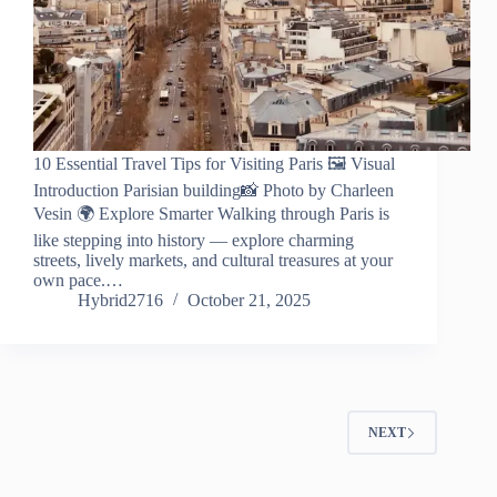
10 Essential Travel Tips for Visiting Paris 🖼️ Visual
Introduction Parisian building📸 Photo by Charleen
Vesin 🌍 Explore Smarter Walking through Paris is
like stepping into history — explore charming
streets, lively markets, and cultural treasures at your
own pace.…
Hybrid2716
October 21, 2025
NEXT