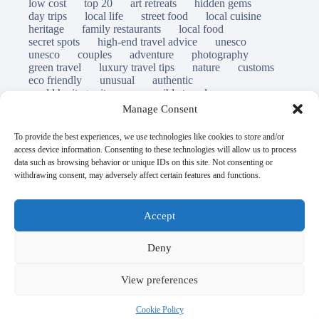
low cost
top 20
art retreats
hidden gems
day trips
local life
street food
local cuisine
heritage
family restaurants
local food
secret spots
high-end travel advice
unesco
unesco
couples
adventure
photography
green travel
luxury travel tips
nature
customs
eco friendly
unusual
authentic
world heritage site
responsible travel
sustainable tourism
inclusive tourism
Manage Consent
mobility tips
immersion
mindful travel
slow travel
destinations
which to visit
versus
To provide the best experiences, we use technologies like cookies to store and/or
travel guide
access device information. Consenting to these technologies will allow us to process
© Open Grace. All rights reserved.
data such as browsing behavior or unique IDs on this site. Not consenting or
withdrawing consent, may adversely affect certain features and functions.
Nature & Culture is a project by Open Grace — an
independent platform for travel, culture, and education.
Accept
This website is not affiliated with, endorsed by, or officially
Deny
connected to UNESCO, the UNESCO World Heritage
Centre, or any official heritage authority.
View preferences
All references to World Heritage sites are for descriptive and
Cookie Policy