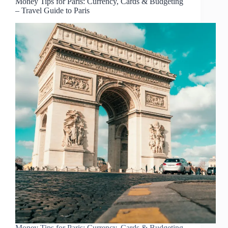
Money Tips for Paris: Currency, Cards & Budgeting
– Travel Guide to Paris
Money Tips for Paris: Currency, Cards & Budgeting