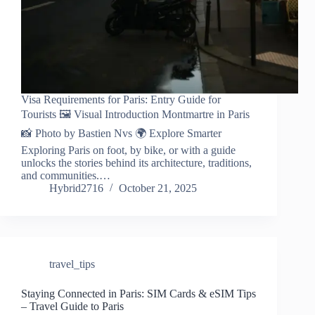
Visa Requirements for Paris: Entry Guide for
Tourists 🖼️ Visual Introduction Montmartre in Paris
📸 Photo by Bastien Nvs 🌍 Explore Smarter
Exploring Paris on foot, by bike, or with a guide
unlocks the stories behind its architecture, traditions,
and communities.…
Hybrid2716
October 21, 2025
travel_tips
Staying Connected in Paris: SIM Cards & eSIM Tips
– Travel Guide to Paris