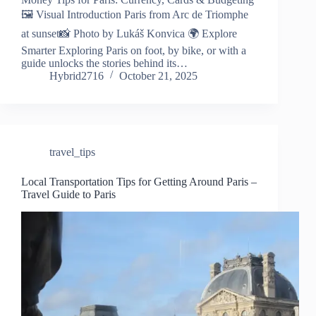
🖼️ Visual Introduction Paris from Arc de Triomphe
at sunset📸 Photo by Lukáš Konvica 🌍 Explore
Smarter Exploring Paris on foot, by bike, or with a
guide unlocks the stories behind its…
Hybrid2716
October 21, 2025
travel_tips
Local Transportation Tips for Getting Around Paris –
Travel Guide to Paris