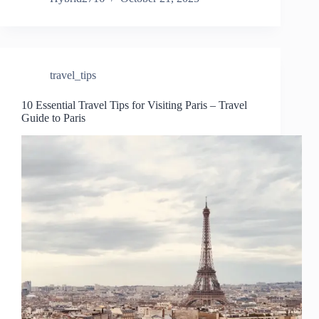
travel_tips
10 Essential Travel Tips for Visiting Paris – Travel
Guide to Paris