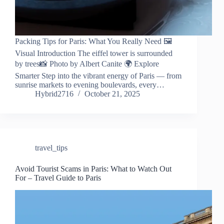
Packing Tips for Paris: What You Really Need 🖼️
Visual Introduction The eiffel tower is surrounded
by trees📸 Photo by Albert Canite 🌍 Explore
Smarter Step into the vibrant energy of Paris — from
sunrise markets to evening boulevards, every…
Hybrid2716
October 21, 2025
travel_tips
Avoid Tourist Scams in Paris: What to Watch Out
For – Travel Guide to Paris