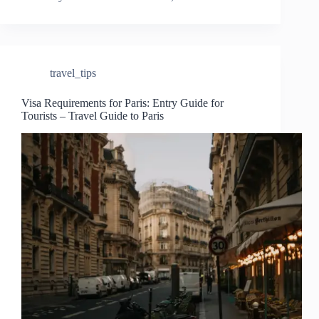
travel_tips
Visa Requirements for Paris: Entry Guide for
Tourists – Travel Guide to Paris