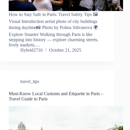
How to Stay Safe in Paris: Travel Safety Tips 🖼️
Visual Introduction aerial photo of city buildings
during daytime📸 Photo by Polina Silivanova 🌍
Explore Smarter Walking through Paris is like
stepping into history — explore charming streets,
lively markets,…
Hybrid2716
October 21, 2025
travel_tips
Must-Know Local Customs and Etiquette in Paris –
Travel Guide to Paris