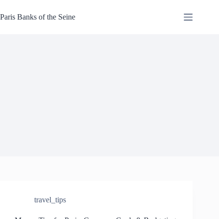
Skip
to
Paris Banks of the Seine
content
travel_tips