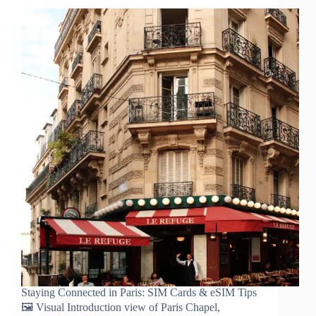
Staying Connected in Paris: SIM Cards & eSIM Tips
🖼️ Visual Introduction view of Paris Chapel,