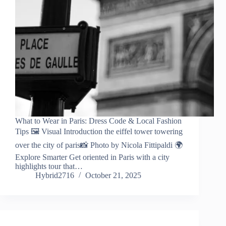
What to Wear in Paris: Dress Code & Local Fashion
Tips 🖼️ Visual Introduction the eiffel tower towering
over the city of paris📸 Photo by Nicola Fittipaldi 🌍
Explore Smarter Get oriented in Paris with a city
highlights tour that…
Hybrid2716
October 21, 2025