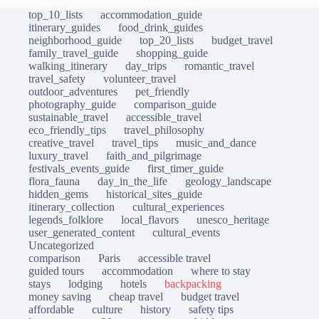
top_10_lists
accommodation_guide
itinerary_guides
food_drink_guides
neighborhood_guide
top_20_lists
budget_travel
family_travel_guide
shopping_guide
walking_itinerary
day_trips
romantic_travel
travel_safety
volunteer_travel
outdoor_adventures
pet_friendly
photography_guide
comparison_guide
sustainable_travel
accessible_travel
eco_friendly_tips
travel_philosophy
creative_travel
travel_tips
music_and_dance
luxury_travel
faith_and_pilgrimage
festivals_events_guide
first_timer_guide
flora_fauna
day_in_the_life
geology_landscape
hidden_gems
historical_sites_guide
itinerary_collection
cultural_experiences
legends_folklore
local_flavors
unesco_heritage
user_generated_content
cultural_events
Uncategorized
comparison
Paris
accessible travel
guided tours
accommodation
where to stay
stays
lodging
hotels
backpacking
money saving
cheap travel
budget travel
affordable
culture
history
safety tips