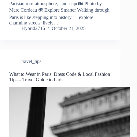
Parisian roof atmosphere, landscape📸 Photo by
Marc Cordeau 🌍 Explore Smarter Walking through
Paris is like stepping into history — explore
charming streets, lively…
Hybrid2716
October 21, 2025
travel_tips
What to Wear in Paris: Dress Code & Local Fashion
Tips – Travel Guide to Paris