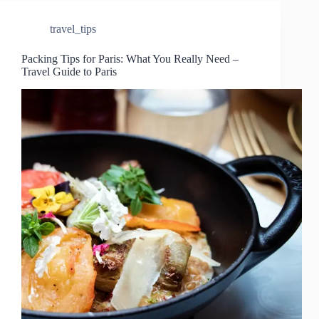
travel_tips
Packing Tips for Paris: What You Really Need –
Travel Guide to Paris