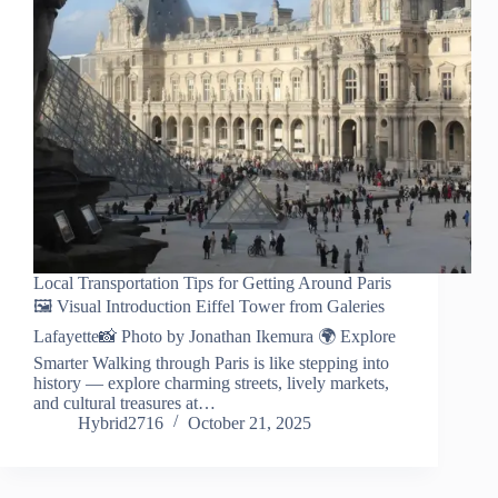
Local Transportation Tips for Getting Around Paris
🖼️ Visual Introduction Eiffel Tower from Galeries
Lafayette📸 Photo by Jonathan Ikemura 🌍 Explore
Smarter Walking through Paris is like stepping into
history — explore charming streets, lively markets,
and cultural treasures at…
Hybrid2716
October 21, 2025