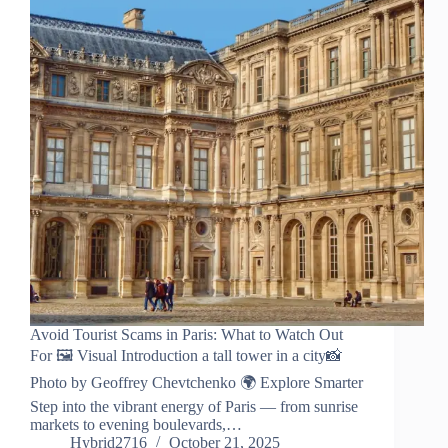
Avoid Tourist Scams in Paris: What to Watch Out
For 🖼️ Visual Introduction a tall tower in a city📸
Photo by Geoffrey Chevtchenko 🌍 Explore Smarter
Step into the vibrant energy of Paris — from sunrise
markets to evening boulevards,…
Hybrid2716
October 21, 2025