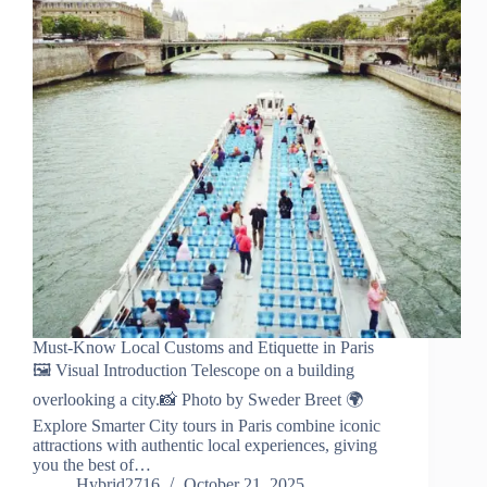
Must-Know Local Customs and Etiquette in Paris
🖼️ Visual Introduction Telescope on a building
overlooking a city.📸 Photo by Sweder Breet 🌍
Explore Smarter City tours in Paris combine iconic
attractions with authentic local experiences, giving
you the best of…
Hybrid2716
October 21, 2025