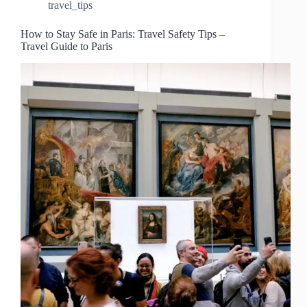
travel_tips
How to Stay Safe in Paris: Travel Safety Tips –
Travel Guide to Paris