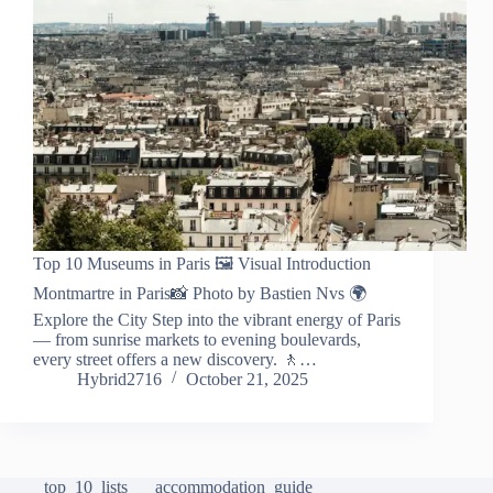
Top 10 Museums in Paris 🖼️ Visual Introduction
Montmartre in Paris📸 Photo by Bastien Nvs 🌍
Explore the City Step into the vibrant energy of Paris
— from sunrise markets to evening boulevards,
every street offers a new discovery. 🚶…
Hybrid2716
October 21, 2025
top_10_lists
accommodation_guide