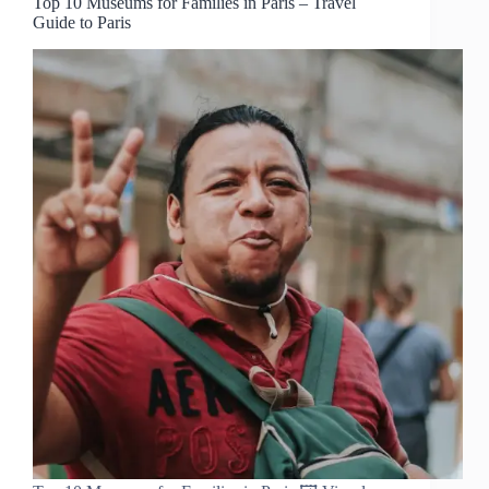
Top 10 Museums for Families in Paris – Travel
Guide to Paris