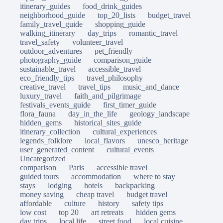
itinerary_guides
food_drink_guides
neighborhood_guide
top_20_lists
budget_travel
family_travel_guide
shopping_guide
walking_itinerary
day_trips
romantic_travel
travel_safety
volunteer_travel
outdoor_adventures
pet_friendly
photography_guide
comparison_guide
sustainable_travel
accessible_travel
eco_friendly_tips
travel_philosophy
creative_travel
travel_tips
music_and_dance
luxury_travel
faith_and_pilgrimage
festivals_events_guide
first_timer_guide
flora_fauna
day_in_the_life
geology_landscape
hidden_gems
historical_sites_guide
itinerary_collection
cultural_experiences
legends_folklore
local_flavors
unesco_heritage
user_generated_content
cultural_events
Uncategorized
comparison
Paris
accessible travel
guided tours
accommodation
where to stay
stays
lodging
hotels
backpacking
money saving
cheap travel
budget travel
affordable
culture
history
safety tips
low cost
top 20
art retreats
hidden gems
day trips
local life
street food
local cuisine