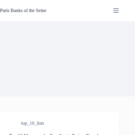
Skip
to
Paris Banks of the Seine
content
top_10_lists