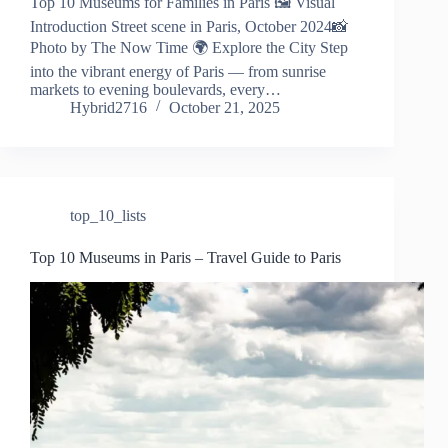
Top 10 Museums for Families in Paris 🖼️ Visual
Introduction Street scene in Paris, October 2024📸
Photo by The Now Time 🌍 Explore the City Step
into the vibrant energy of Paris — from sunrise
markets to evening boulevards, every…
Hybrid2716
October 21, 2025
top_10_lists
Top 10 Museums in Paris – Travel Guide to Paris