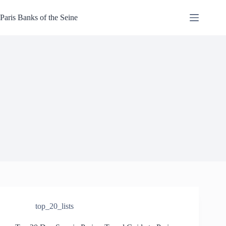
Skip
to
Paris Banks of the Seine
content
top_20_lists