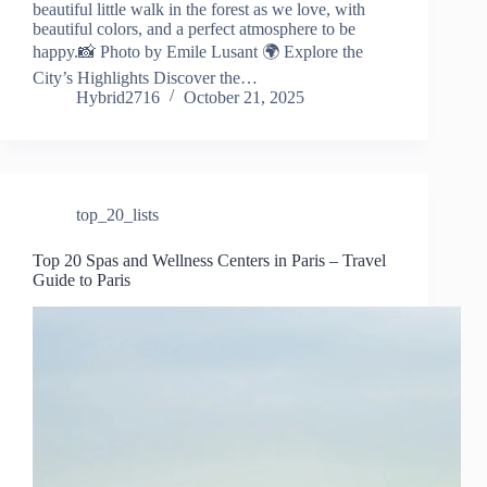
beautiful little walk in the forest as we love, with
beautiful colors, and a perfect atmosphere to be
happy.📸 Photo by Emile Lusant 🌍 Explore the
City’s Highlights Discover the…
Hybrid2716
October 21, 2025
top_20_lists
Top 20 Spas and Wellness Centers in Paris – Travel
Guide to Paris