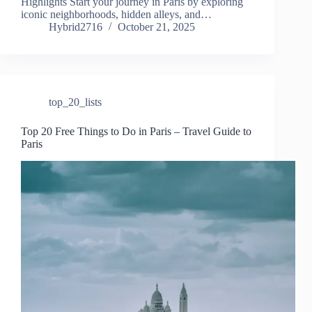
Highlights Start your journey in Paris by exploring
iconic neighborhoods, hidden alleys, and…
Hybrid2716
October 21, 2025
top_20_lists
Top 20 Free Things to Do in Paris – Travel Guide to
Paris