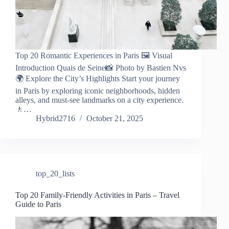
Top 20 Romantic Experiences in Paris 🖼️ Visual
Introduction Quais de Seine📸 Photo by Bastien Nvs
🌍 Explore the City’s Highlights Start your journey
in Paris by exploring iconic neighborhoods, hidden
alleys, and must-see landmarks on a city experience.
🚶…
Hybrid2716
October 21, 2025
top_20_lists
Top 20 Family-Friendly Activities in Paris – Travel
Guide to Paris