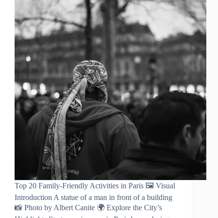
Top 20 Family-Friendly Activities in Paris 🖼️ Visual
Introduction A statue of a man in front of a building
📸 Photo by Albert Canite 🌍 Explore the City’s