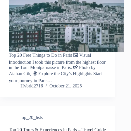
Top 20 Free Things to Do in Paris 🖼️ Visual
Introduction I took this picture from the highest floor
in the Tour Montparnasse in Paris. 📸 Photo by
Atahan Güç 🌍 Explore the City’s Highlights Start
your journey in Paris…
Hybrid2716
October 21, 2025
top_20_lists
Top 20 Tours & Experiences in Paris – Travel Guide