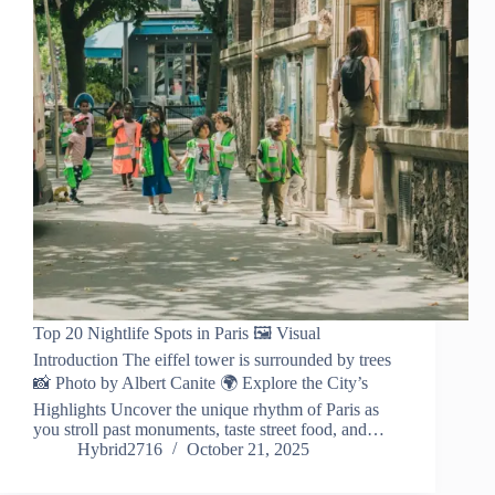
Top 20 Nightlife Spots in Paris 🖼️ Visual
Introduction The eiffel tower is surrounded by trees
📸 Photo by Albert Canite 🌍 Explore the City’s
Highlights Uncover the unique rhythm of Paris as
you stroll past monuments, taste street food, and…
Hybrid2716
October 21, 2025