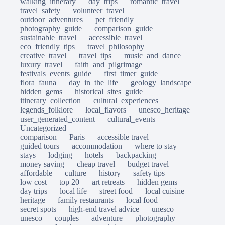
walking_itinerary
day_trips
romantic_travel
travel_safety
volunteer_travel
outdoor_adventures
pet_friendly
photography_guide
comparison_guide
sustainable_travel
accessible_travel
eco_friendly_tips
travel_philosophy
creative_travel
travel_tips
music_and_dance
luxury_travel
faith_and_pilgrimage
festivals_events_guide
first_timer_guide
flora_fauna
day_in_the_life
geology_landscape
hidden_gems
historical_sites_guide
itinerary_collection
cultural_experiences
legends_folklore
local_flavors
unesco_heritage
user_generated_content
cultural_events
Uncategorized
comparison
Paris
accessible travel
guided tours
accommodation
where to stay
stays
lodging
hotels
backpacking
money saving
cheap travel
budget travel
affordable
culture
history
safety tips
low cost
top 20
art retreats
hidden gems
day trips
local life
street food
local cuisine
heritage
family restaurants
local food
secret spots
high-end travel advice
unesco
unesco
couples
adventure
photography