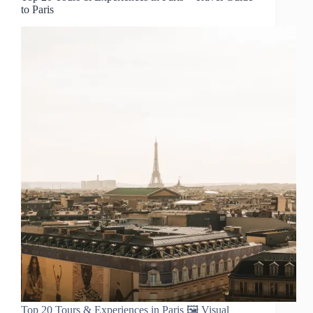
to Paris
Top 20 Tours & Experiences in Paris 🖼️ Visual