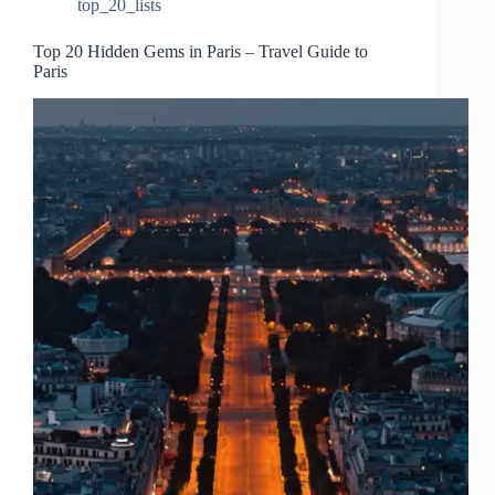
top_20_lists
Top 20 Hidden Gems in Paris – Travel Guide to
Paris