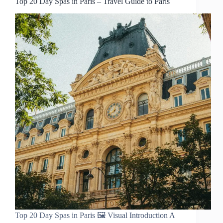
Top 20 Day Spas in Paris – Travel Guide to Paris
Top 20 Day Spas in Paris 🖼️ Visual Introduction A