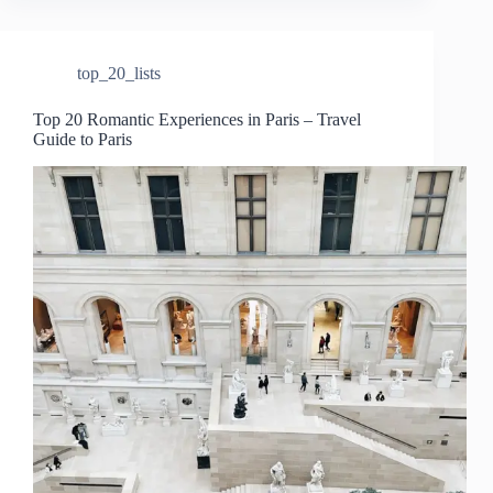
top_20_lists
Top 20 Romantic Experiences in Paris – Travel
Guide to Paris