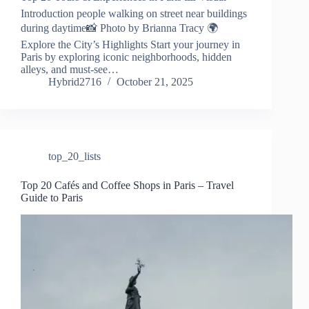
Introduction people walking on street near buildings
during daytime📸 Photo by Brianna Tracy 🌍
Explore the City’s Highlights Start your journey in
Paris by exploring iconic neighborhoods, hidden
alleys, and must-see…
Hybrid2716
October 21, 2025
top_20_lists
Top 20 Cafés and Coffee Shops in Paris – Travel
Guide to Paris