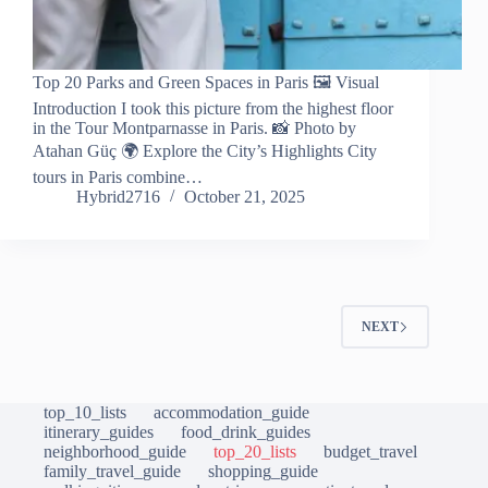
Top 20 Parks and Green Spaces in Paris 🖼️ Visual
Introduction I took this picture from the highest floor
in the Tour Montparnasse in Paris. 📸 Photo by
Atahan Güç 🌍 Explore the City’s Highlights City
tours in Paris combine…
Hybrid2716
October 21, 2025
NEXT
top_10_lists
accommodation_guide
itinerary_guides
food_drink_guides
neighborhood_guide
top_20_lists
budget_travel
family_travel_guide
shopping_guide