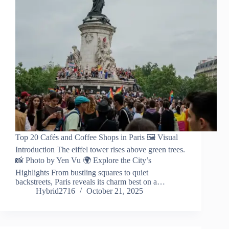
Top 20 Cafés and Coffee Shops in Paris 🖼️ Visual
Introduction The eiffel tower rises above green trees.
📸 Photo by Yen Vu 🌍 Explore the City’s
Highlights From bustling squares to quiet
backstreets, Paris reveals its charm best on a…
Hybrid2716
October 21, 2025