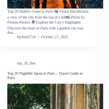
Top 20 Hidden Gems in Paris 🖼️ Visual Introduction
a view of the city from the top of a hill📸 Photo by
Florian Peeters 🌍 Explore the City’s Highlights
Discover the heart of Paris with a guided city tour
that…
Hybrid2716
October 21, 2025
top_20_lists
Top 20 Nightlife Spots in Paris – Travel Guide to
Paris