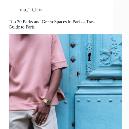
top_20_lists
Top 20 Parks and Green Spaces in Paris – Travel
Guide to Paris