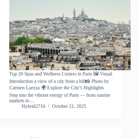
Top 20 Spas and Wellness Centers in Paris 🖼️ Visual
Introduction a view of a city from a hill📸 Photo by
Carmen Laezza 🌍 Explore the City’s Highlights
Step into the vibrant energy of Paris — from sunrise
markets to…
Hybrid2716
October 21, 2025