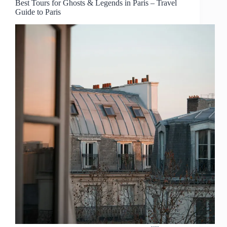
Best Tours for Ghosts & Legends in Paris – Travel
Guide to Paris