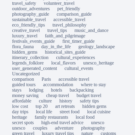
travel_safety
volunteer_travel
outdoor_adventures
pet_friendly
photography_guide
comparison_guide
sustainable_travel
accessible_travel
eco_friendly_tips
travel_philosophy
creative_travel
travel_tips
music_and_dance
luxury_travel
faith_and_pilgrimage
festivals_events_guide
first_timer_guide
flora_fauna
day_in_the_life
geology_landscape
hidden_gems
historical_sites_guide
itinerary_collection
cultural_experiences
legends_folklore
local_flavors
unesco_heritage
user_generated_content
cultural_events
Uncategorized
comparison
Paris
accessible travel
guided tours
accommodation
where to stay
stays
lodging
hotels
backpacking
money saving
cheap travel
budget travel
affordable
culture
history
safety tips
low cost
top 20
art retreats
hidden gems
day trips
local life
street food
local cuisine
heritage
family restaurants
local food
secret spots
high-end travel advice
unesco
unesco
couples
adventure
photography
green travel
luxury travel tips
nature
customs