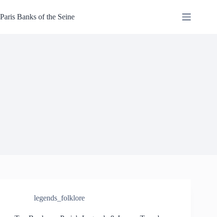
Skip
to
Paris Banks of the Seine
content
legends_folklore