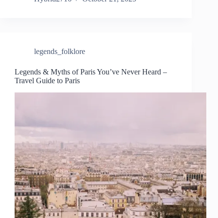
legends_folklore
Legends & Myths of Paris You’ve Never Heard –
Travel Guide to Paris