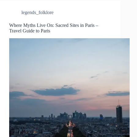
legends_folklore
Where Myths Live On: Sacred Sites in Paris –
Travel Guide to Paris