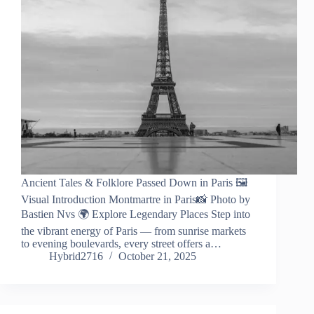
Ancient Tales & Folklore Passed Down in Paris 🖼️
Visual Introduction Montmartre in Paris📸 Photo by
Bastien Nvs 🌍 Explore Legendary Places Step into
the vibrant energy of Paris — from sunrise markets
to evening boulevards, every street offers a…
Hybrid2716
October 21, 2025