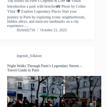
Top Books on Paris’s Legends & Lore 🖼️ Visual
Introduction a park with benches📸 Photo by Celine
Ylmz 🌍 Explore Legendary Places Start your
journey in Paris by exploring iconic neighborhoods,
hidden alleys, and must-see landmarks on a city
experience.…
Hybrid2716
October 21, 2025
legends_folklore
Night Walks Through Paris’s Legendary Streets –
Travel Guide to Paris