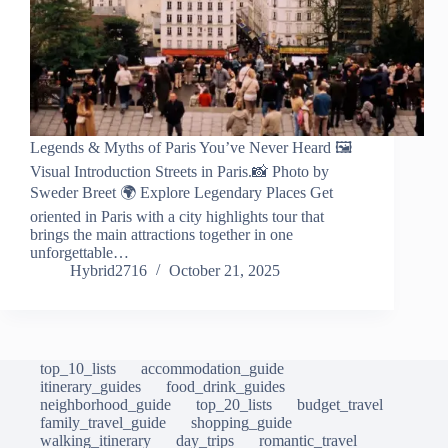
Legends & Myths of Paris You’ve Never Heard 🖼️
Visual Introduction Streets in Paris.📸 Photo by
Sweder Breet 🌍 Explore Legendary Places Get
oriented in Paris with a city highlights tour that
brings the main attractions together in one
unforgettable…
Hybrid2716
October 21, 2025
top_10_lists
accommodation_guide
itinerary_guides
food_drink_guides
neighborhood_guide
top_20_lists
budget_travel
family_travel_guide
shopping_guide
walking_itinerary
day_trips
romantic_travel