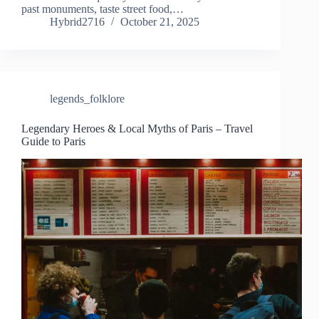
past monuments, taste street food,…
Hybrid2716
October 21, 2025
legends_folklore
Legendary Heroes & Local Myths of Paris – Travel
Guide to Paris