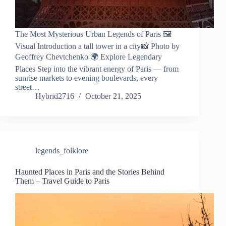
The Most Mysterious Urban Legends of Paris 🖼️
Visual Introduction a tall tower in a city📸 Photo by
Geoffrey Chevtchenko 🌍 Explore Legendary
Places Step into the vibrant energy of Paris — from
sunrise markets to evening boulevards, every
street…
Hybrid2716
October 21, 2025
legends_folklore
Haunted Places in Paris and the Stories Behind
Them – Travel Guide to Paris