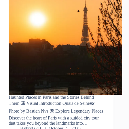
Haunted Places in Paris and the Stories Behind
Them 🖼️ Visual Introduction Quais de Seine📸
Photo by Bastien Nvs 🌍 Explore Legendary Places
Discover the heart of Paris with a guided city tour
that takes you beyond the landmarks into…
Hybrid2716
October 21, 2025