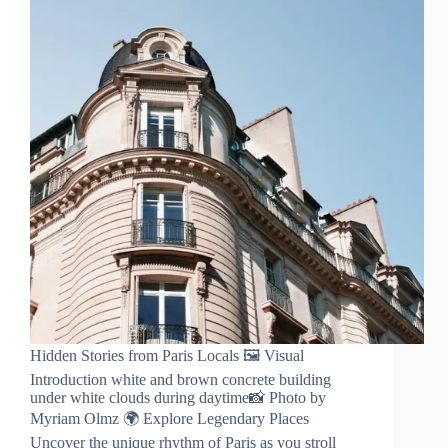
Hidden Stories from Paris Locals 🖼️ Visual
Introduction white and brown concrete building
under white clouds during daytime📸 Photo by
Myriam Olmz 🌍 Explore Legendary Places
Uncover the unique rhythm of Paris as you stroll