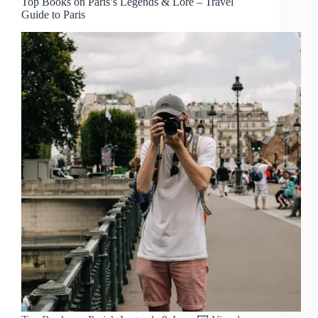
Top Books on Paris’s Legends & Lore – Travel
Guide to Paris