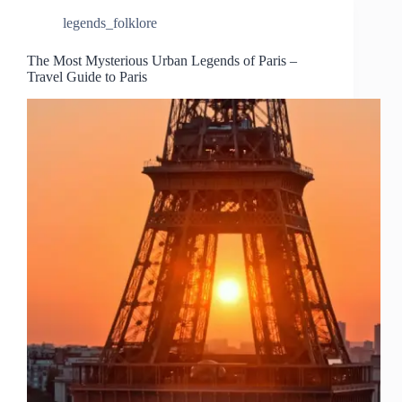
legends_folklore
The Most Mysterious Urban Legends of Paris –
Travel Guide to Paris