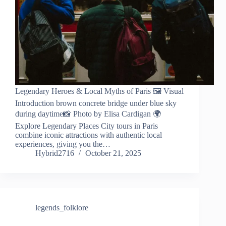
Legendary Heroes & Local Myths of Paris 🖼️ Visual
Introduction brown concrete bridge under blue sky
during daytime📸 Photo by Elisa Cardigan 🌍
Explore Legendary Places City tours in Paris
combine iconic attractions with authentic local
experiences, giving you the…
Hybrid2716
October 21, 2025
legends_folklore