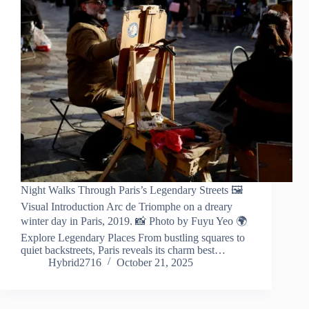
Night Walks Through Paris’s Legendary Streets 🖼️
Visual Introduction Arc de Triomphe on a dreary
winter day in Paris, 2019. 📸 Photo by Fuyu Yeo 🌍
Explore Legendary Places From bustling squares to
quiet backstreets, Paris reveals its charm best…
Hybrid2716
October 21, 2025