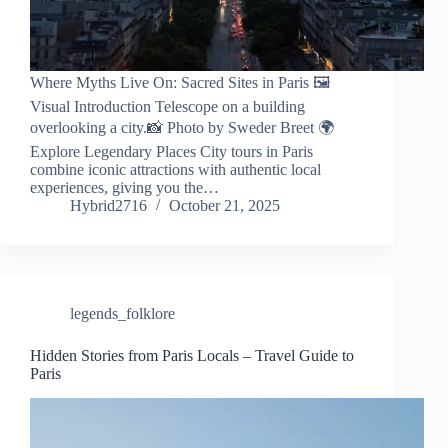
Where Myths Live On: Sacred Sites in Paris 🖼️
Visual Introduction Telescope on a building
overlooking a city.📸 Photo by Sweder Breet 🌍
Explore Legendary Places City tours in Paris
combine iconic attractions with authentic local
experiences, giving you the…
Hybrid2716
October 21, 2025
legends_folklore
Hidden Stories from Paris Locals – Travel Guide to
Paris