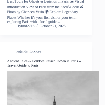
Best Tours for Ghosts & Legends in Paris 🖼️ Visual
Introduction View of Paris from the Sacré-Coeur 📸
Photo by Charleen Vesin 🌍 Explore Legendary
Places Whether it’s your first visit or your tenth,
exploring Paris with a local guide…
Hybrid2716
October 21, 2025
legends_folklore
Ancient Tales & Folklore Passed Down in Paris –
Travel Guide to Paris