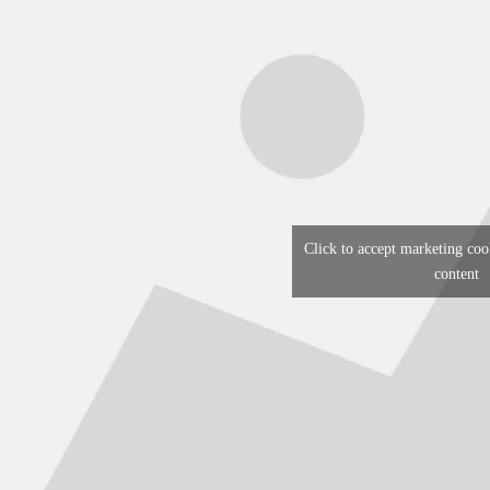
Click to accept marketing coo
content