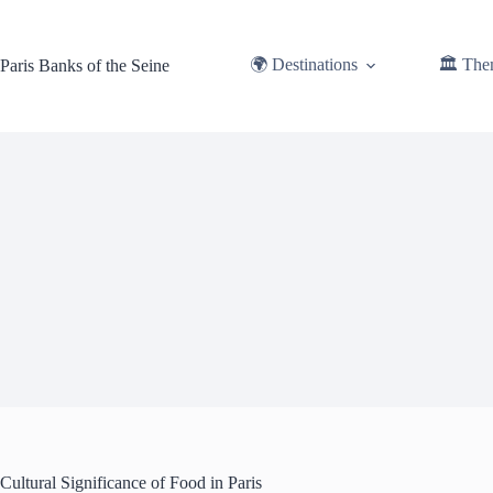
Skip
to
content
🌍 Destinations
🏛️ The
Paris Banks of the Seine
Cultural Significance of Food in Paris