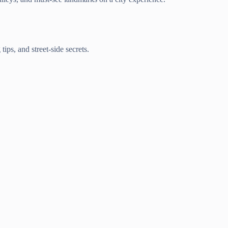
ips, and street-side secrets.