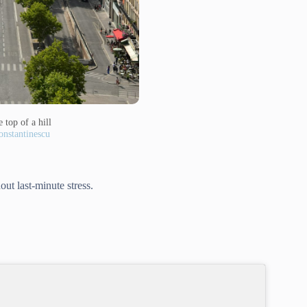
 top of a hill
nstantinescu
out last-minute stress.