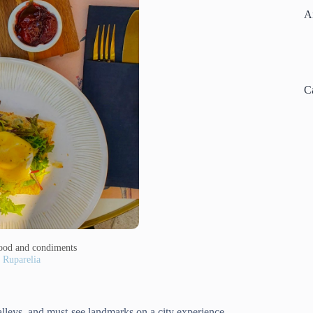
A
C
 food and condiments
 Ruparelia
alleys, and must-see landmarks on a city experience.