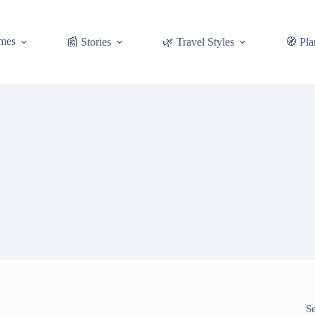
mes
📰 Stories
🌿 Travel Styles
🧭 Pla
S