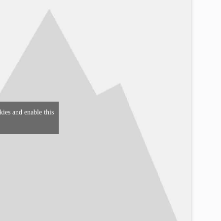
kies and enable this