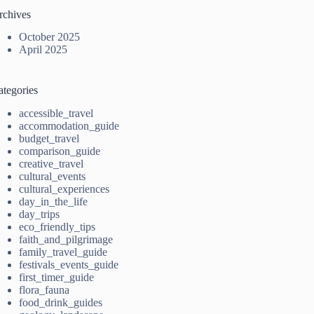
rchives
October 2025
April 2025
ategories
accessible_travel
accommodation_guide
budget_travel
comparison_guide
creative_travel
cultural_events
cultural_experiences
day_in_the_life
day_trips
eco_friendly_tips
faith_and_pilgrimage
family_travel_guide
festivals_events_guide
first_timer_guide
flora_fauna
food_drink_guides