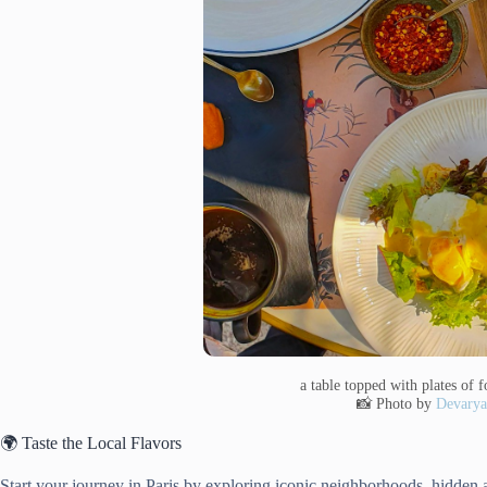
a table topped with plates of
📸 Photo by
Devarya
🌍 Taste the Local Flavors
Start your journey in Paris by exploring iconic neighborhoods, hidden 