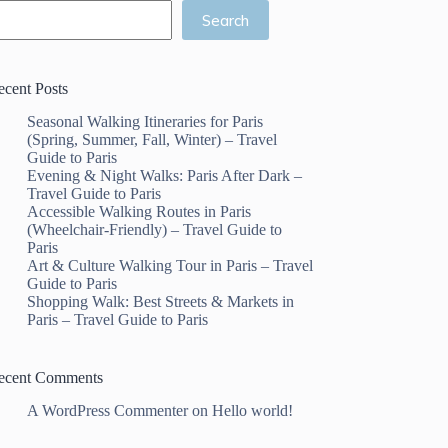
Search
ecent Posts
Seasonal Walking Itineraries for Paris
(Spring, Summer, Fall, Winter) – Travel
Guide to Paris
Evening & Night Walks: Paris After Dark –
Travel Guide to Paris
Accessible Walking Routes in Paris
(Wheelchair-Friendly) – Travel Guide to
Paris
Art & Culture Walking Tour in Paris – Travel
Guide to Paris
Shopping Walk: Best Streets & Markets in
Paris – Travel Guide to Paris
ecent Comments
A WordPress Commenter
on
Hello world!