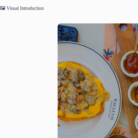
🖼️ Visual Introduction