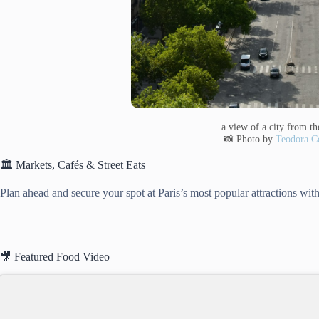
a view of a city from the
📸 Photo by
Teodora Co
🏛️ Markets, Cafés & Street Eats
Plan ahead and secure your spot at Paris’s most popular attractions with
🎥 Featured Food Video