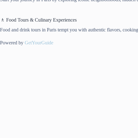
🚶 Food Tours & Culinary Experiences
Food and drink tours in Paris tempt you with authentic flavors, cooking t
Powered by
GetYourGuide