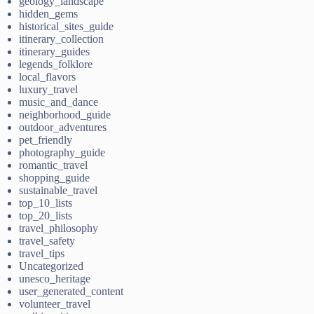
geology_landscape
hidden_gems
historical_sites_guide
itinerary_collection
itinerary_guides
legends_folklore
local_flavors
luxury_travel
music_and_dance
neighborhood_guide
outdoor_adventures
pet_friendly
photography_guide
romantic_travel
shopping_guide
sustainable_travel
top_10_lists
top_20_lists
travel_philosophy
travel_safety
travel_tips
Uncategorized
unesco_heritage
user_generated_content
volunteer_travel