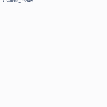
walking_itinerary