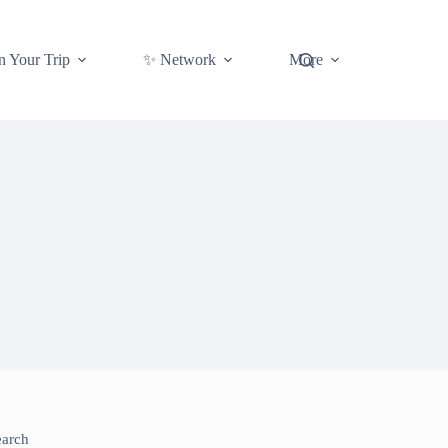
n Your Trip
✨ Network
More
earch