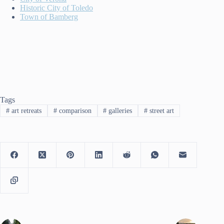
Historic City of Toledo
Town of Bamberg
Tags
#
art retreats
#
comparison
#
galleries
#
street art