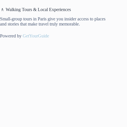
🚶 Walking Tours & Local Experiences
Small-group tours in Paris give you insider access to places
and stories that make travel truly memorable.
Powered by
GetYourGuide