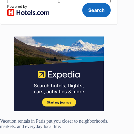
Vacation rentals in Paris put you closer to neighborhoods,
markets, and everyday local life.