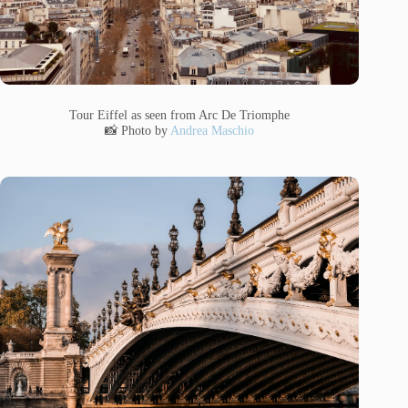
Tour Eiffel as seen from Arc De Triomphe
📸 Photo by
Andrea Maschio