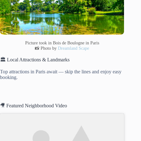
Picture took in Bois de Boulogne in Paris
📸 Photo by
Dreamland Scape
🏛️ Local Attractions & Landmarks
Top attractions in Paris await — skip the lines and enjoy easy
booking.
🎥 Featured Neighborhood Video