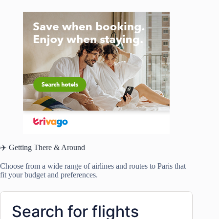
✈️ Getting There & Around
Choose from a wide range of airlines and routes to Paris that
fit your budget and preferences.