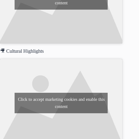
content
🎥 Cultural Highlights
Click to accept marketing cookies and enable this
content