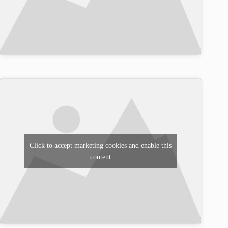
Click to accept marketing cookies and enable this
content