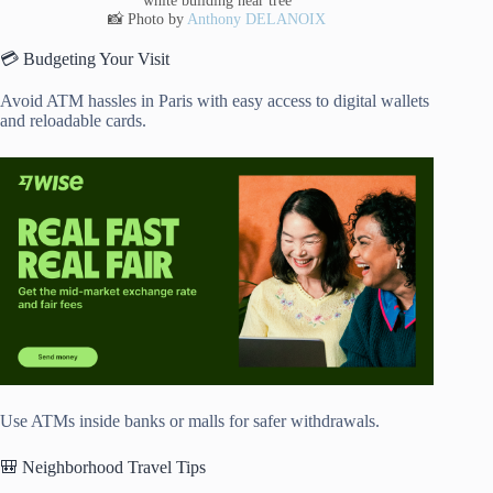
📸 Photo by
Anthony DELANOIX
💳 Budgeting Your Visit
Avoid ATM hassles in Paris with easy access to digital wallets
and reloadable cards.
Use ATMs inside banks or malls for safer withdrawals.
🎒 Neighborhood Travel Tips