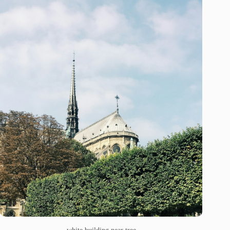
white building near tree