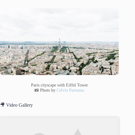
Paris cityscape with Eiffel Tower
📸 Photo by
Celvin Purnama
🎥 Video Gallery