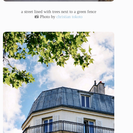
a street lined with trees next to a green fence
📸 Photo by
christian tokoto