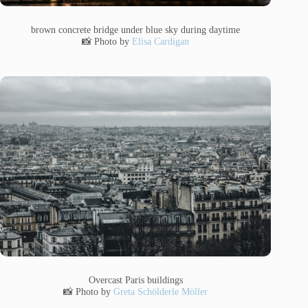
brown concrete bridge under blue sky during daytime
📸 Photo by
Elisa Cardigan
Overcast Paris buildings
📸 Photo by
Greta Schölderle Möller