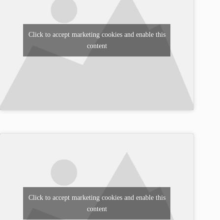
Click to accept marketing cookies and enable this
content
Click to accept marketing cookies and enable this
content