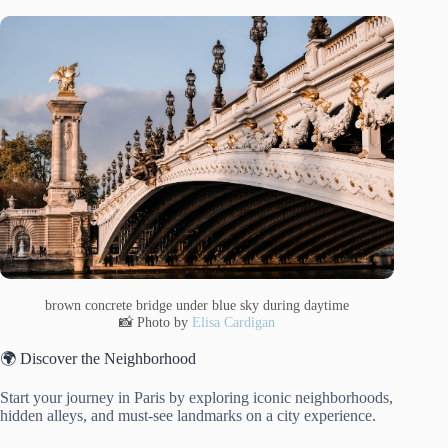
brown concrete bridge under blue sky during daytime
📸 Photo by
Elisa Cardigan
🌍 Discover the Neighborhood
Start your journey in Paris by exploring iconic neighborhoods,
hidden alleys, and must-see landmarks on a city experience.