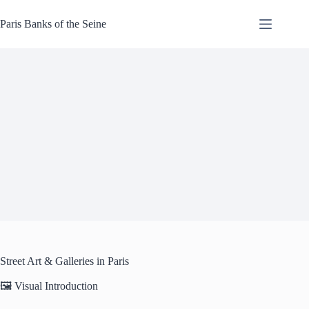
Skip
to
Paris Banks of the Seine
content
Street Art & Galleries in Paris
🖼️ Visual Introduction