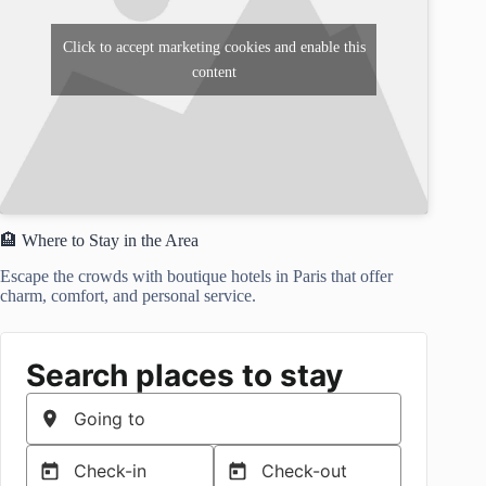
Click to accept marketing cookies and enable this
content
🏨 Where to Stay in the Area
Escape the crowds with boutique hotels in Paris that offer
charm, comfort, and personal service.