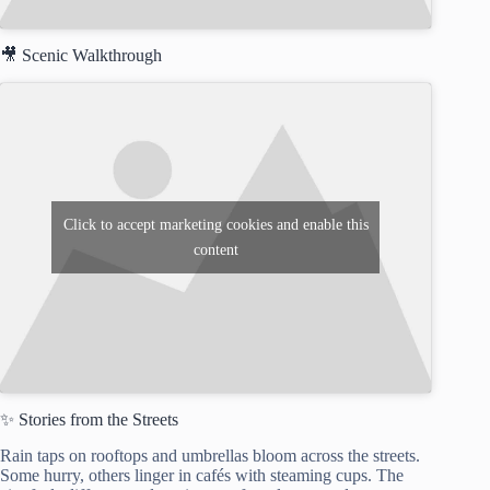
🎥 Scenic Walkthrough
Click to accept marketing cookies and enable this
content
✨ Stories from the Streets
Rain taps on rooftops and umbrellas bloom across the streets.
Some hurry, others linger in cafés with steaming cups. The