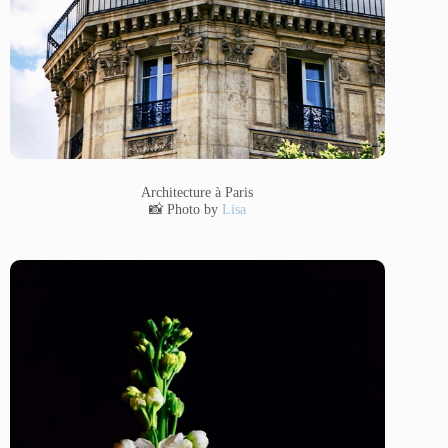
Architecture à Paris
📸 Photo by
Lisa