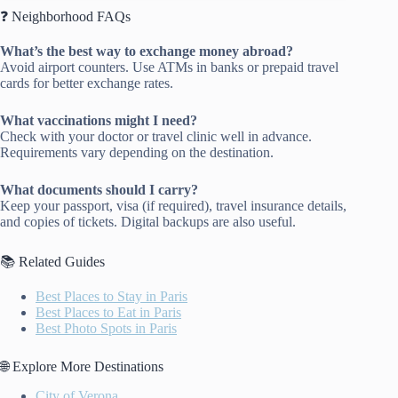
❓ Neighborhood FAQs
What’s the best way to exchange money abroad?
Avoid airport counters. Use ATMs in banks or prepaid travel
cards for better exchange rates.
What vaccinations might I need?
Check with your doctor or travel clinic well in advance.
Requirements vary depending on the destination.
What documents should I carry?
Keep your passport, visa (if required), travel insurance details,
and copies of tickets. Digital backups are also useful.
📚 Related Guides
Best Places to Stay in Paris
Best Places to Eat in Paris
Best Photo Spots in Paris
🌐 Explore More Destinations
City of Verona