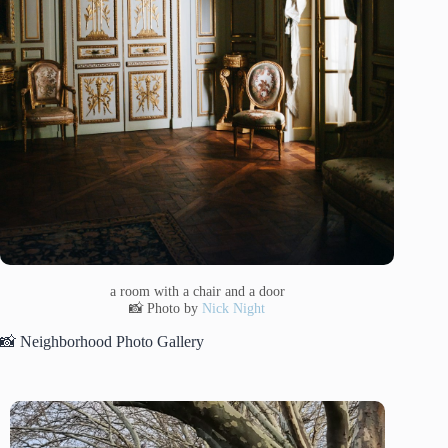
a room with a chair and a door
📸 Photo by
Nick Night
📸 Neighborhood Photo Gallery