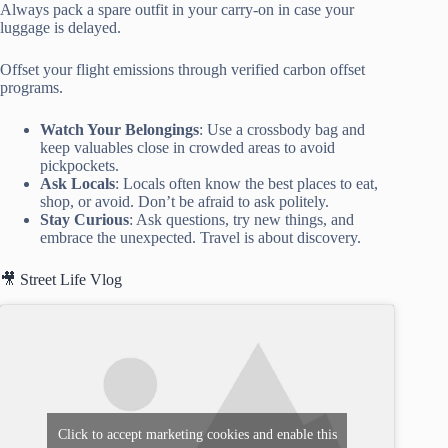
Always pack a spare outfit in your carry-on in case your
luggage is delayed.
Offset your flight emissions through verified carbon offset
programs.
Watch Your Belongings
: Use a crossbody bag and
keep valuables close in crowded areas to avoid
pickpockets.
Ask Locals
: Locals often know the best places to eat,
shop, or avoid. Don’t be afraid to ask politely.
Stay Curious
: Ask questions, try new things, and
embrace the unexpected. Travel is about discovery.
🎥 Street Life Vlog
Click to accept marketing cookies and enable this