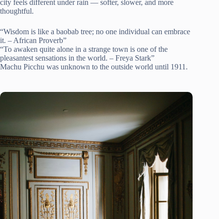
city feels different under rain — softer, slower, and more
thoughtful.
“Wisdom is like a baobab tree; no one individual can embrace
it. – African Proverb”
“To awaken quite alone in a strange town is one of the
pleasantest sensations in the world. – Freya Stark”
Machu Picchu was unknown to the outside world until 1911.