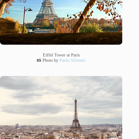
Eiffel Tower at Paris
📸 Photo by
Paolo Silvestri