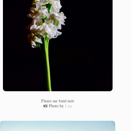
Fleurs sur fond noir
📸 Photo by
Lisa