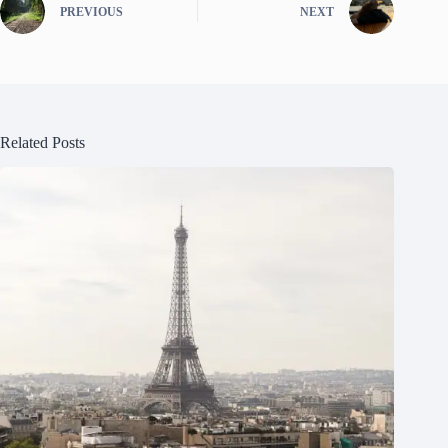
PREVIOUS
NEXT
Related Posts