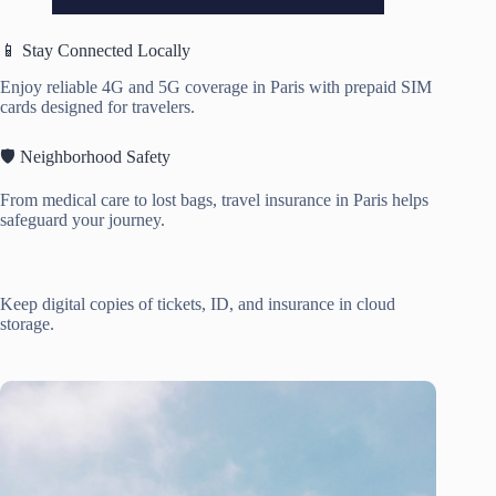
📱 Stay Connected Locally
Enjoy reliable 4G and 5G coverage in Paris with prepaid SIM
cards designed for travelers.
🛡️ Neighborhood Safety
From medical care to lost bags, travel insurance in Paris helps
safeguard your journey.
Keep digital copies of tickets, ID, and insurance in cloud
storage.