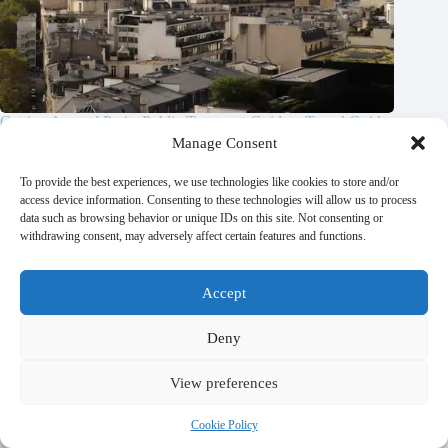
Getting Around Paris: Public Transport Guide – Travel Guide
to Paris
Manage Consent
October 21, 2025
To provide the best experiences, we use technologies like cookies to store and/or
access device information. Consenting to these technologies will allow us to process
data such as browsing behavior or unique IDs on this site. Not consenting or
withdrawing consent, may adversely affect certain features and functions.
Accept
Deny
View preferences
Cookie Policy