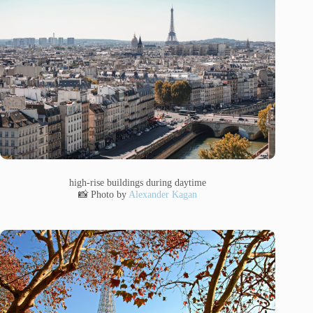
high-rise buildings during daytime
📸 Photo by
Alexander Kagan