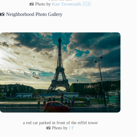
📸 Photo by
Kate Tsventoukh 🇺🇦
📸 Neighborhood Photo Gallery
a red car parked in front of the eiffel tower
📸 Photo by
J F