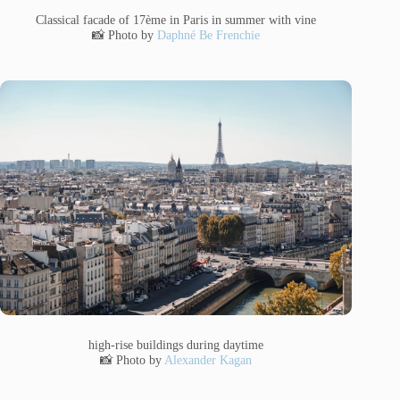
Classical facade of 17ème in Paris in summer with vine
📸 Photo by
Daphné Be Frenchie
high-rise buildings during daytime
📸 Photo by
Alexander Kagan