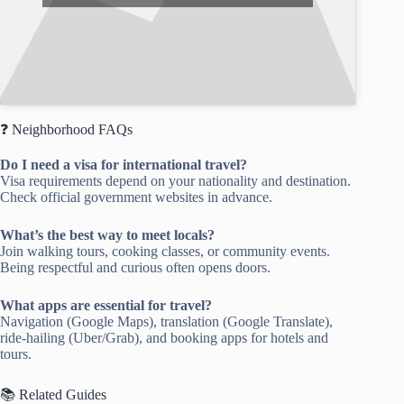
❓ Neighborhood FAQs
Do I need a visa for international travel?
Visa requirements depend on your nationality and destination.
Check official government websites in advance.
What’s the best way to meet locals?
Join walking tours, cooking classes, or community events.
Being respectful and curious often opens doors.
What apps are essential for travel?
Navigation (Google Maps), translation (Google Translate),
ride-hailing (Uber/Grab), and booking apps for hotels and
tours.
📚 Related Guides