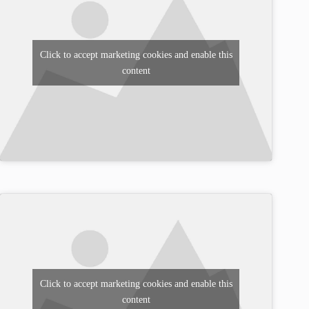
Click to accept marketing cookies and enable this
content
Click to accept marketing cookies and enable this
content