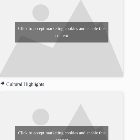
Click to accept marketing cookies and enable this
content
🎥 Cultural Highlights
Click to accept marketing cookies and enable this