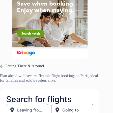
✈️ Getting There & Around
Plan ahead with secure, flexible flight bookings to Paris, ideal
for families and solo travelers alike.