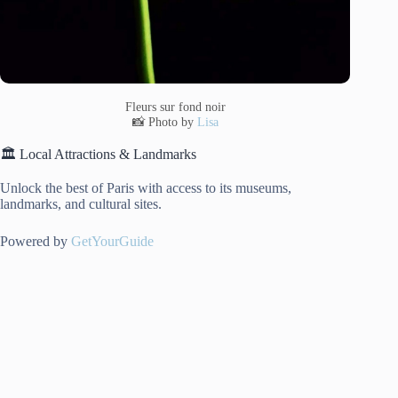
Fleurs sur fond noir
📸 Photo by
Lisa
🏛️ Local Attractions & Landmarks
Unlock the best of Paris with access to its museums,
landmarks, and cultural sites.
Powered by
GetYourGuide