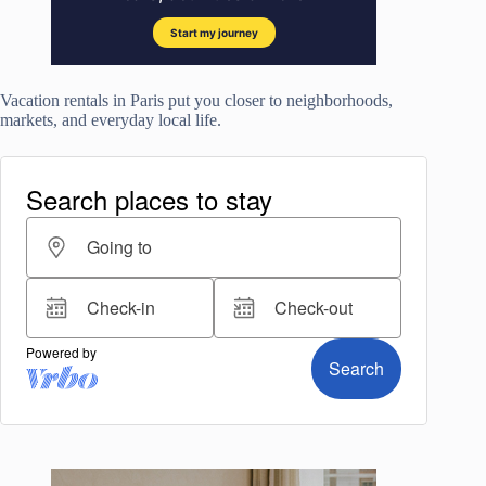
Vacation rentals in Paris put you closer to neighborhoods,
markets, and everyday local life.