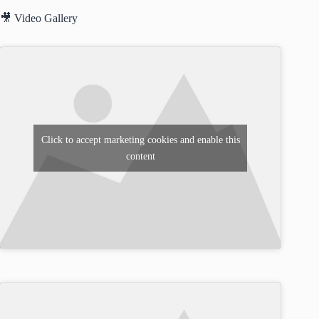
🎥 Video Gallery
Click to accept marketing cookies and enable this
content