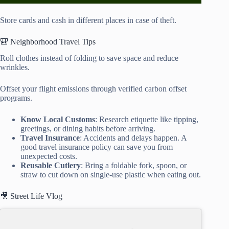
Store cards and cash in different places in case of theft.
🎒 Neighborhood Travel Tips
Roll clothes instead of folding to save space and reduce
wrinkles.
Offset your flight emissions through verified carbon offset
programs.
Know Local Customs
: Research etiquette like tipping,
greetings, or dining habits before arriving.
Travel Insurance
: Accidents and delays happen. A
good travel insurance policy can save you from
unexpected costs.
Reusable Cutlery
: Bring a foldable fork, spoon, or
straw to cut down on single-use plastic when eating out.
🎥 Street Life Vlog