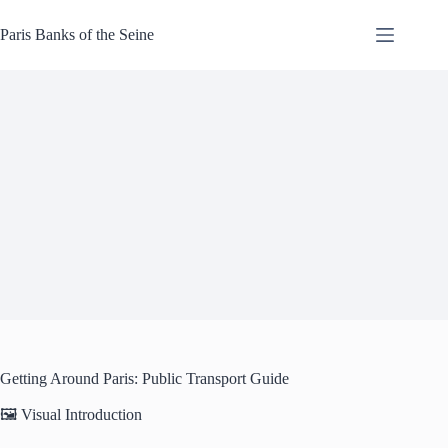
Skip
to
Paris Banks of the Seine
content
Getting Around Paris: Public Transport Guide
🖼️ Visual Introduction