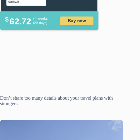
$
62.72
/ 4 weeks
Buy now
(28 days)
Don’t share too many details about your travel plans with
strangers.