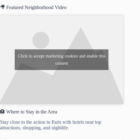
🎥 Featured Neighborhood Video
Click to accept marketing cookies and enable this
content
🏨 Where to Stay in the Area
Stay close to the action in Paris with hotels near top
attractions, shopping, and nightlife.