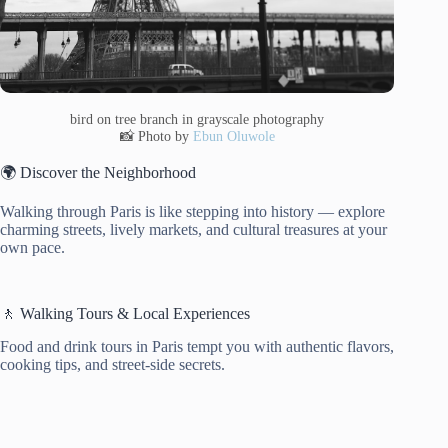
bird on tree branch in grayscale photography
📸 Photo by
Ebun Oluwole
🌍 Discover the Neighborhood
Walking through Paris is like stepping into history — explore
charming streets, lively markets, and cultural treasures at your
own pace.
🚶 Walking Tours & Local Experiences
Food and drink tours in Paris tempt you with authentic flavors,
cooking tips, and street-side secrets.