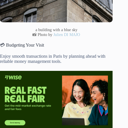
a building with a blue sky
📸 Photo by
Julien DI MAJO
💳 Budgeting Your Visit
Enjoy smooth transactions in Paris by planning ahead with
reliable money management tools.