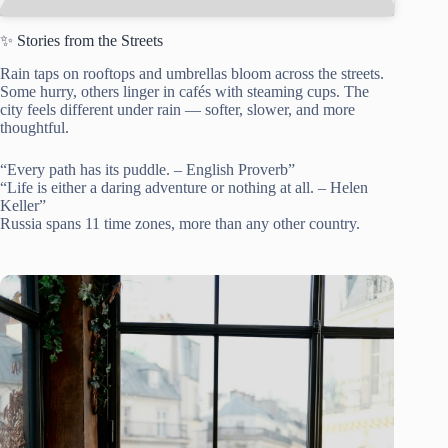
✨ Stories from the Streets
Rain taps on rooftops and umbrellas bloom across the streets.
Some hurry, others linger in cafés with steaming cups. The
city feels different under rain — softer, slower, and more
thoughtful.
“Every path has its puddle. – English Proverb”
“Life is either a daring adventure or nothing at all. – Helen
Keller”
Russia spans 11 time zones, more than any other country.