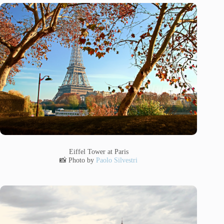
Eiffel Tower at Paris
📸 Photo by
Paolo Silvestri