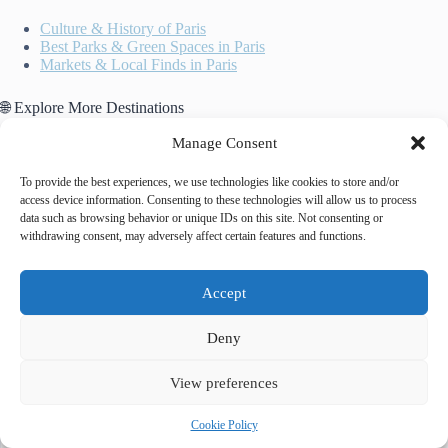
Culture & History of Paris
Best Parks & Green Spaces in Paris
Markets & Local Finds in Paris
🌐 Explore More Destinations
Historic Centre of Oporto
Manage Consent
Amalfi Coast
Historic Centre of Warsaw
To provide the best experiences, we use technologies like cookies to store and/or
access device information. Consenting to these technologies will allow us to process
data such as browsing behavior or unique IDs on this site. Not consenting or
withdrawing consent, may adversely affect certain features and functions.
Accept
Deny
Tags
#
comparison
#
getting around
#
public transport
View preferences
Cookie Policy