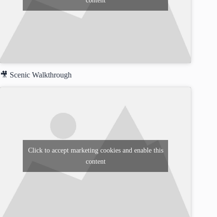
content
🎥 Scenic Walkthrough
Click to accept marketing cookies and enable this
content