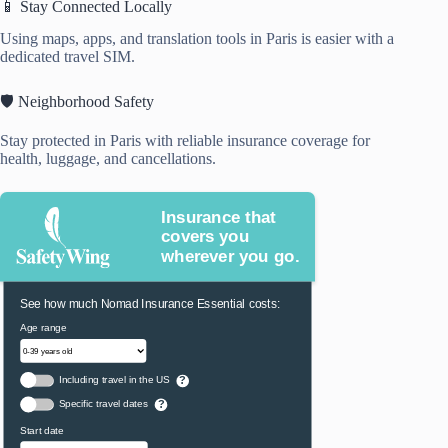
📱 Stay Connected Locally
Using maps, apps, and translation tools in Paris is easier with a
dedicated travel SIM.
🛡️ Neighborhood Safety
Stay protected in Paris with reliable insurance coverage for
health, luggage, and cancellations.
Insurance that
covers you
wherever you go.
See how much Nomad Insurance Essential costs:
Age range
Including travel in the US
?
Specific travel dates
?
Start date