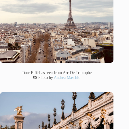
Tour Eiffel as seen from Arc De Triomphe
📸 Photo by
Andrea Maschio