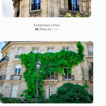
Architecture à Paris
📸 Photo by
Lisa