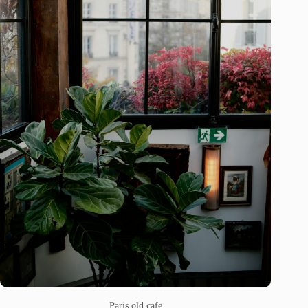
Paris old cafe