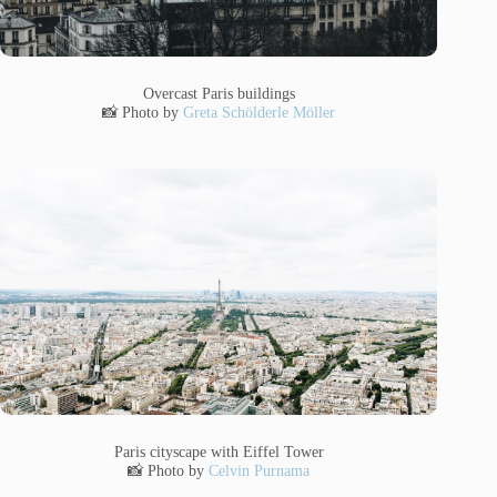
Overcast Paris buildings
📸 Photo by
Greta Schölderle Möller
Paris cityscape with Eiffel Tower
📸 Photo by
Celvin Purnama