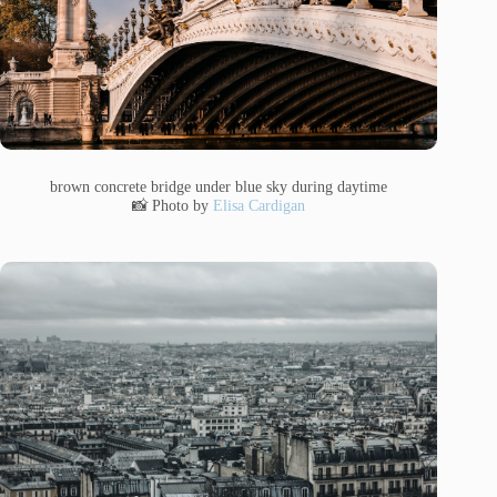
brown concrete bridge under blue sky during daytime
📸 Photo by
Elisa Cardigan