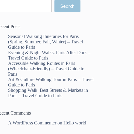
Search
ecent Posts
Seasonal Walking Itineraries for Paris
(Spring, Summer, Fall, Winter) – Travel
Guide to Paris
Evening & Night Walks: Paris After Dark –
Travel Guide to Paris
Accessible Walking Routes in Paris
(Wheelchair-Friendly) – Travel Guide to
Paris
Art & Culture Walking Tour in Paris – Travel
Guide to Paris
Shopping Walk: Best Streets & Markets in
Paris – Travel Guide to Paris
ecent Comments
A WordPress Commenter
on
Hello world!