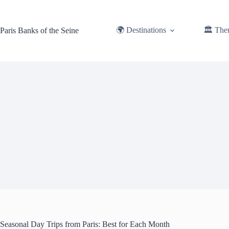
Skip
to
content
🌍 Destinations
🏛️ The
Paris Banks of the Seine
Seasonal Day Trips from Paris: Best for Each Month