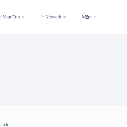
n Your Trip
✨ Network
More
earch