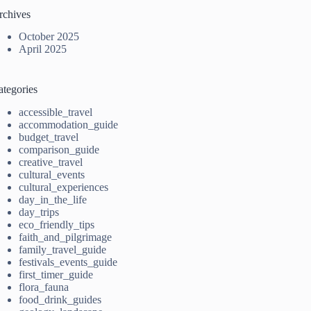
rchives
October 2025
April 2025
ategories
accessible_travel
accommodation_guide
budget_travel
comparison_guide
creative_travel
cultural_events
cultural_experiences
day_in_the_life
day_trips
eco_friendly_tips
faith_and_pilgrimage
family_travel_guide
festivals_events_guide
first_timer_guide
flora_fauna
food_drink_guides