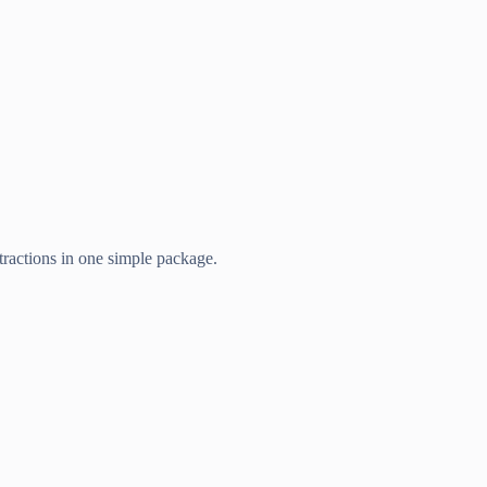
ttractions in one simple package.