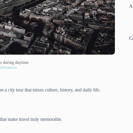
A
C
ngs during daytime
Silivanova
 a city tour that mixes culture, history, and daily life.
 that make travel truly memorable.