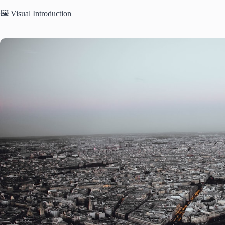
🖼️ Visual Introduction