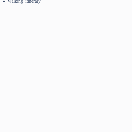
walking_itinerary