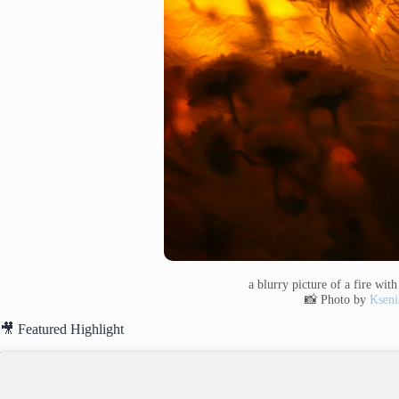
a blurry picture of a fire wit
📸 Photo by
Kseni
🎥 Featured Highlight