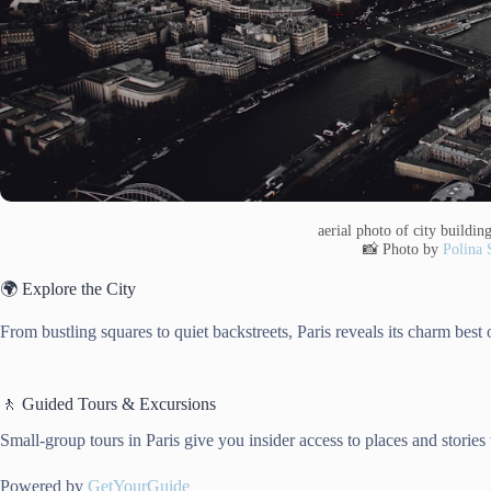
aerial photo of city buildi
📸 Photo by
Polina 
🌍 Explore the City
From bustling squares to quiet backstreets, Paris reveals its charm best on
🚶 Guided Tours & Excursions
Small-group tours in Paris give you insider access to places and stories
Powered by
GetYourGuide