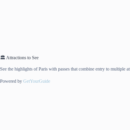
🏛️ Attractions to See
See the highlights of Paris with passes that combine entry to multiple a
Powered by
GetYourGuide