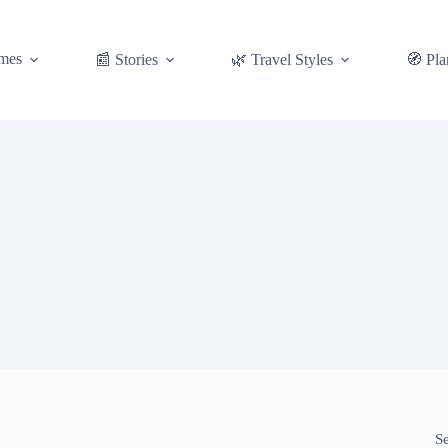
mes
📰 Stories
🌿 Travel Styles
🧭 Pla
S