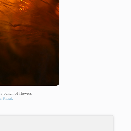
h a bunch of flowers
a Kazak