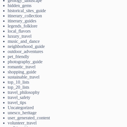
geology_landscape
hidden_gems
historical_sites_guide
itinerary_collection
itinerary_guides
legends_folklore
local_flavors
luxury_travel
music_and_dance
neighborhood_guide
outdoor_adventures
pet_friendly
photography_guide
romantic_travel
shopping_guide
sustainable_travel
top_10_lists
top_20_lists
travel_philosophy
travel_safety
travel_tips
Uncategorized
unesco_heritage
user_generated_content
volunteer_travel