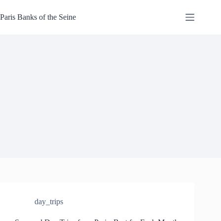
Skip
to
Paris Banks of the Seine
content
day_trips