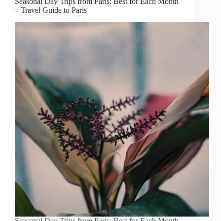
Seasonal Day Trips from Paris: Best for Each Month
– Travel Guide to Paris
Seasonal Day Trips from Paris: Best for Each Month