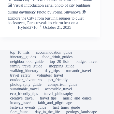
🖼️ Visual Introduction aerial photo of city buildings
during daytime📸 Photo by Polina Silivanova 🌍
Explore the City From bustling squares to quiet
backstreets, Paris reveals its charm best on a…
Hybrid2716
October 21, 2025
top_10_lists
accommodation_guide
itinerary_guides
food_drink_guides
neighborhood_guide
top_20_lists
budget_travel
family_travel_guide
shopping_guide
walking_itinerary
day_trips
romantic_travel
travel_safety
volunteer_travel
outdoor_adventures
pet_friendly
photography_guide
comparison_guide
sustainable_travel
accessible_travel
eco_friendly_tips
travel_philosophy
creative_travel
travel_tips
music_and_dance
luxury_travel
faith_and_pilgrimage
festivals_events_guide
first_timer_guide
flora_fauna
day_in_the_life
geology_landscape