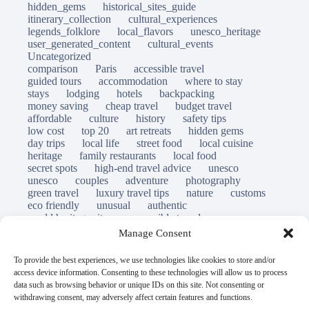
hidden_gems
historical_sites_guide
itinerary_collection
cultural_experiences
legends_folklore
local_flavors
unesco_heritage
user_generated_content
cultural_events
Uncategorized
comparison
Paris
accessible travel
guided tours
accommodation
where to stay
stays
lodging
hotels
backpacking
money saving
cheap travel
budget travel
affordable
culture
history
safety tips
low cost
top 20
art retreats
hidden gems
day trips
local life
street food
local cuisine
heritage
family restaurants
local food
secret spots
high-end travel advice
unesco
unesco
couples
adventure
photography
green travel
luxury travel tips
nature
customs
eco friendly
unusual
authentic
world heritage site
responsible travel
sustainable tourism
inclusive tourism
Manage Consent
mobility tips
immersion
mindful travel
slow travel
destinations
which to visit
versus
To provide the best experiences, we use technologies like cookies to store and/or
travel guide
access device information. Consenting to these technologies will allow us to process
© Open Grace. All rights reserved.
data such as browsing behavior or unique IDs on this site. Not consenting or
withdrawing consent, may adversely affect certain features and functions.