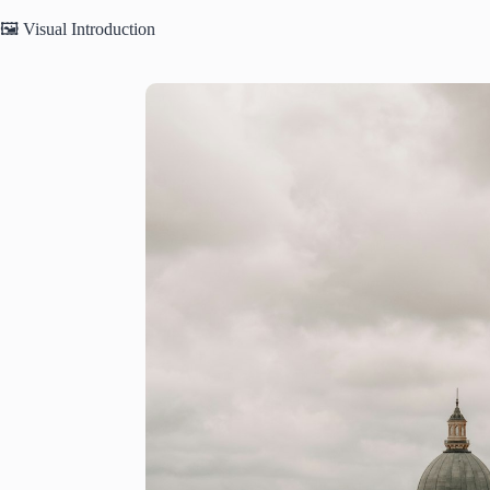
🖼️ Visual Introduction