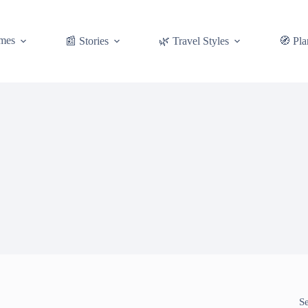
mes
📰 Stories
🌿 Travel Styles
🧭 Pla
S