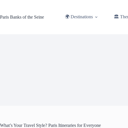
Skip
to
content
🌍 Destinations
🏛️ The
Paris Banks of the Seine
What’s Your Travel Style? Paris Itineraries for Everyone