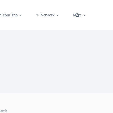
n Your Trip
✨ Network
More
earch