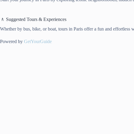
🚶 Suggested Tours & Experiences
Whether by bus, bike, or boat, tours in Paris offer a fun and effortless 
Powered by
GetYourGuide