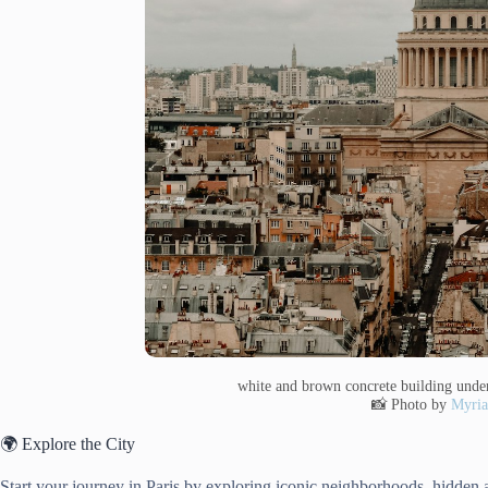
white and brown concrete building unde
📸 Photo by
Myri
🌍 Explore the City
Start your journey in Paris by exploring iconic neighborhoods, hidden 