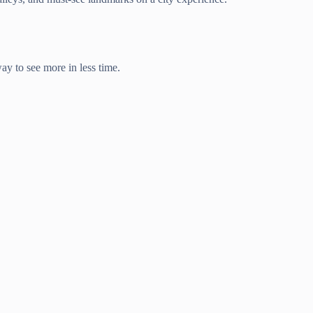
way to see more in less time.