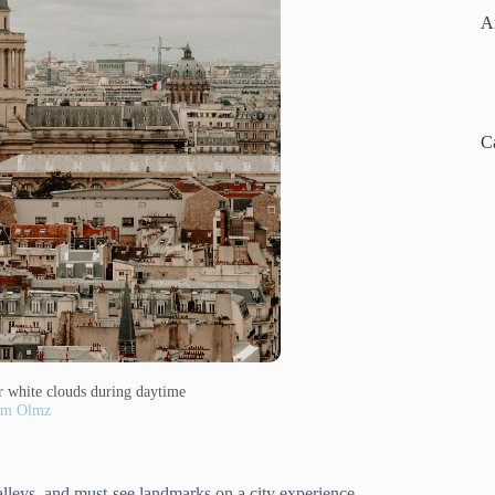
A
C
r white clouds during daytime
am Olmz
alleys, and must-see landmarks on a city experience.