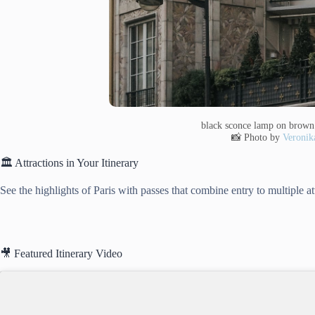
black sconce lamp on brown 
📸 Photo by
Veronik
🏛️ Attractions in Your Itinerary
See the highlights of Paris with passes that combine entry to multiple a
🎥 Featured Itinerary Video