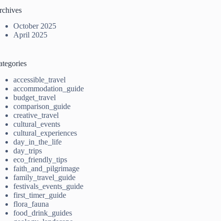
rchives
October 2025
April 2025
ategories
accessible_travel
accommodation_guide
budget_travel
comparison_guide
creative_travel
cultural_events
cultural_experiences
day_in_the_life
day_trips
eco_friendly_tips
faith_and_pilgrimage
family_travel_guide
festivals_events_guide
first_timer_guide
flora_fauna
food_drink_guides