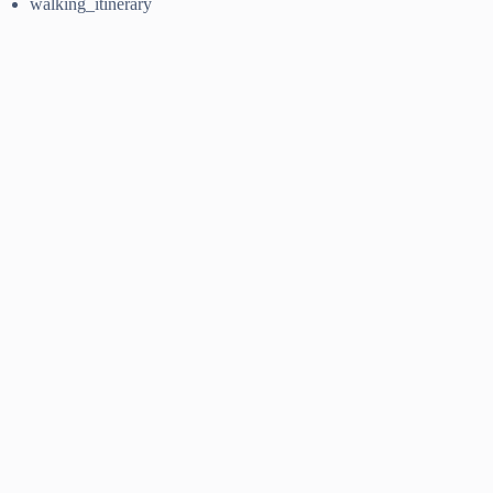
walking_itinerary