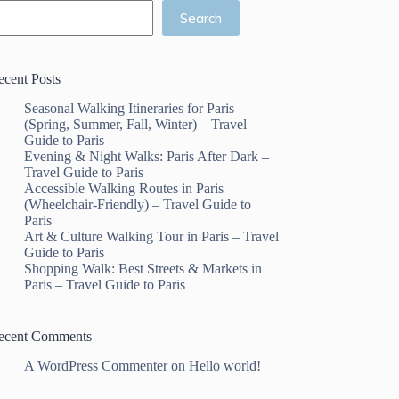
Search
ecent Posts
Seasonal Walking Itineraries for Paris
(Spring, Summer, Fall, Winter) – Travel
Guide to Paris
Evening & Night Walks: Paris After Dark –
Travel Guide to Paris
Accessible Walking Routes in Paris
(Wheelchair-Friendly) – Travel Guide to
Paris
Art & Culture Walking Tour in Paris – Travel
Guide to Paris
Shopping Walk: Best Streets & Markets in
Paris – Travel Guide to Paris
ecent Comments
A WordPress Commenter
on
Hello world!