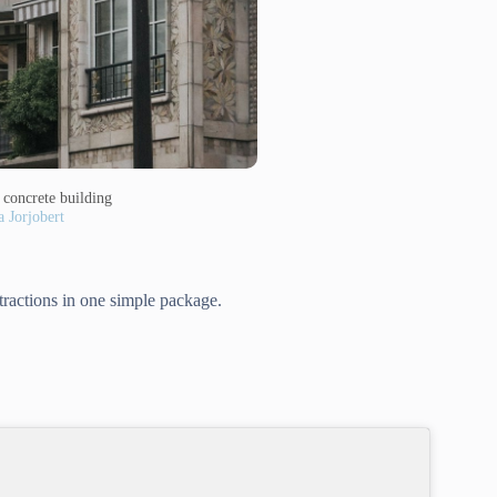
concrete building
a Jorjobert
ttractions in one simple package.