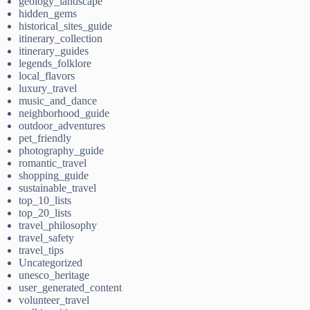
geology_landscape
hidden_gems
historical_sites_guide
itinerary_collection
itinerary_guides
legends_folklore
local_flavors
luxury_travel
music_and_dance
neighborhood_guide
outdoor_adventures
pet_friendly
photography_guide
romantic_travel
shopping_guide
sustainable_travel
top_10_lists
top_20_lists
travel_philosophy
travel_safety
travel_tips
Uncategorized
unesco_heritage
user_generated_content
volunteer_travel