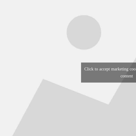
Click to accept marketing coo
content