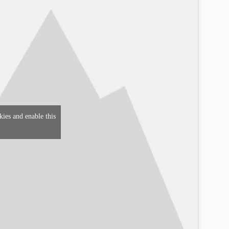
kies and enable this