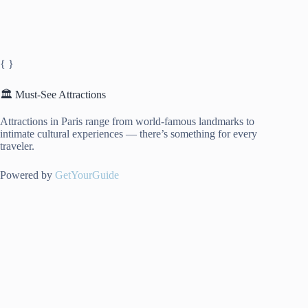
{ }
🏛️ Must-See Attractions
Attractions in Paris range from world-famous landmarks to
intimate cultural experiences — there’s something for every
traveler.
Powered by
GetYourGuide