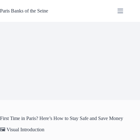
Skip
to
Paris Banks of the Seine
content
First Time in Paris? Here’s How to Stay Safe and Save Money
🖼️ Visual Introduction