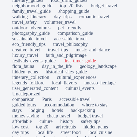
itinerary_guides
food_drink_guides
neighborhood_guide
top_20_lists
budget_travel
family_travel_guide
shopping_guide
walking_itinerary
day_trips
romantic_travel
travel_safety
volunteer_travel
outdoor_adventures
pet_friendly
photography_guide
comparison_guide
sustainable_travel
accessible_travel
eco_friendly_tips
travel_philosophy
creative_travel
travel_tips
music_and_dance
luxury_travel
faith_and_pilgrimage
festivals_events_guide
first_timer_guide
flora_fauna
day_in_the_life
geology_landscape
hidden_gems
historical_sites_guide
itinerary_collection
cultural_experiences
legends_folklore
local_flavors
unesco_heritage
user_generated_content
cultural_events
Uncategorized
comparison
Paris
accessible travel
guided tours
accommodation
where to stay
stays
lodging
hotels
backpacking
money saving
cheap travel
budget travel
affordable
culture
history
safety tips
low cost
top 20
art retreats
hidden gems
day trips
local life
street food
local cuisine