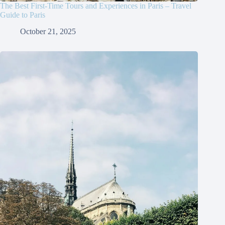
The Best First-Time Tours and Experiences in Paris – Travel
Guide to Paris
October 21, 2025