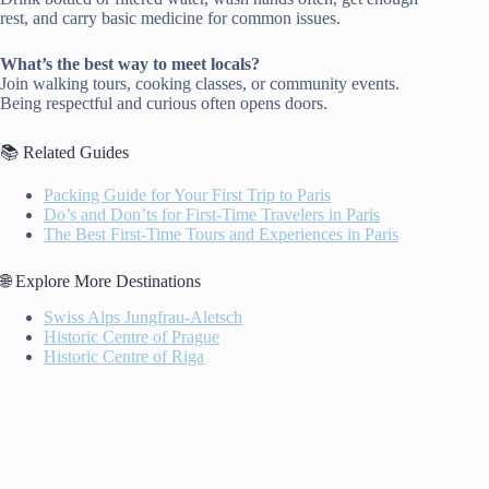
rest, and carry basic medicine for common issues.
What’s the best way to meet locals?
Join walking tours, cooking classes, or community events.
Being respectful and curious often opens doors.
📚 Related Guides
Packing Guide for Your First Trip to Paris
Do’s and Don’ts for First-Time Travelers in Paris
The Best First-Time Tours and Experiences in Paris
🌐 Explore More Destinations
Swiss Alps Jungfrau-Aletsch
Historic Centre of Prague
Historic Centre of Riga