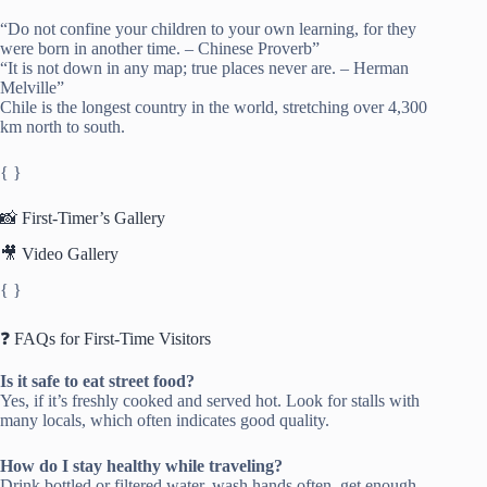
“Do not confine your children to your own learning, for they
were born in another time. – Chinese Proverb”
“It is not down in any map; true places never are. – Herman
Melville”
Chile is the longest country in the world, stretching over 4,300
km north to south.
{ }
📸 First-Timer’s Gallery
🎥 Video Gallery
{ }
❓ FAQs for First-Time Visitors
Is it safe to eat street food?
Yes, if it’s freshly cooked and served hot. Look for stalls with
many locals, which often indicates good quality.
How do I stay healthy while traveling?
Drink bottled or filtered water, wash hands often, get enough