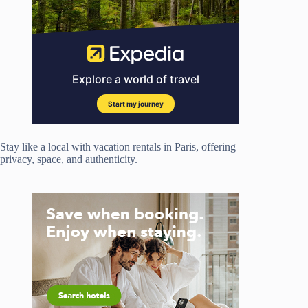
Stay like a local with vacation rentals in Paris, offering
privacy, space, and authenticity.