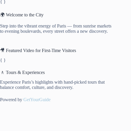
{ }
🌍 Welcome to the City
Step into the vibrant energy of Paris — from sunrise markets
to evening boulevards, every street offers a new discovery.
🎥 Featured Video for First-Time Visitors
{ }
🚶 Tours & Experiences
Experience Paris’s highlights with hand-picked tours that
balance comfort, culture, and discovery.
Powered by
GetYourGuide