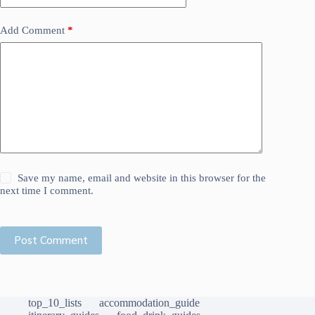
Add Comment
*
Save my name, email and website in this browser for the
next time I comment.
Post Comment
top_10_lists
accommodation_guide