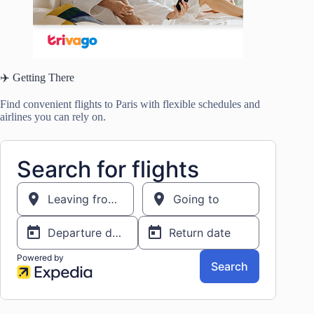
✈️ Getting There
Find convenient flights to Paris with flexible schedules and
airlines you can rely on.