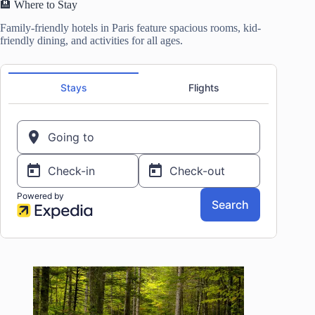
🏨 Where to Stay
Family-friendly hotels in Paris feature spacious rooms, kid-
friendly dining, and activities for all ages.