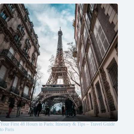
Your First 48 Hours in Paris: Itinerary & Tips – Travel Guide
to Paris