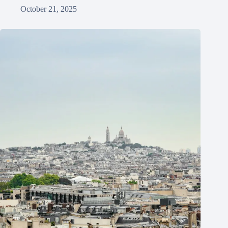
October 21, 2025