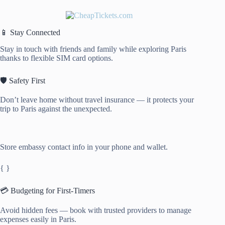
📱 Stay Connected
Stay in touch with friends and family while exploring Paris
thanks to flexible SIM card options.
🛡️ Safety First
Don’t leave home without travel insurance — it protects your
trip to Paris against the unexpected.
Store embassy contact info in your phone and wallet.
{ }
💳 Budgeting for First-Timers
Avoid hidden fees — book with trusted providers to manage
expenses easily in Paris.