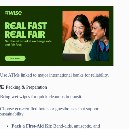
Use ATMs linked to major international banks for reliability.
🎒 Packing & Preparation
Bring wet wipes for quick cleanups in transit.
Choose eco-certified hotels or guesthouses that support
sustainability.
Pack a First-Aid Kit
: Band-aids, antiseptic, and