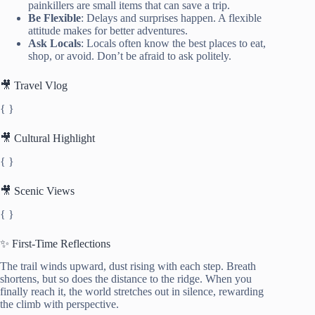
painkillers are small items that can save a trip.
Be Flexible
: Delays and surprises happen. A flexible
attitude makes for better adventures.
Ask Locals
: Locals often know the best places to eat,
shop, or avoid. Don’t be afraid to ask politely.
🎥 Travel Vlog
{ }
🎥 Cultural Highlight
{ }
🎥 Scenic Views
{ }
✨ First-Time Reflections
The trail winds upward, dust rising with each step. Breath
shortens, but so does the distance to the ridge. When you
finally reach it, the world stretches out in silence, rewarding
the climb with perspective.