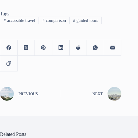
Tags
#
accessible travel
#
comparison
#
guided tours
PREVIOUS
NEXT
Related Posts