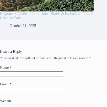
Beginner’s Guide to Paris Tours, Hotels & Essentials – Travel
Guide to Paris
October 21, 2025
Leave a Reply
Your email address will not be published.
Required fields are marked
*
Name
*
Email
*
Website