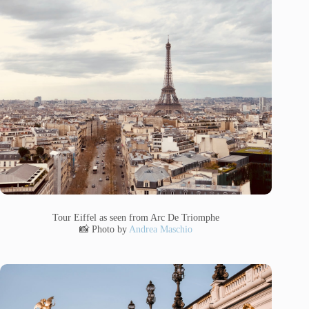
Tour Eiffel as seen from Arc De Triomphe
📸 Photo by
Andrea Maschio