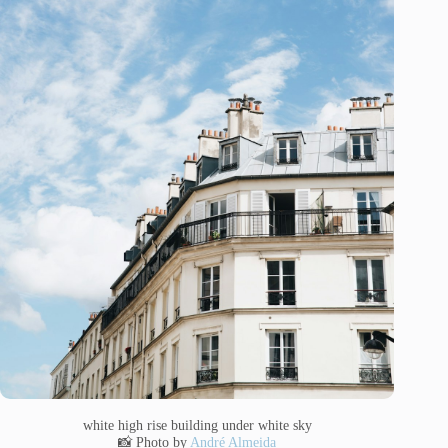
white high rise building under white sky
📸 Photo by
André Almeida