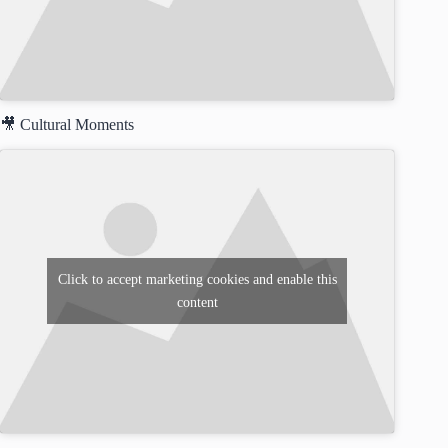
🎥 Cultural Moments
Click to accept marketing cookies and enable this
content