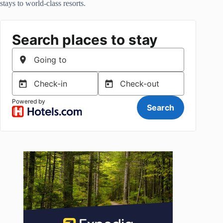
stays to world-class resorts.