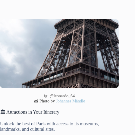
ig: @leonardo_64
📸 Photo by
Johannes Mändle
🏛️ Attractions in Your Itinerary
Unlock the best of Paris with access to its museums,
landmarks, and cultural sites.