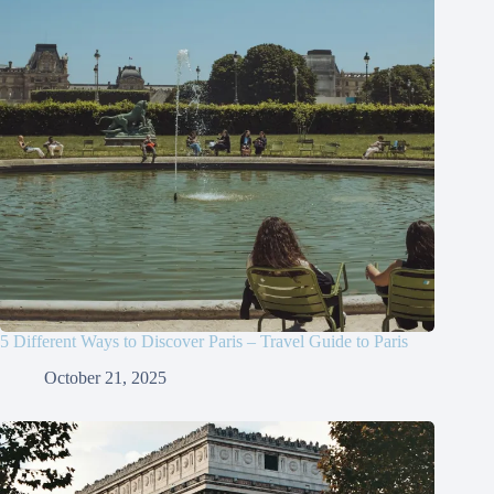
5 Different Ways to Discover Paris – Travel Guide to Paris
October 21, 2025