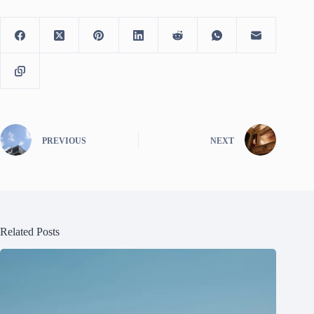
PREVIOUS
NEXT
Related Posts