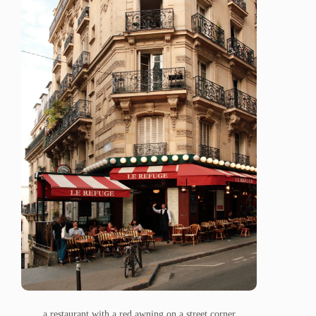
a restaurant with a red awning on a street corner