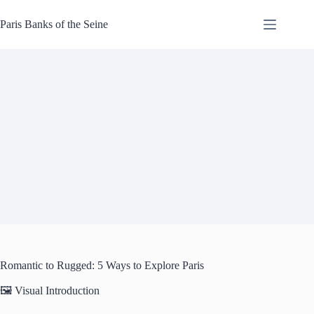
Skip
to
Paris Banks of the Seine
content
Romantic to Rugged: 5 Ways to Explore Paris
🖼️ Visual Introduction