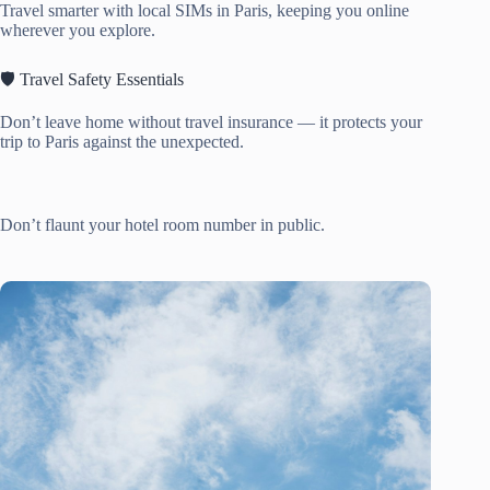
Travel smarter with local SIMs in Paris, keeping you online
wherever you explore.
🛡️ Travel Safety Essentials
Don’t leave home without travel insurance — it protects your
trip to Paris against the unexpected.
Don’t flaunt your hotel room number in public.