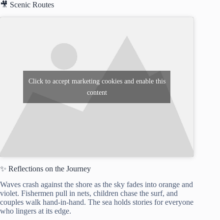
🎥 Scenic Routes
Click to accept marketing cookies and enable this
content
✨ Reflections on the Journey
Waves crash against the shore as the sky fades into orange and
violet. Fishermen pull in nets, children chase the surf, and
couples walk hand-in-hand. The sea holds stories for everyone
who lingers at its edge.