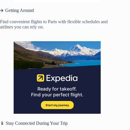
✈️ Getting Around
Find convenient flights to Paris with flexible schedules and
airlines you can rely on.
📱 Stay Connected During Your Trip