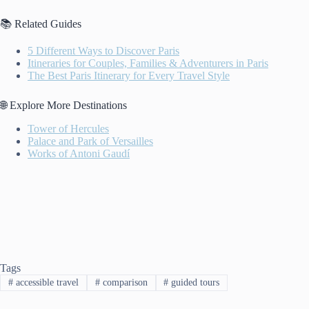
📚 Related Guides
5 Different Ways to Discover Paris
Itineraries for Couples, Families & Adventurers in Paris
The Best Paris Itinerary for Every Travel Style
🌐 Explore More Destinations
Tower of Hercules
Palace and Park of Versailles
Works of Antoni Gaudí
Tags
#
accessible travel
#
comparison
#
guided tours