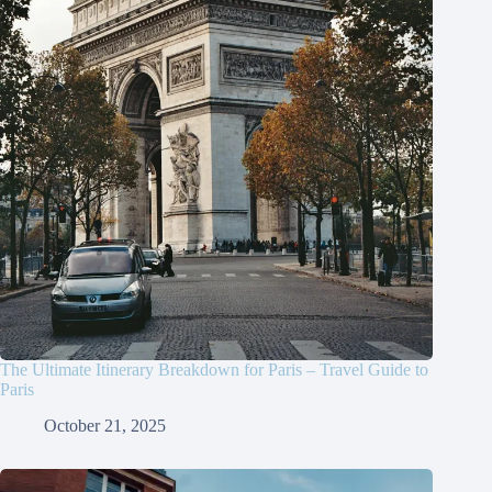
The Ultimate Itinerary Breakdown for Paris – Travel Guide to
Paris
October 21, 2025