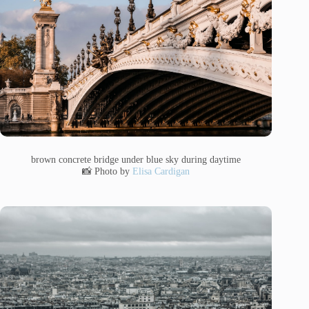
brown concrete bridge under blue sky during daytime
📸 Photo by
Elisa Cardigan