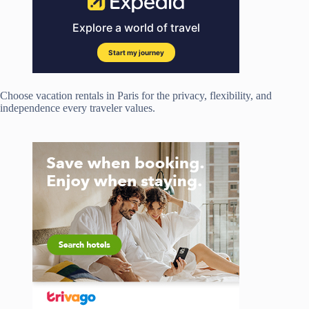
Choose vacation rentals in Paris for the privacy, flexibility, and
independence every traveler values.