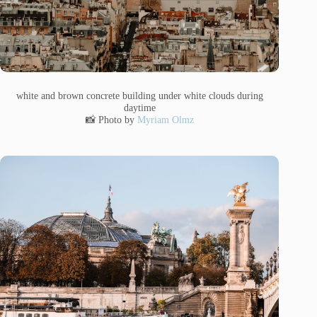
white and brown concrete building under white clouds during
daytime
📸 Photo by
Myriam Olmz