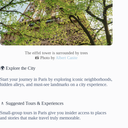
The eiffel tower is surrounded by trees
📸 Photo by
Albert Canite
🌍 Explore the City
Start your journey in Paris by exploring iconic neighborhoods,
hidden alleys, and must-see landmarks on a city experience.
🚶 Suggested Tours & Experiences
Small-group tours in Paris give you insider access to places
and stories that make travel truly memorable.