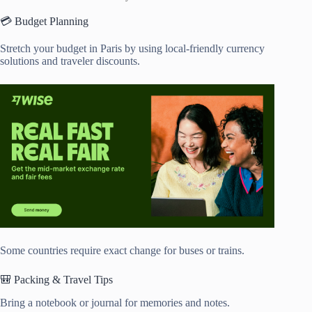
💳 Budget Planning
Stretch your budget in Paris by using local-friendly currency
solutions and traveler discounts.
Some countries require exact change for buses or trains.
🎒 Packing & Travel Tips
Bring a notebook or journal for memories and notes.