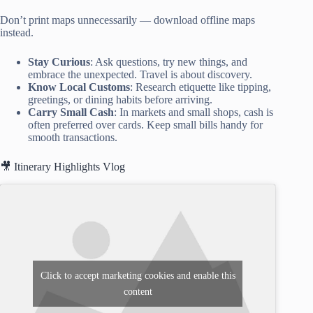
Don’t print maps unnecessarily — download offline maps
instead.
Stay Curious
: Ask questions, try new things, and
embrace the unexpected. Travel is about discovery.
Know Local Customs
: Research etiquette like tipping,
greetings, or dining habits before arriving.
Carry Small Cash
: In markets and small shops, cash is
often preferred over cards. Keep small bills handy for
smooth transactions.
🎥 Itinerary Highlights Vlog
Click to accept marketing cookies and enable this
content