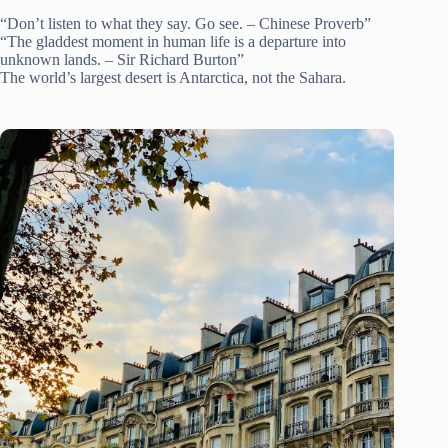
“Don’t listen to what they say. Go see. – Chinese Proverb”
“The gladdest moment in human life is a departure into
unknown lands. – Sir Richard Burton”
The world’s largest desert is Antarctica, not the Sahara.