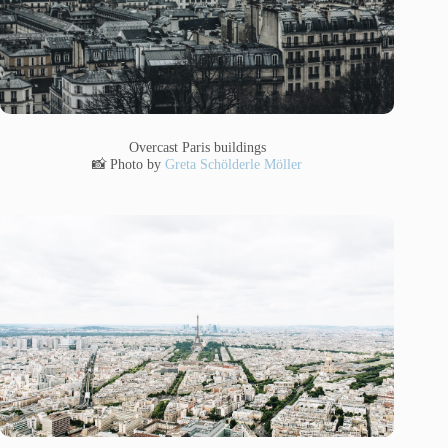
Overcast Paris buildings
📸 Photo by
Greta Schölderle Möller