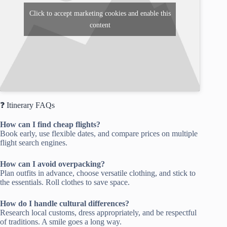
Click to accept marketing cookies and enable this
content
❓ Itinerary FAQs
How can I find cheap flights?
Book early, use flexible dates, and compare prices on multiple
flight search engines.
How can I avoid overpacking?
Plan outfits in advance, choose versatile clothing, and stick to
the essentials. Roll clothes to save space.
How do I handle cultural differences?
Research local customs, dress appropriately, and be respectful
of traditions. A smile goes a long way.