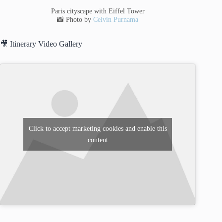
Paris cityscape with Eiffel Tower
📸 Photo by
Celvin Purnama
🎥 Itinerary Video Gallery
Click to accept marketing cookies and enable this
content