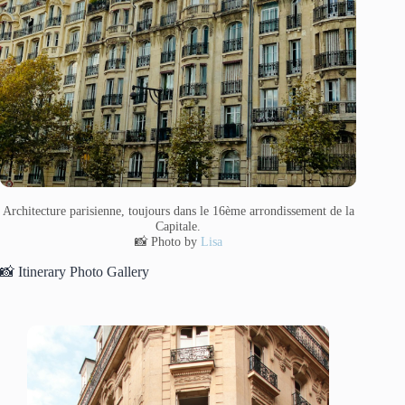
Architecture parisienne, toujours dans le 16ème arrondissement de la
Capitale.
📸 Photo by
Lisa
📸 Itinerary Photo Gallery