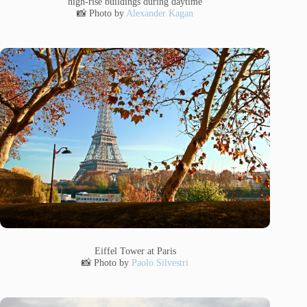
high-rise buildings during daytime
📸 Photo by
Alexander Kagan
Eiffel Tower at Paris
📸 Photo by
Paolo Silvestri