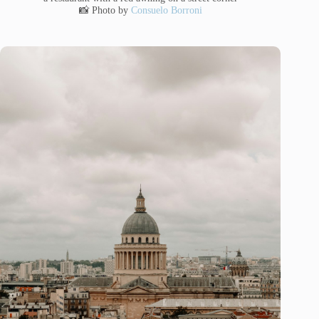
📸 Photo by
Consuelo Borroni