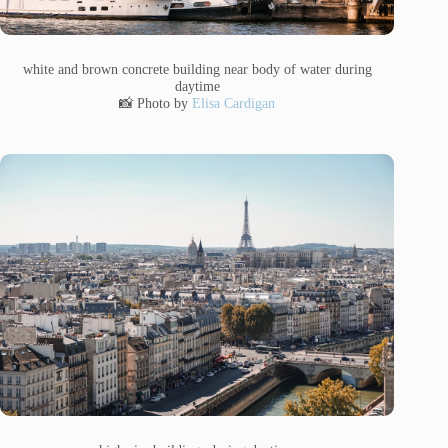
white and brown concrete building near body of water during
daytime
📸 Photo by
Elisa Cardigan