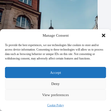
Manage Consent
To provide the best experiences, we use technologies like cookies to store and/or
access device information. Consenting to these technologies will allow us to process
data such as browsing behavior or unique IDs on this site. Not consenting or
withdrawing consent, may adversely affect certain features and functions.
Accept
Deny
Paris Travel Plans Made Easy: 5 Great Options – Travel
View preferences
Guide to Paris
Cookie Policy
October 21, 2025