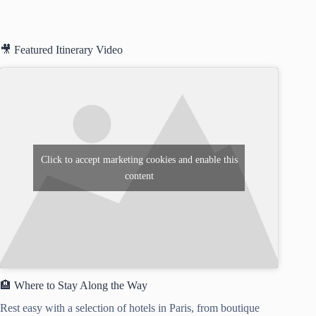
🎥 Featured Itinerary Video
Click to accept marketing cookies and enable this
content
🏨 Where to Stay Along the Way
Rest easy with a selection of hotels in Paris, from boutique