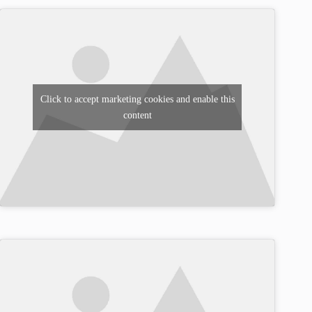
Click to accept marketing cookies and enable this
content