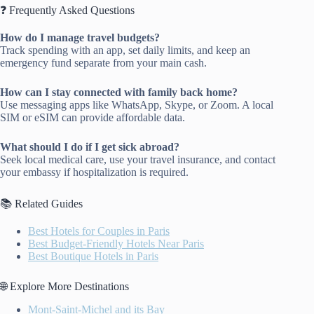
❓ Frequently Asked Questions
How do I manage travel budgets?
Track spending with an app, set daily limits, and keep an
emergency fund separate from your main cash.
How can I stay connected with family back home?
Use messaging apps like WhatsApp, Skype, or Zoom. A local
SIM or eSIM can provide affordable data.
What should I do if I get sick abroad?
Seek local medical care, use your travel insurance, and contact
your embassy if hospitalization is required.
📚 Related Guides
Best Hotels for Couples in Paris
Best Budget-Friendly Hotels Near Paris
Best Boutique Hotels in Paris
🌐 Explore More Destinations
Mont-Saint-Michel and its Bay