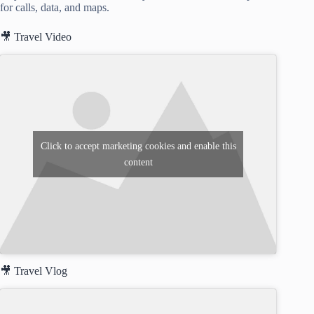
for calls, data, and maps.
🎥 Travel Video
Click to accept marketing cookies and enable this
content
🎥 Travel Vlog