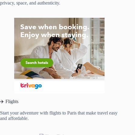
privacy, space, and authenticity.
✈️ Flights
Start your adventure with flights to Paris that make travel easy
and affordable.