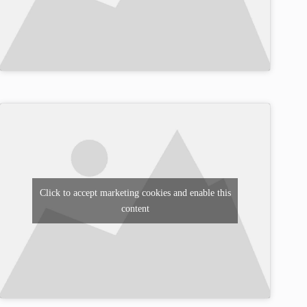
Click to accept marketing cookies and enable this
content