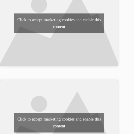
Click to accept marketing cookies and enable this
content
Click to accept marketing cookies and enable this
content