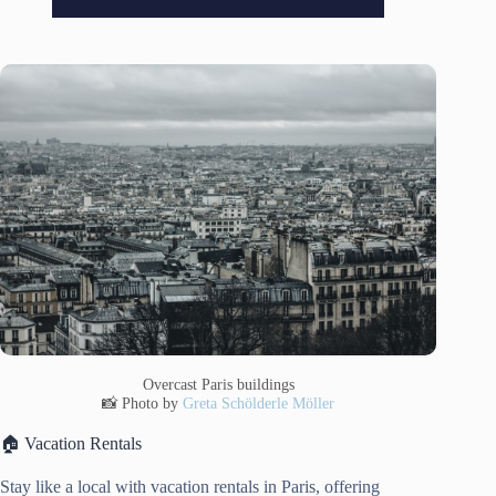
Overcast Paris buildings
📸 Photo by
Greta Schölderle Möller
🏠 Vacation Rentals
Stay like a local with vacation rentals in Paris, offering