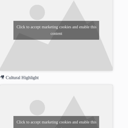
Click to accept marketing cookies and enable this
content
🎥 Cultural Highlight
Click to accept marketing cookies and enable this