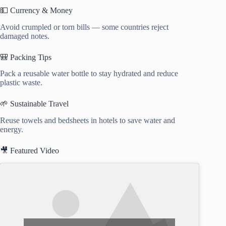
💵 Currency & Money
Avoid crumpled or torn bills — some countries reject
damaged notes.
🎒 Packing Tips
Pack a reusable water bottle to stay hydrated and reduce
plastic waste.
🌱 Sustainable Travel
Reuse towels and bedsheets in hotels to save water and
energy.
🎥 Featured Video