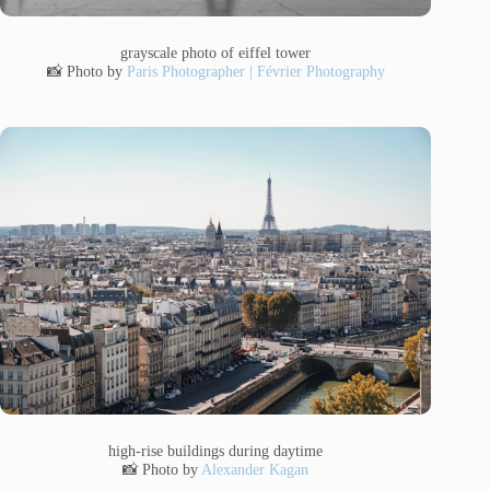
grayscale photo of eiffel tower
📸 Photo by
Paris Photographer | Février Photography
high-rise buildings during daytime
📸 Photo by
Alexander Kagan