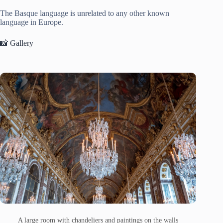
The Basque language is unrelated to any other known
language in Europe.
📸 Gallery
A large room with chandeliers and paintings on the walls