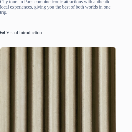
City tours in Paris combine iconic attractions with authentic
local experiences, giving you the best of both worlds in one
trip.
🖼️ Visual Introduction