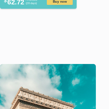
$
62.72
Buy now
(28 days)