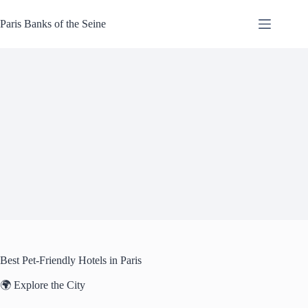
Skip
to
Paris Banks of the Seine
content
Best Pet-Friendly Hotels in Paris
🌍 Explore the City