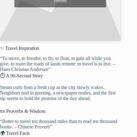
content
✨ Travel Inspiration
“To move, to breathe, to fly, to float, to gain all while you
give, to roam the roads of lands remote: to travel is to live. –
Hans Christian Andersen”
⏱️ A 90-Second Story
Steam curls from a fresh cup as the city slowly wakes.
Neighbors nod in greeting, a newspaper rustles, and the first
sip seems to hold the promise of the day ahead.
📜 Proverbs & Wisdom
“Better to travel ten thousand miles than to read ten thousand
books. – Chinese Proverb”
🌍 Travel Facts