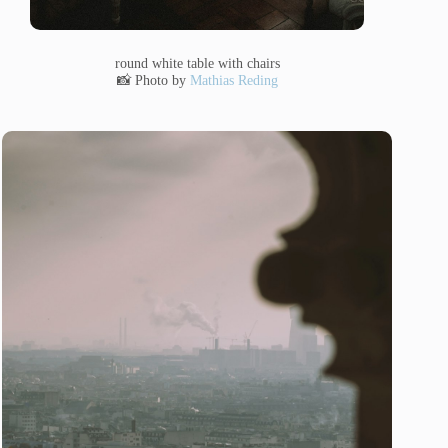
round white table with chairs
📸 Photo by
Mathias Reding