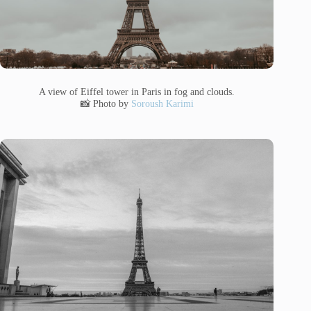
A view of Eiffel tower in Paris in fog and clouds.
📸 Photo by
Soroush Karimi