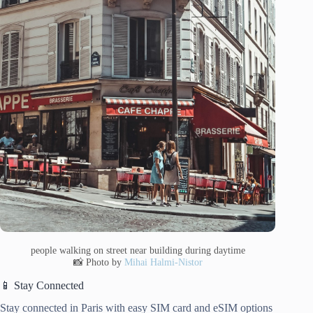
people walking on street near building during daytime
📸 Photo by
Mihai Halmi-Nistor
📱 Stay Connected
Stay connected in Paris with easy SIM card and eSIM options