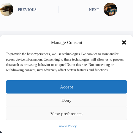
PREVIOUS
NEXT
Manage Consent
Related Posts
To provide the best experiences, we use technologies like cookies to store and/or
access device information. Consenting to these technologies will allow us to process
data such as browsing behavior or unique IDs on this site. Not consenting or
withdrawing consent, may adversely affect certain features and functions.
Accept
Deny
View preferences
Cookie Policy