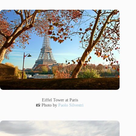
Eiffel Tower at Paris
📸 Photo by
Paolo Silvestri