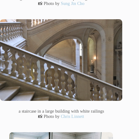
📸 Photo by
Sung Jin Cho
a staircase in a large building with white railings
📸 Photo by
Chris Linnett