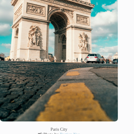
Paris City