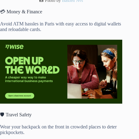
📸 Photo by
Bastien Nvs
💳 Money & Finance
Avoid ATM hassles in Paris with easy access to digital wallets
and reloadable cards.
🛡️ Travel Safety
Wear your backpack on the front in crowded places to deter
pickpockets.