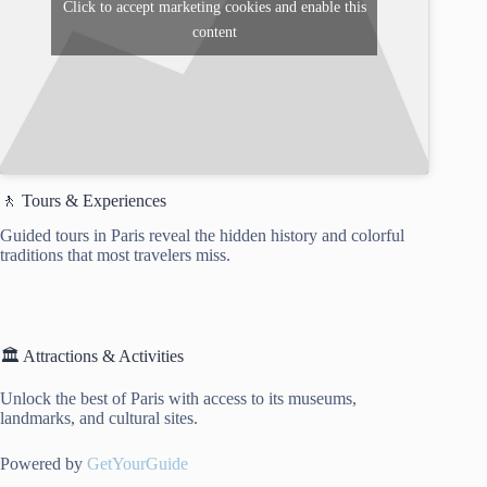
Click to accept marketing cookies and enable this
content
🚶 Tours & Experiences
Guided tours in Paris reveal the hidden history and colorful
traditions that most travelers miss.
🏛️ Attractions & Activities
Unlock the best of Paris with access to its museums,
landmarks, and cultural sites.
Powered by
GetYourGuide