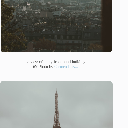
a view of a city from a tall building
📸 Photo by
Carmen Laezza