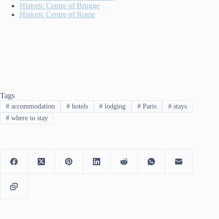
Historic Centre of Brugge
Historic Centre of Rome
Tags
#
accommodation
#
hotels
#
lodging
#
Paris
#
stays
#
where to stay