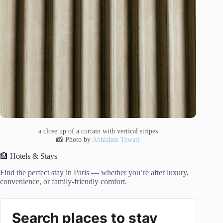
a close up of a curtain with vertical stripes
📸 Photo by
Abhishek Tewari
🏨 Hotels & Stays
Find the perfect stay in Paris — whether you’re after luxury,
convenience, or family-friendly comfort.