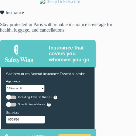
🛡️ Insurance
Stay protected in Paris with reliable insurance coverage for
health, luggage, and cancellations.
Insurance that
covers you
wherever you go.
See how much Nomad Insurance Essential costs:
Age range
Including travel in the US
?
Specific travel dates
?
Start date
/ 4 weeks