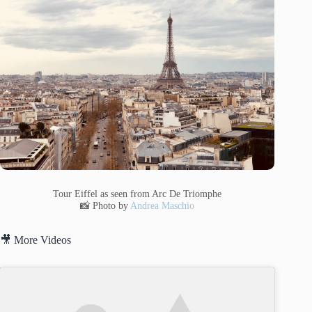
Tour Eiffel as seen from Arc De Triomphe
📸 Photo by
Andrea Maschio
🎥 More Videos