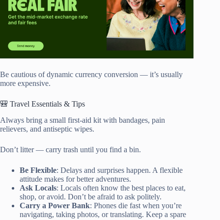
Be cautious of dynamic currency conversion — it’s usually
more expensive.
🎒 Travel Essentials & Tips
Always bring a small first-aid kit with bandages, pain
relievers, and antiseptic wipes.
Don’t litter — carry trash until you find a bin.
Be Flexible
: Delays and surprises happen. A flexible
attitude makes for better adventures.
Ask Locals
: Locals often know the best places to eat,
shop, or avoid. Don’t be afraid to ask politely.
Carry a Power Bank
: Phones die fast when you’re
navigating, taking photos, or translating. Keep a spare