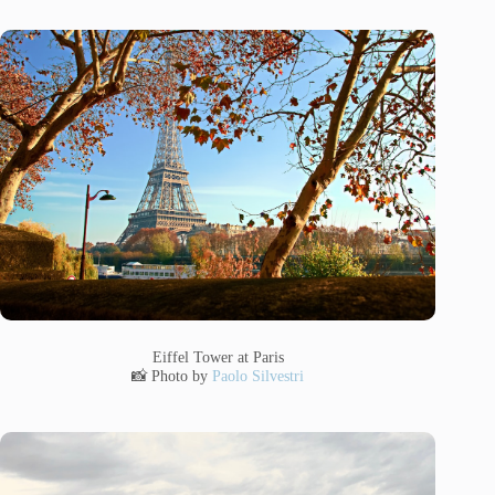
Eiffel Tower at Paris
📸 Photo by
Paolo Silvestri