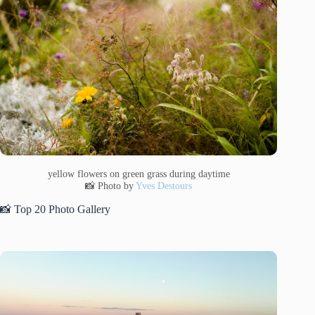
yellow flowers on green grass during daytime
📸 Photo by
Yves Destours
📸 Top 20 Photo Gallery