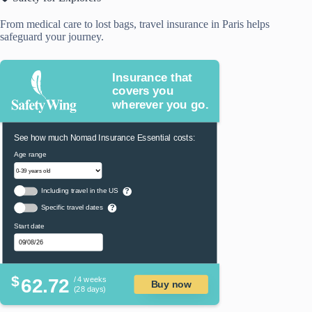
From medical care to lost bags, travel insurance in Paris helps
safeguard your journey.
Insurance that
covers you
wherever you go.
See how much Nomad Insurance Essential costs:
Age range
Including travel in the US
?
Specific travel dates
?
Start date
$
62.72
/ 4 weeks
Buy now
(28 days)