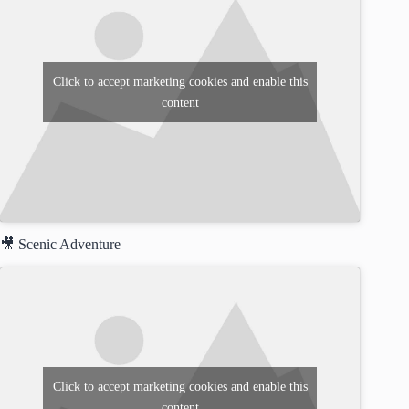
Click to accept marketing cookies and enable this
content
🎥 Scenic Adventure
Click to accept marketing cookies and enable this
content