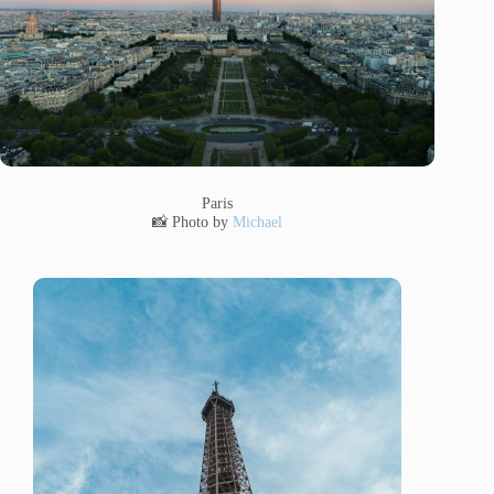
Paris
📸 Photo by
Michael