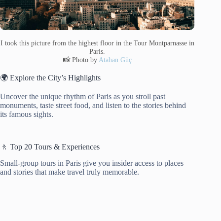
I took this picture from the highest floor in the Tour Montparnasse in
Paris.
📸 Photo by
Atahan Güç
🌍 Explore the City’s Highlights
Uncover the unique rhythm of Paris as you stroll past
monuments, taste street food, and listen to the stories behind
its famous sights.
🚶 Top 20 Tours & Experiences
Small-group tours in Paris give you insider access to places
and stories that make travel truly memorable.