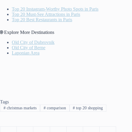
Top 20 Instagram-Worthy Photo Spots in Paris
Top 20 Must-See Attractions in Paris
Top 20 Best Restaurants in Paris
🌐 Explore More Destinations
Old City of Dubrovnik
Old City of Berne
Laponian Area
Tags
#
christmas markets
#
comparison
#
top 20 shopping