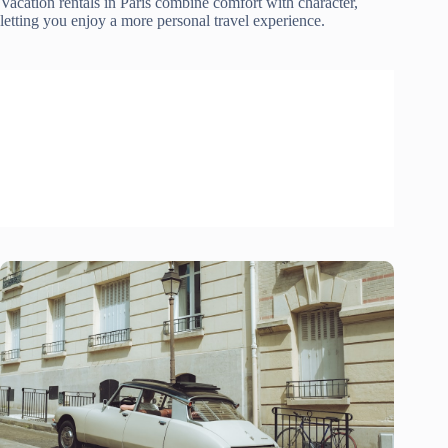
Vacation rentals in Paris combine comfort with character,
letting you enjoy a more personal travel experience.