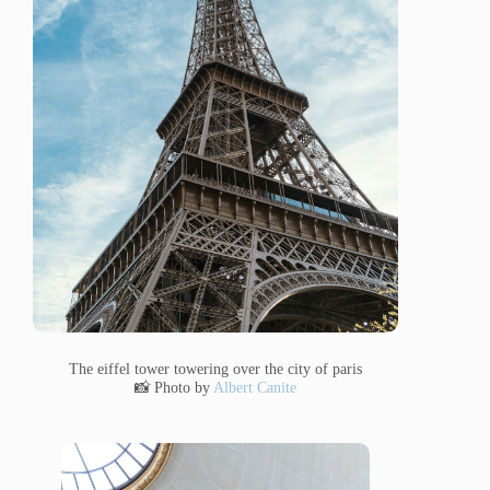
The eiffel tower towering over the city of paris
📸 Photo by
Albert Canite