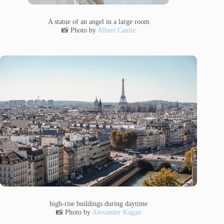
A statue of an angel in a large room
📸 Photo by
Albert Canite
high-rise buildings during daytime
📸 Photo by
Alexander Kagan