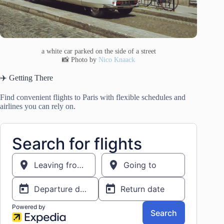
a white car parked on the side of a street
📸 Photo by
Nico Knaack
✈️ Getting There
Find convenient flights to Paris with flexible schedules and
airlines you can rely on.