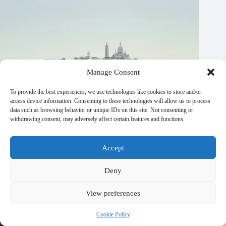
Manage Consent
To provide the best experiences, we use technologies like cookies to store and/or
access device information. Consenting to these technologies will allow us to process
data such as browsing behavior or unique IDs on this site. Not consenting or
withdrawing consent, may adversely affect certain features and functions.
Accept
Top 20 Spas and Wellness Centers in Paris – Travel Guide to
Paris
Deny
October 21, 2025
View preferences
Cookie Policy