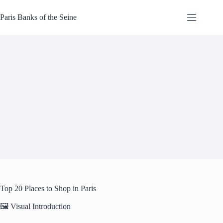
Skip
to
Paris Banks of the Seine
content
Top 20 Places to Shop in Paris
🖼️ Visual Introduction