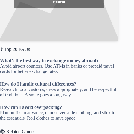
content
❓ Top 20 FAQs
What’s the best way to exchange money abroad?
Avoid airport counters. Use ATMs in banks or prepaid travel
cards for better exchange rates.
How do I handle cultural differences?
Research local customs, dress appropriately, and be respectful
of traditions. A smile goes a long way.
How can I avoid overpacking?
Plan outfits in advance, choose versatile clothing, and stick to
the essentials. Roll clothes to save space.
📚 Related Guides