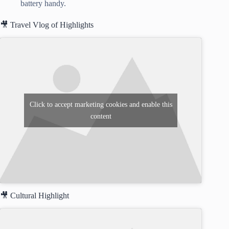
battery handy.
🎥 Travel Vlog of Highlights
Click to accept marketing cookies and enable this
content
🎥 Cultural Highlight