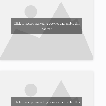
Click to accept marketing cookies and enable this
content
Click to accept marketing cookies and enable this