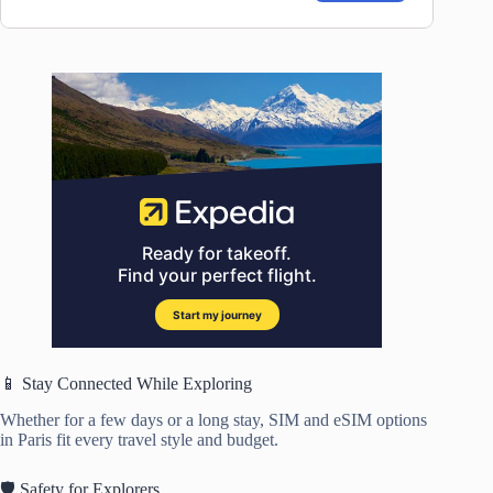
📱 Stay Connected While Exploring
Whether for a few days or a long stay, SIM and eSIM options
in Paris fit every travel style and budget.
🛡️ Safety for Explorers