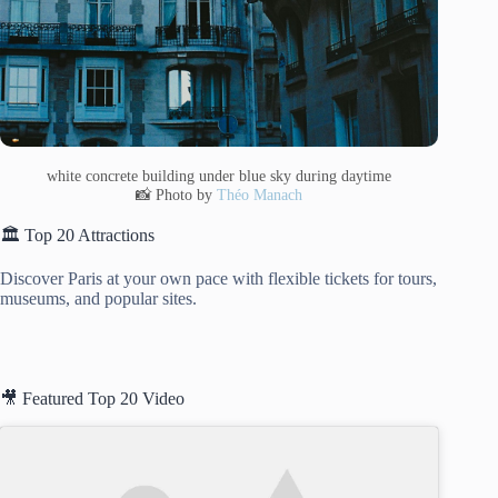
white concrete building under blue sky during daytime
📸 Photo by
Théo Manach
🏛️ Top 20 Attractions
Discover Paris at your own pace with flexible tickets for tours,
museums, and popular sites.
🎥 Featured Top 20 Video