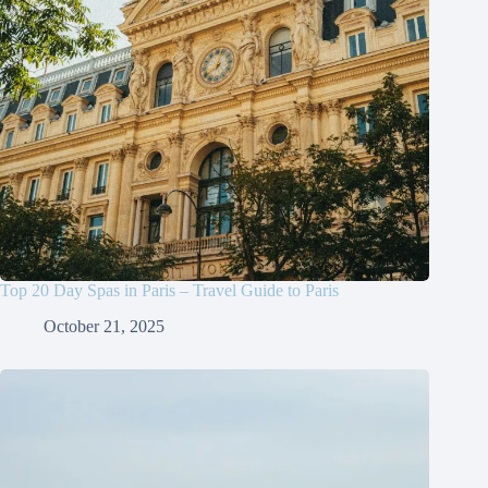
Top 20 Day Spas in Paris – Travel Guide to Paris
October 21, 2025