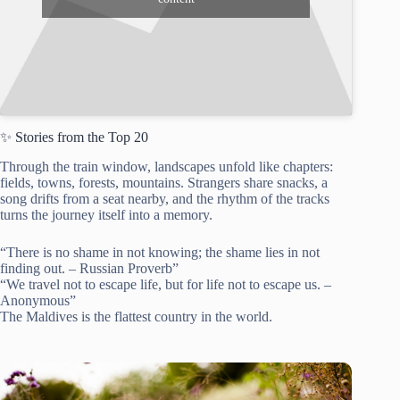
✨ Stories from the Top 20
Through the train window, landscapes unfold like chapters:
fields, towns, forests, mountains. Strangers share snacks, a
song drifts from a seat nearby, and the rhythm of the tracks
turns the journey itself into a memory.
“There is no shame in not knowing; the shame lies in not
finding out. – Russian Proverb”
“We travel not to escape life, but for life not to escape us. –
Anonymous”
The Maldives is the flattest country in the world.