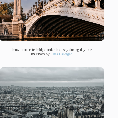
brown concrete bridge under blue sky during daytime
📸 Photo by
Elisa Cardigan