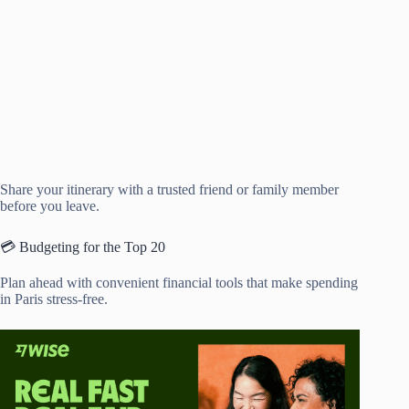
Share your itinerary with a trusted friend or family member
before you leave.
💳 Budgeting for the Top 20
Plan ahead with convenient financial tools that make spending
in Paris stress-free.