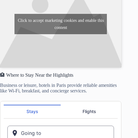
Click to accept marketing cookies and enable this
content
🏨 Where to Stay Near the Highlights
Business or leisure, hotels in Paris provide reliable amenities
like Wi-Fi, breakfast, and concierge services.