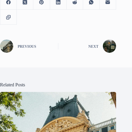
PREVIOUS
NEXT
Related Posts