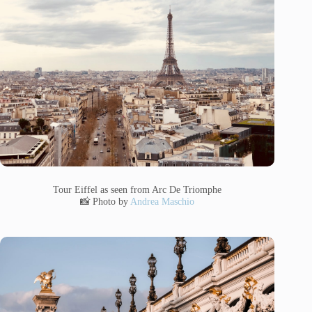
Tour Eiffel as seen from Arc De Triomphe
📸 Photo by
Andrea Maschio