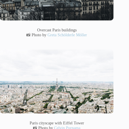
Overcast Paris buildings
📸 Photo by
Greta Schölderle Möller
Paris cityscape with Eiffel Tower
📸 Photo by
Celvin Purnama