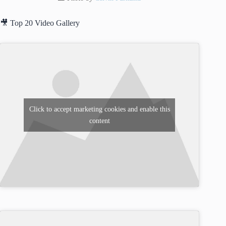
🎥 Top 20 Video Gallery
Click to accept marketing cookies and enable this
content