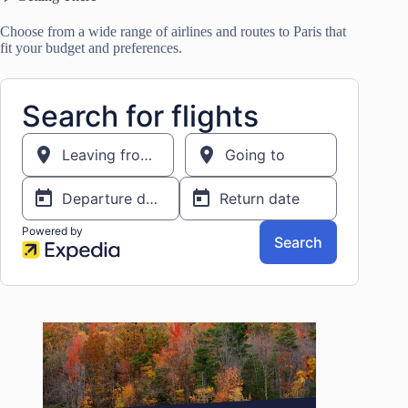
Choose from a wide range of airlines and routes to Paris that
fit your budget and preferences.