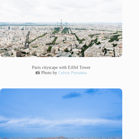
Paris cityscape with Eiffel Tower
📸 Photo by
Celvin Purnama