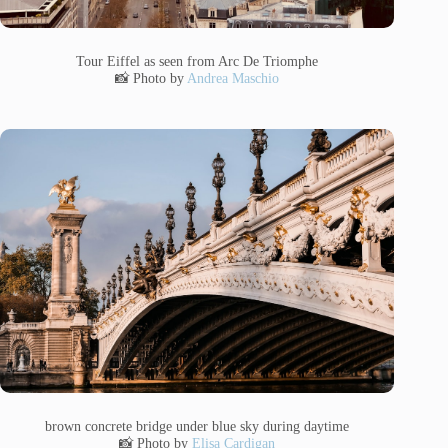
Tour Eiffel as seen from Arc De Triomphe
📸 Photo by
Andrea Maschio
brown concrete bridge under blue sky during daytime
📸 Photo by
Elisa Cardigan