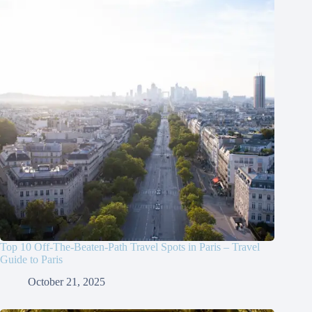
Top 10 Off-The-Beaten-Path Travel Spots in Paris – Travel
Guide to Paris
October 21, 2025