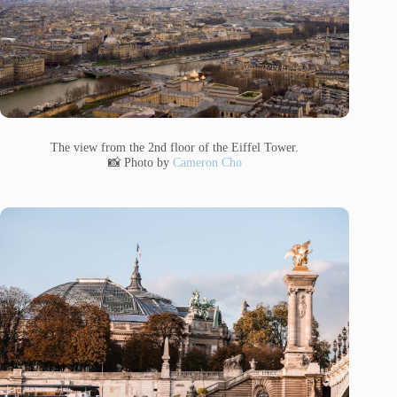
The view from the 2nd floor of the Eiffel Tower.
📸 Photo by
Cameron Cho