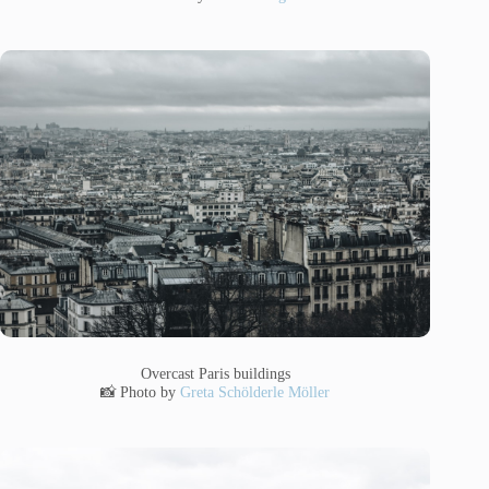
Overcast Paris buildings
📸 Photo by
Greta Schölderle Möller