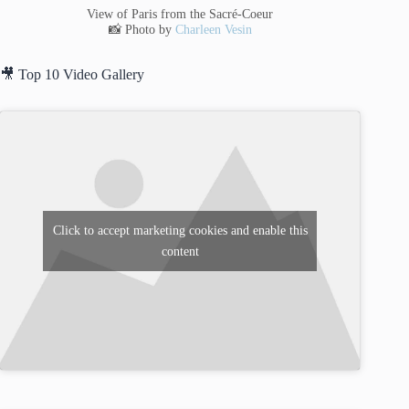
View of Paris from the Sacré-Coeur
📸 Photo by
Charleen Vesin
🎥 Top 10 Video Gallery
Click to accept marketing cookies and enable this
content