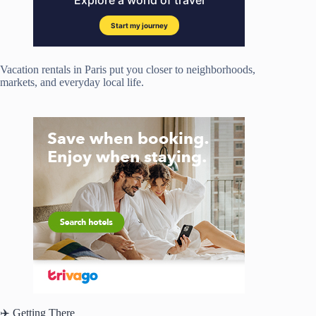
Vacation rentals in Paris put you closer to neighborhoods,
markets, and everyday local life.
✈️ Getting There