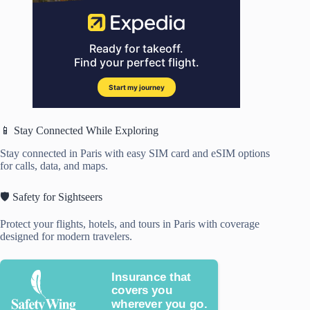
📱 Stay Connected While Exploring
Stay connected in Paris with easy SIM card and eSIM options
for calls, data, and maps.
🛡️ Safety for Sightseers
Protect your flights, hotels, and tours in Paris with coverage
designed for modern travelers.
Insurance that
covers you
wherever you go.