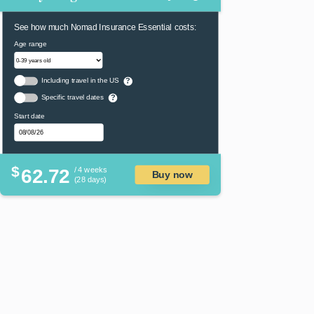
See how much Nomad Insurance Essential costs:
Age range
Including travel in the US
?
Specific travel dates
?
Start date
$
62.72
/ 4 weeks
Buy now
(28 days)