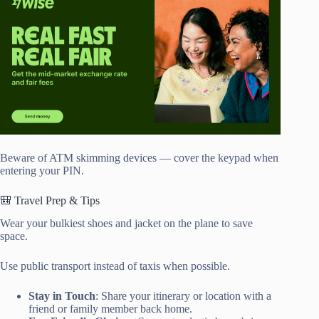
Beware of ATM skimming devices — cover the keypad when
entering your PIN.
🎒 Travel Prep & Tips
Wear your bulkiest shoes and jacket on the plane to save
space.
Use public transport instead of taxis when possible.
Stay in Touch
: Share your itinerary or location with a
friend or family member back home.