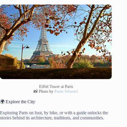
Eiffel Tower at Paris
📸 Photo by
Paolo Silvestri
🌍 Explore the City
Exploring Paris on foot, by bike, or with a guide unlocks the
stories behind its architecture, traditions, and communities.