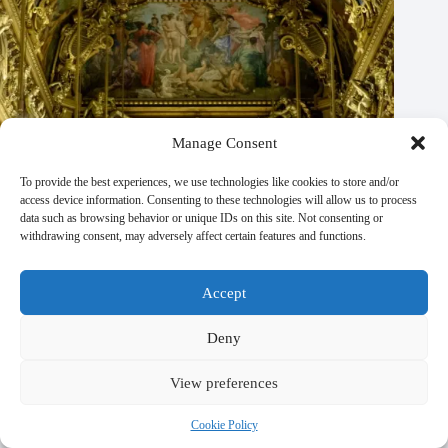
Manage Consent
To provide the best experiences, we use technologies like cookies to store and/or
access device information. Consenting to these technologies will allow us to process
data such as browsing behavior or unique IDs on this site. Not consenting or
withdrawing consent, may adversely affect certain features and functions.
Accept
Deny
View preferences
Top 10 Adventure Activities in Paris – Travel Guide to Paris
Cookie Policy
October 21, 2025