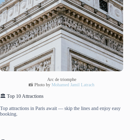
Arc de triomphe
📸 Photo by
Mohamed Jamil Latrach
🏛️ Top 10 Attractions
Top attractions in Paris await — skip the lines and enjoy easy
booking.