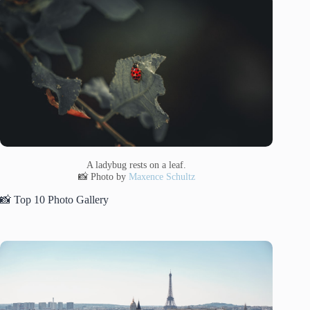
A ladybug rests on a leaf.
📸 Photo by
Maxence Schultz
📸 Top 10 Photo Gallery