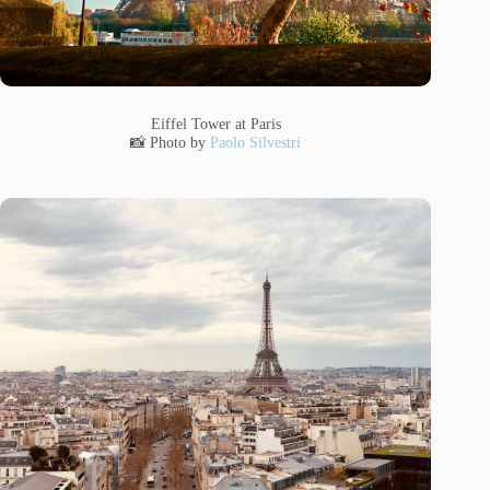
Eiffel Tower at Paris
📸 Photo by
Paolo Silvestri