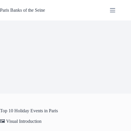
Skip
to
Paris Banks of the Seine
content
Top 10 Holiday Events in Paris
🖼️ Visual Introduction