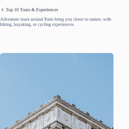
🚶 Top 10 Tours & Experiences
Adventure tours around Paris bring you closer to nature, with
hiking, kayaking, or cycling experiences.