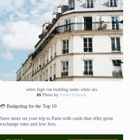
white high rise building under white sky
📸 Photo by
André Almeida
💳 Budgeting for the Top 10
Save more on your trip to Paris with cards that offer great
exchange rates and low fees.