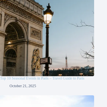
Top 10 Seasonal Events in Paris – Travel Guide to Paris
October 21, 2025