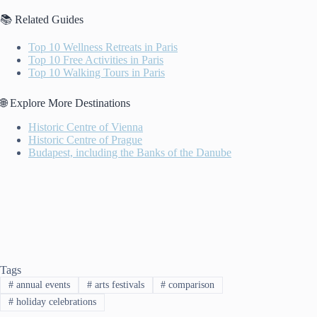
📚 Related Guides
Top 10 Wellness Retreats in Paris
Top 10 Free Activities in Paris
Top 10 Walking Tours in Paris
🌐 Explore More Destinations
Historic Centre of Vienna
Historic Centre of Prague
Budapest, including the Banks of the Danube
Tags
#
annual events
#
arts festivals
#
comparison
#
holiday celebrations