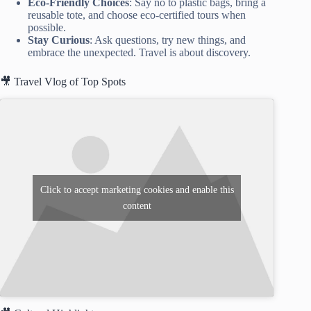
Eco-Friendly Choices
: Say no to plastic bags, bring a
reusable tote, and choose eco-certified tours when
possible.
Stay Curious
: Ask questions, try new things, and
embrace the unexpected. Travel is about discovery.
🎥 Travel Vlog of Top Spots
Click to accept marketing cookies and enable this
content