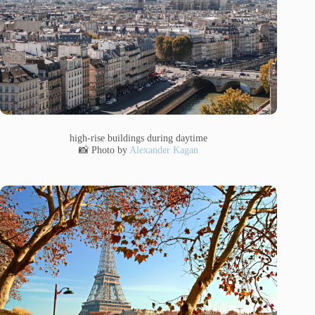
high-rise buildings during daytime
📸 Photo by
Alexander Kagan