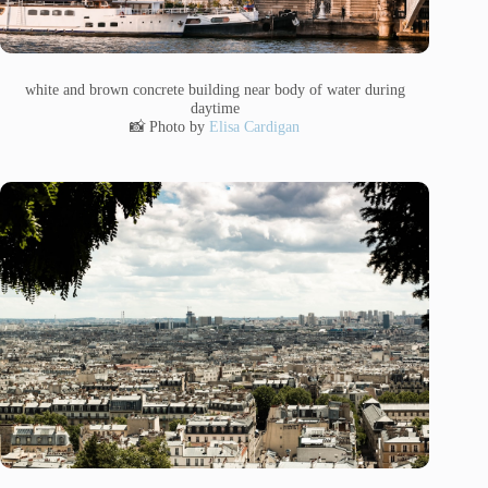
white and brown concrete building near body of water during
daytime
📸 Photo by
Elisa Cardigan