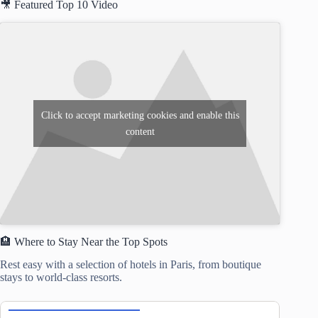
🎥 Featured Top 10 Video
Click to accept marketing cookies and enable this
content
🏨 Where to Stay Near the Top Spots
Rest easy with a selection of hotels in Paris, from boutique
stays to world-class resorts.