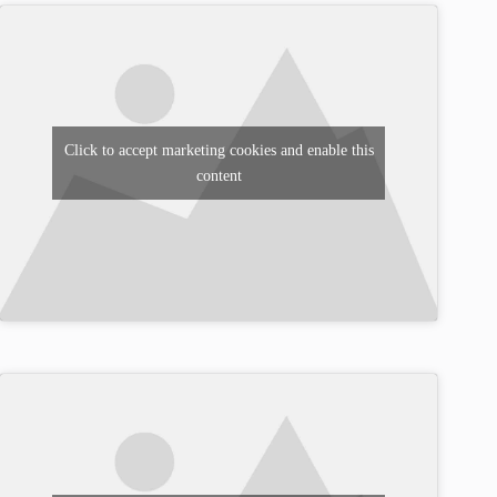
Click to accept marketing cookies and enable this
content