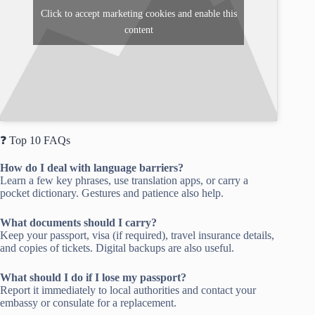
Click to accept marketing cookies and enable this
content
❓ Top 10 FAQs
How do I deal with language barriers?
Learn a few key phrases, use translation apps, or carry a
pocket dictionary. Gestures and patience also help.
What documents should I carry?
Keep your passport, visa (if required), travel insurance details,
and copies of tickets. Digital backups are also useful.
What should I do if I lose my passport?
Report it immediately to local authorities and contact your
embassy or consulate for a replacement.