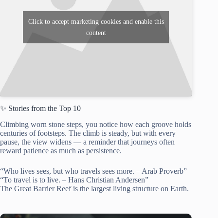
Click to accept marketing cookies and enable this
content
✨ Stories from the Top 10
Climbing worn stone steps, you notice how each groove holds
centuries of footsteps. The climb is steady, but with every
pause, the view widens — a reminder that journeys often
reward patience as much as persistence.
“Who lives sees, but who travels sees more. – Arab Proverb”
“To travel is to live. – Hans Christian Andersen”
The Great Barrier Reef is the largest living structure on Earth.