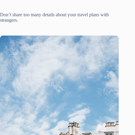
Don’t share too many details about your travel plans with
strangers.