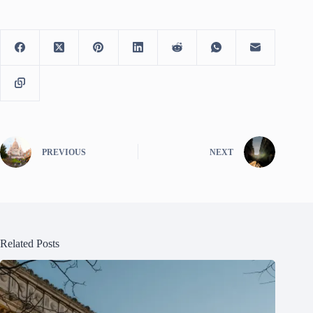
PREVIOUS
NEXT
Related Posts