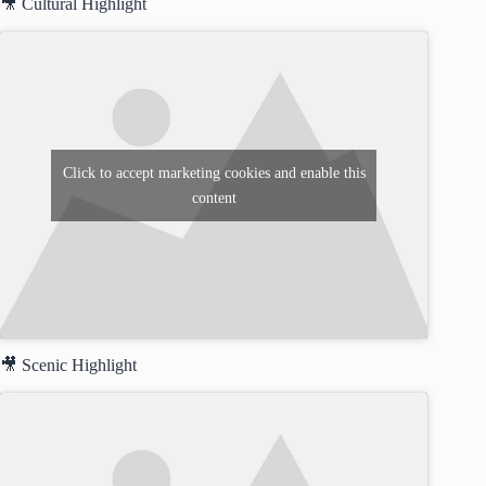
🎥 Cultural Highlight
Click to accept marketing cookies and enable this
content
🎥 Scenic Highlight