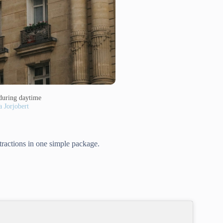
during daytime
a Jorjobert
ttractions in one simple package.