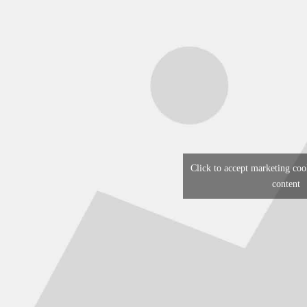
Click to accept marketing coo
content