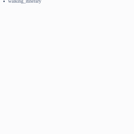
walking_itinerary