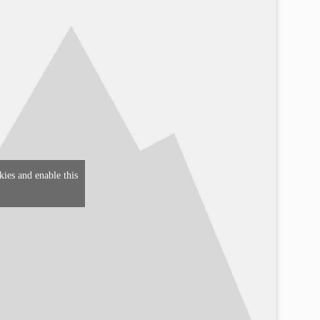
kies and enable this