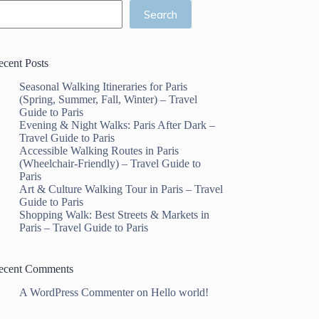
Search
ecent Posts
Seasonal Walking Itineraries for Paris
(Spring, Summer, Fall, Winter) – Travel
Guide to Paris
Evening & Night Walks: Paris After Dark –
Travel Guide to Paris
Accessible Walking Routes in Paris
(Wheelchair-Friendly) – Travel Guide to
Paris
Art & Culture Walking Tour in Paris – Travel
Guide to Paris
Shopping Walk: Best Streets & Markets in
Paris – Travel Guide to Paris
ecent Comments
A WordPress Commenter
on
Hello world!