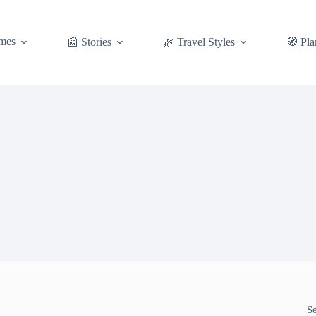
mes
📰 Stories
🌿 Travel Styles
🧭 Pla
S