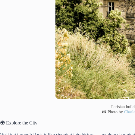
Parisian buil
📸 Photo by
Charle
🌍 Explore the City
Walking through Paris is like stepping into history — explore charming s