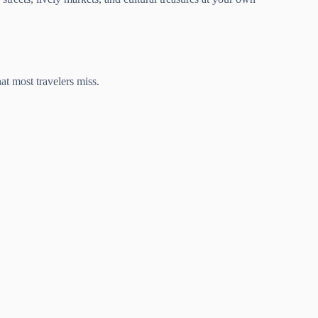
hat most travelers miss.