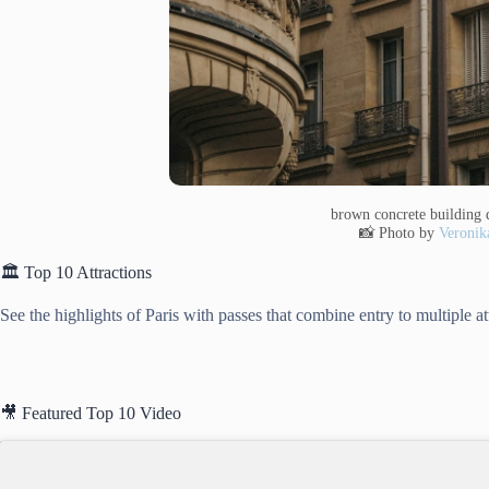
brown concrete building 
📸 Photo by
Veronik
🏛️ Top 10 Attractions
See the highlights of Paris with passes that combine entry to multiple a
🎥 Featured Top 10 Video