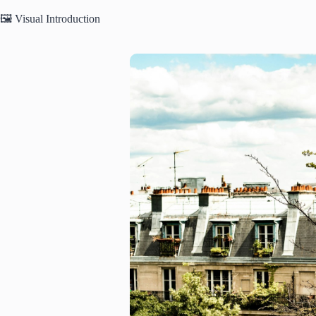
🖼️ Visual Introduction