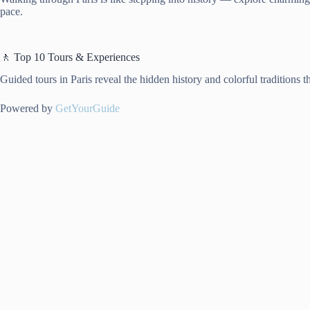
pace.
🚶 Top 10 Tours & Experiences
Guided tours in Paris reveal the hidden history and colorful traditions t
Powered by
GetYourGuide