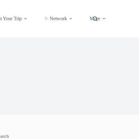
n Your Trip
✨ Network
More
earch