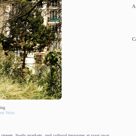
A
C
ding
en Vesin
treets, lively markets, and cultural treasures at your own