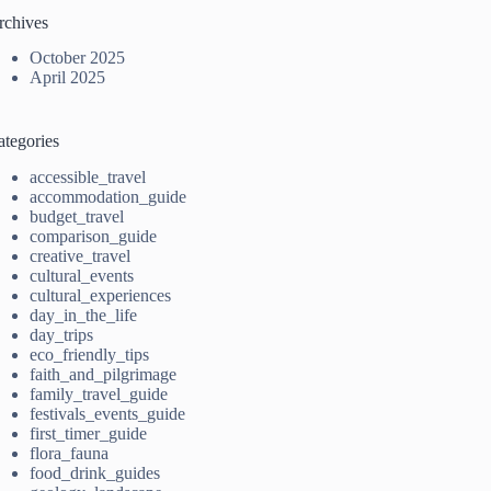
rchives
October 2025
April 2025
ategories
accessible_travel
accommodation_guide
budget_travel
comparison_guide
creative_travel
cultural_events
cultural_experiences
day_in_the_life
day_trips
eco_friendly_tips
faith_and_pilgrimage
family_travel_guide
festivals_events_guide
first_timer_guide
flora_fauna
food_drink_guides