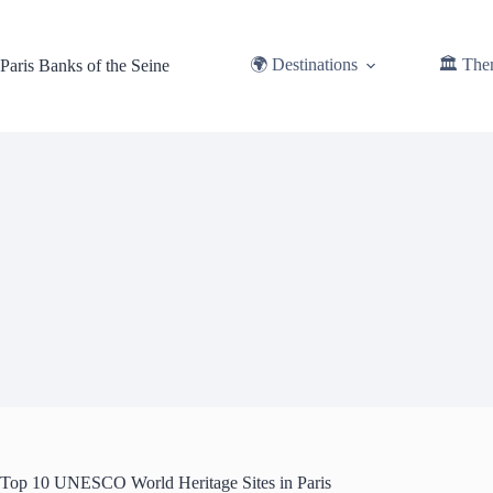
Skip
to
content
🌍 Destinations
🏛️ The
Paris Banks of the Seine
Top 10 UNESCO World Heritage Sites in Paris