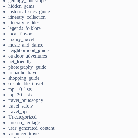
geology_landscape
hidden_gems
historical_sites_guide
itinerary_collection
itinerary_guides
legends_folklore
local_flavors
luxury_travel
music_and_dance
neighborhood_guide
outdoor_adventures
pet_friendly
photography_guide
romantic_travel
shopping_guide
sustainable_travel
top_10_lists
top_20_lists
travel_philosophy
travel_safety
travel_tips
Uncategorized
unesco_heritage
user_generated_content
volunteer_travel