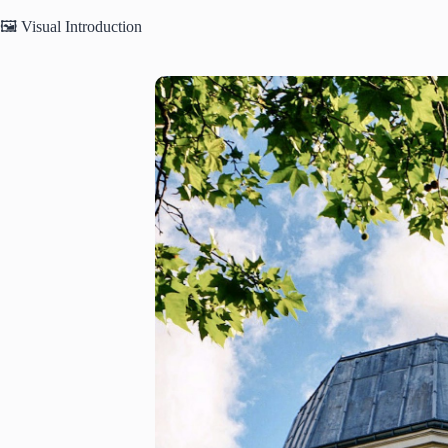
🖼️ Visual Introduction