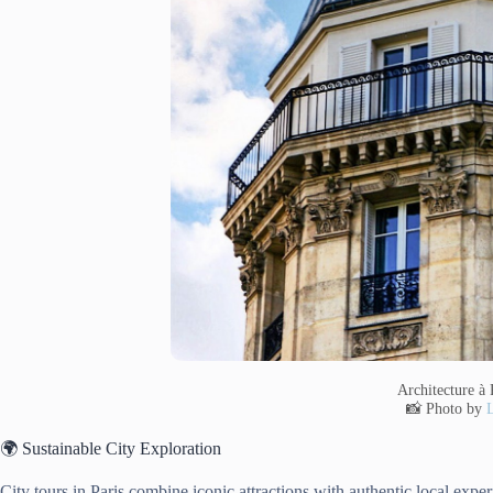
Architecture à 
📸 Photo by
L
🌍 Sustainable City Exploration
City tours in Paris combine iconic attractions with authentic local exper