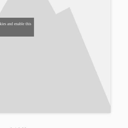
kies and enable this