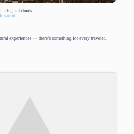
s in fog and clouds.
h Karimi
tural experiences — there’s something for every traveler.