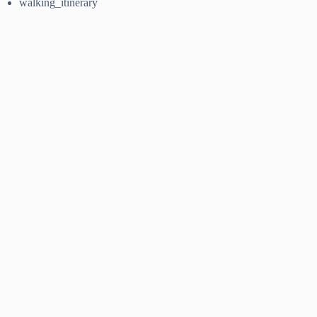
walking_itinerary