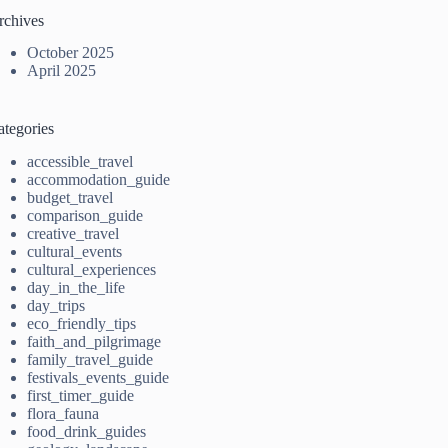
rchives
October 2025
April 2025
ategories
accessible_travel
accommodation_guide
budget_travel
comparison_guide
creative_travel
cultural_events
cultural_experiences
day_in_the_life
day_trips
eco_friendly_tips
faith_and_pilgrimage
family_travel_guide
festivals_events_guide
first_timer_guide
flora_fauna
food_drink_guides