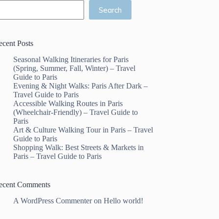
Search
ecent Posts
Seasonal Walking Itineraries for Paris
(Spring, Summer, Fall, Winter) – Travel
Guide to Paris
Evening & Night Walks: Paris After Dark –
Travel Guide to Paris
Accessible Walking Routes in Paris
(Wheelchair-Friendly) – Travel Guide to
Paris
Art & Culture Walking Tour in Paris – Travel
Guide to Paris
Shopping Walk: Best Streets & Markets in
Paris – Travel Guide to Paris
ecent Comments
A WordPress Commenter
on
Hello world!