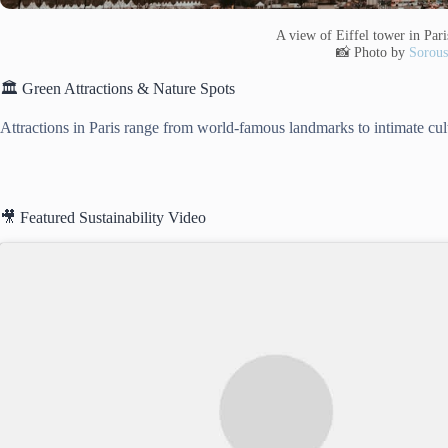
A view of Eiffel tower in Pari
📸 Photo by
Sorous
🏛️ Green Attractions & Nature Spots
Attractions in Paris range from world-famous landmarks to intimate cul
🎥 Featured Sustainability Video