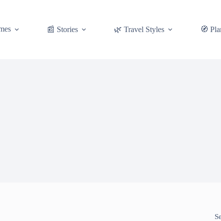
mes
📰 Stories
🌿 Travel Styles
🧭 Pla
S