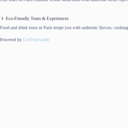
🚶 Eco-Friendly Tours & Experiences
Food and drink tours in Paris tempt you with authentic flavors, cooking t
Powered by
GetYourGuide