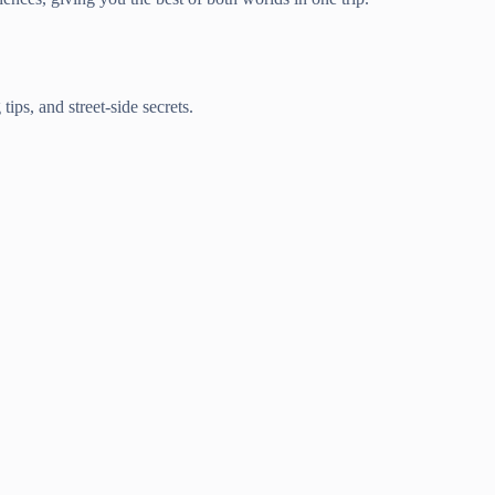
ips, and street-side secrets.