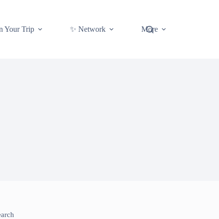
n Your Trip
✨ Network
More
earch