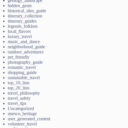
geology_landscape
hidden_gems
historical_sites_guide
itinerary_collection
itinerary_guides
legends_folklore
local_flavors
luxury_travel
music_and_dance
neighborhood_guide
outdoor_adventures
pet_friendly
photography_guide
romantic_travel
shopping_guide
sustainable_travel
top_10_lists
top_20_lists
travel_philosophy
travel_safety
travel_tips
Uncategorized
unesco_heritage
user_generated_content
volunteer_travel