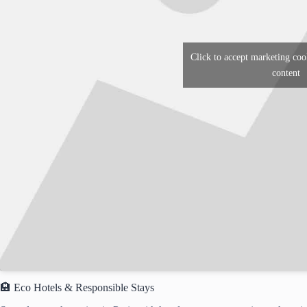
Click to accept marketing coo
content
🏨 Eco Hotels & Responsible Stays