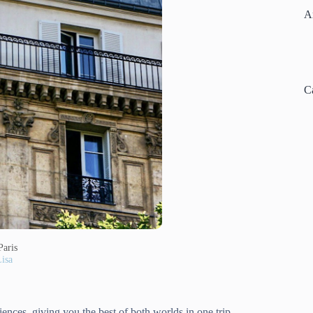
A
C
Paris
isa
iences, giving you the best of both worlds in one trip.