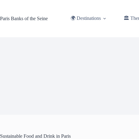
Skip
to
content
🌍 Destinations
🏛️ The
Paris Banks of the Seine
Sustainable Food and Drink in Paris