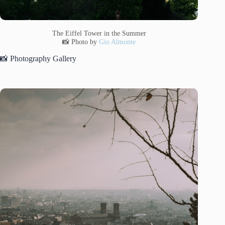
The Eiffel Tower in the Summer
📸 Photo by
Gio Almonte
📸 Photography Gallery