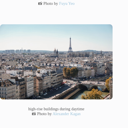
📸 Photo by
Fuyu Yeo
high-rise buildings during daytime
📸 Photo by
Alexander Kagan