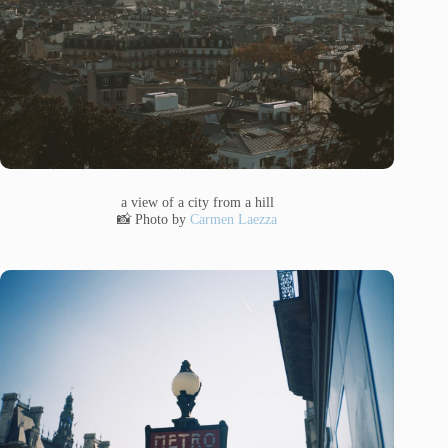
a view of a city from a hill
📸 Photo by
Carmen Laezza