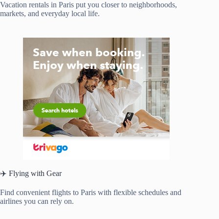
Vacation rentals in Paris put you closer to neighborhoods,
markets, and everyday local life.
✈️ Flying with Gear
Find convenient flights to Paris with flexible schedules and
airlines you can rely on.