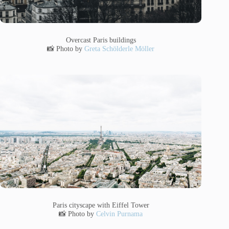
Overcast Paris buildings
📸 Photo by
Greta Schölderle Möller
Paris cityscape with Eiffel Tower
📸 Photo by
Celvin Purnama