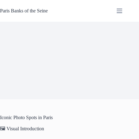
Skip
to
Paris Banks of the Seine
content
Iconic Photo Spots in Paris
🖼️ Visual Introduction