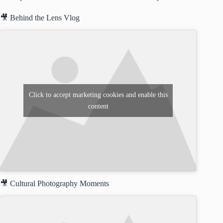
🎥 Behind the Lens Vlog
Click to accept marketing cookies and enable this
content
🎥 Cultural Photography Moments