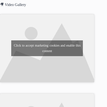
🎥 Video Gallery
Click to accept marketing cookies and enable this
content