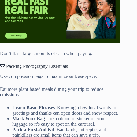
Don’t flash large amounts of cash when paying.
🎒 Packing Photography Essentials
Use compression bags to maximize suitcase space.
Eat more plant-based meals during your trip to reduce
emissions.
Learn Basic Phrases
: Knowing a few local words for
greetings and thanks can open doors and show respect.
Mark Your Bag
: Tie a ribbon or sticker on your
luggage so it’s easy to spot on the carousel.
Pack a First-Aid Kit
: Band-aids, antiseptic, and
painkillers are small items that can save a trip.