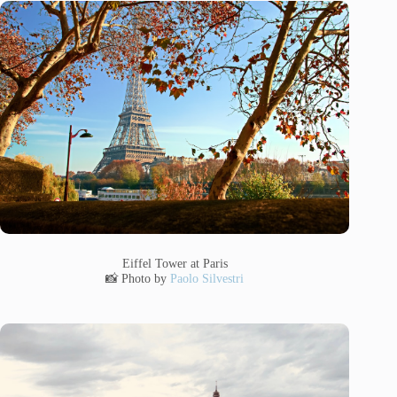
Eiffel Tower at Paris
📸 Photo by
Paolo Silvestri