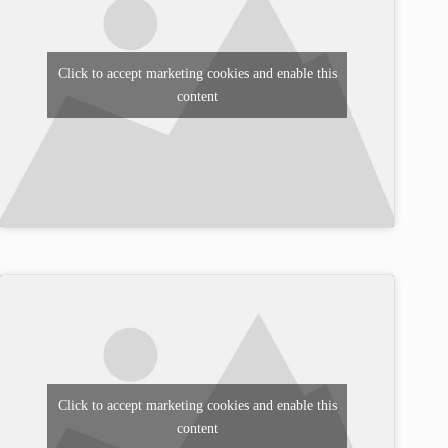
Click to accept marketing cookies and enable this
content
Click to accept marketing cookies and enable this
content