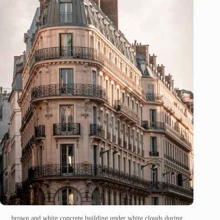
brown and white concrete building under white clouds during