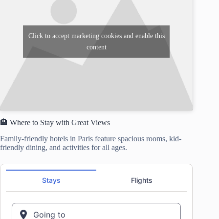
Click to accept marketing cookies and enable this
content
🏨 Where to Stay with Great Views
Family-friendly hotels in Paris feature spacious rooms, kid-
friendly dining, and activities for all ages.