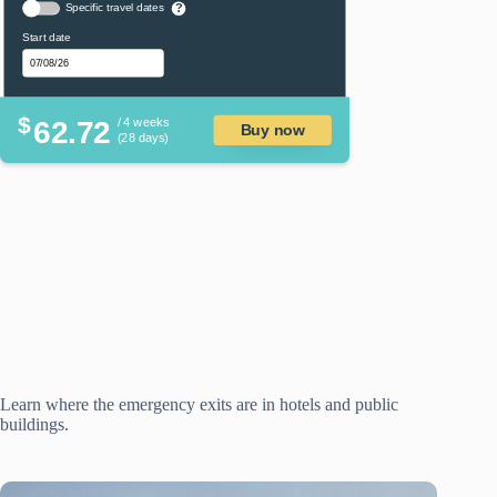
Specific travel dates
?
Start date
$
62.72
/ 4 weeks
Buy now
(28 days)
Learn where the emergency exits are in hotels and public
buildings.