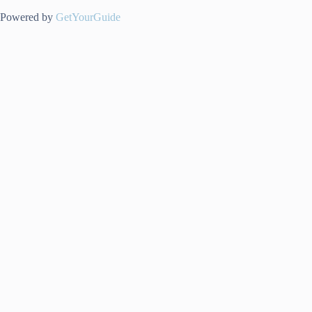
Powered by
GetYourGuide