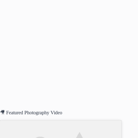
🎥 Featured Photography Video