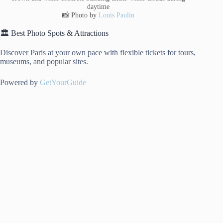
daytime
📸 Photo by
Louis Paulin
🏛️ Best Photo Spots & Attractions
Discover Paris at your own pace with flexible tickets for tours,
museums, and popular sites.
Powered by
GetYourGuide