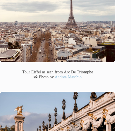
Tour Eiffel as seen from Arc De Triomphe
📸 Photo by
Andrea Maschio