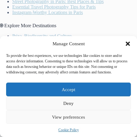
Street Photography in Paris: Best Places & Tips
Essential Travel Photography Tips for Paris
Instagram-Worthy Locations in Paris
🌐 Explore More Destinations
Ibiza, Biodiversity and Culture
Historic Centre of Brugge
Manage Consent
Laponian Area
To provide the best experiences, we use technologies like cookies to store and/or
access device information. Consenting to these technologies will allow us to process
data such as browsing behavior or unique IDs on this site. Not consenting or
withdrawing consent, may adversely affect certain features and functions.
Accept
Tags
Deny
#
comparison
#
landmarks
#
photo spots
#
photography
View preferences
Cookie Policy