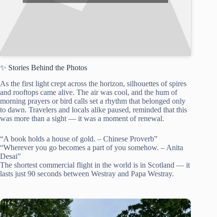
✨ Stories Behind the Photos
As the first light crept across the horizon, silhouettes of spires
and rooftops came alive. The air was cool, and the hum of
morning prayers or bird calls set a rhythm that belonged only
to dawn. Travelers and locals alike paused, reminded that this
was more than a sight — it was a moment of renewal.
“A book holds a house of gold. – Chinese Proverb”
“Wherever you go becomes a part of you somehow. – Anita
Desai”
The shortest commercial flight in the world is in Scotland — it
lasts just 90 seconds between Westray and Papa Westray.