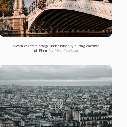
brown concrete bridge under blue sky during daytime
📸 Photo by
Elisa Cardigan