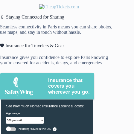
📱 Staying Connected for Sharing
Seamless connectivity in Paris means you can share photos,
use maps, and stay in touch without hassle.
🛡️ Insurance for Travelers & Gear
Insurance gives you confidence to explore Paris knowing
you’re covered for accidents, delays, and emergencies.
Insurance that
covers you
wherever you go.
See how much Nomad Insurance Essential costs:
Age range
Including travel in the US
?