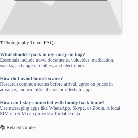
❓ Photography Travel FAQs
What should I pack in my carry-on bag?
Essentials include travel documents, valuables, medication,
snacks, a change of clothes, and electronics.
How do I avoid tourist scams?
Research common scams before arrival, agree on prices in
advance, and use official taxis or rideshare apps.
How can I stay connected with family back home?
Use messaging apps like WhatsApp, Skype, or Zoom. A local
SIM or eSIM can provide affordable data.
📚 Related Guides