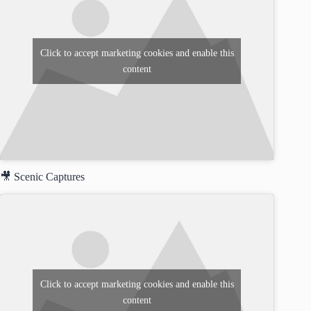
Click to accept marketing cookies and enable this
content
🎥 Scenic Captures
Click to accept marketing cookies and enable this
content