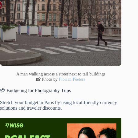
A man walking across a street next to tall buildings
📸 Photo by
Florian Peeters
💳 Budgeting for Photography Trips
Stretch your budget in Paris by using local-friendly currency
solutions and traveler discounts.