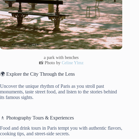
a park with benches
📸 Photo by
Celine Ylmz
🌍 Explore the City Through the Lens
Uncover the unique rhythm of Paris as you stroll past
monuments, taste street food, and listen to the stories behind
its famous sights.
🚶 Photography Tours & Experiences
Food and drink tours in Paris tempt you with authentic flavors,
cooking tips, and street-side secrets.