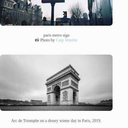
paris metro sign
📸 Photo by
Carp Jennifer
Arc de Triomphe on a dreary winter day in Paris, 2019.