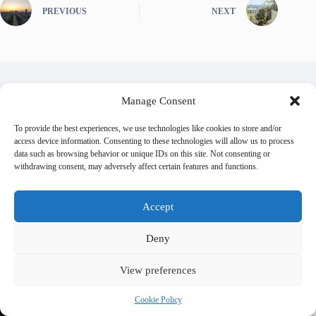
PREVIOUS
NEXT
Manage Consent
Related Posts
To provide the best experiences, we use technologies like cookies to store and/or
access device information. Consenting to these technologies will allow us to process
data such as browsing behavior or unique IDs on this site. Not consenting or
withdrawing consent, may adversely affect certain features and functions.
Accept
Deny
View preferences
Cookie Policy