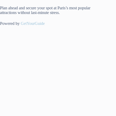
Plan ahead and secure your spot at Paris’s most popular
attractions without last-minute stress.
Powered by
GetYourGuide