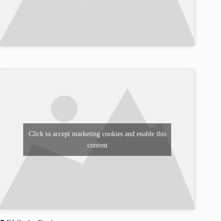
Click to accept marketing cookies and enable this
content