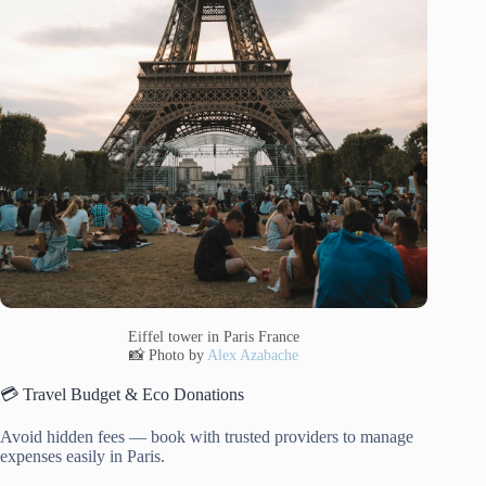
Eiffel tower in Paris France
📸 Photo by
Alex Azabache
💳 Travel Budget & Eco Donations
Avoid hidden fees — book with trusted providers to manage
expenses easily in Paris.