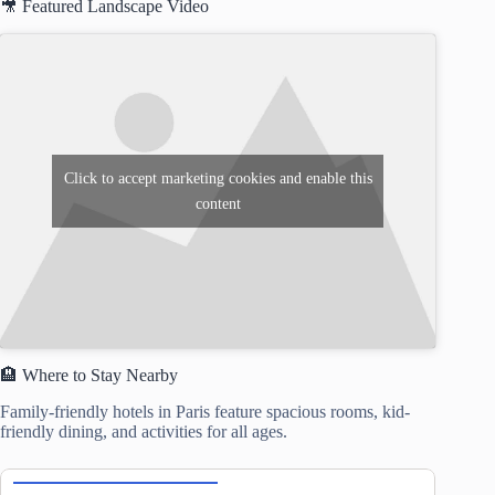
🎥 Featured Landscape Video
Click to accept marketing cookies and enable this
content
🏨 Where to Stay Nearby
Family-friendly hotels in Paris feature spacious rooms, kid-
friendly dining, and activities for all ages.