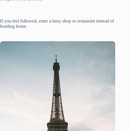
If you feel followed, enter a busy shop or restaurant instead of
heading home.