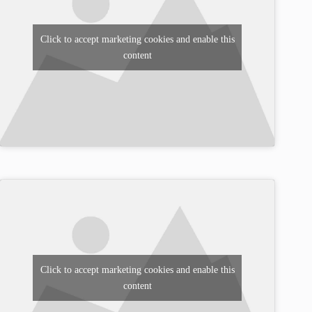
Click to accept marketing cookies and enable this
content
Click to accept marketing cookies and enable this
content