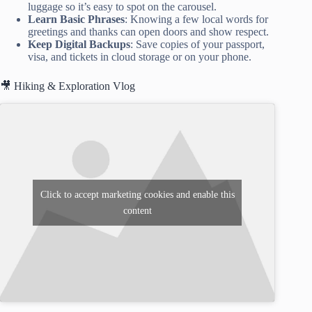
luggage so it’s easy to spot on the carousel.
Learn Basic Phrases
: Knowing a few local words for
greetings and thanks can open doors and show respect.
Keep Digital Backups
: Save copies of your passport,
visa, and tickets in cloud storage or on your phone.
🎥 Hiking & Exploration Vlog
Click to accept marketing cookies and enable this
content