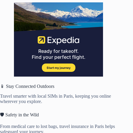
📱 Stay Connected Outdoors
Travel smarter with local SIMs in Paris, keeping you online
wherever you explore.
🛡️ Safety in the Wild
From medical care to lost bags, travel insurance in Paris helps
safeguard your journey.