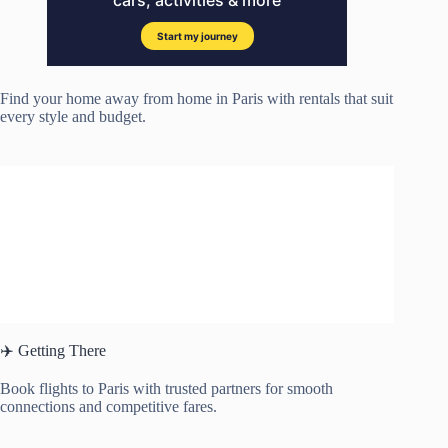
Find your home away from home in Paris with rentals that suit
every style and budget.
✈️ Getting There
Book flights to Paris with trusted partners for smooth
connections and competitive fares.