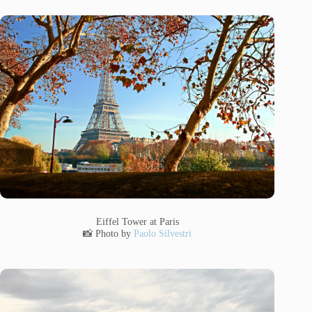
Eiffel Tower at Paris
📸 Photo by
Paolo Silvestri