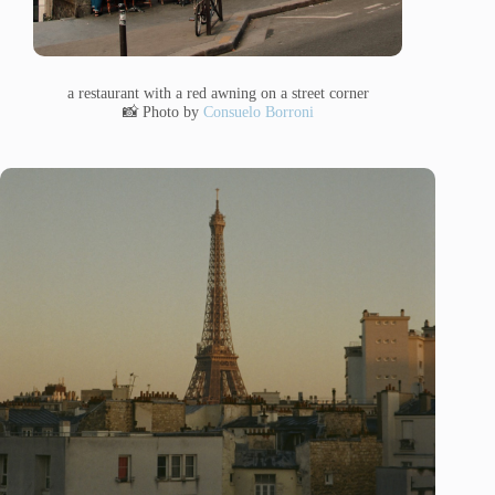
a restaurant with a red awning on a street corner
📸 Photo by
Consuelo Borroni