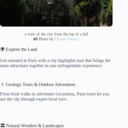
a view of the city from the top of a hill
📸 Photo by
Florian Peeters
🌍 Explore the Land
Get oriented in Paris with a city highlights tour that brings the
main attractions together in one unforgettable experience.
🚶 Geology Tours & Outdoor Adventures
From food walks to adventure excursions, Paris tours let you
see the city through expert local eyes.
🏛️ Natural Wonders & Landscapes