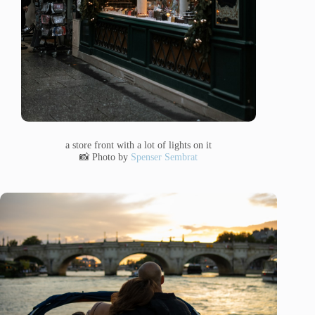
a store front with a lot of lights on it
📸 Photo by
Spenser Sembrat