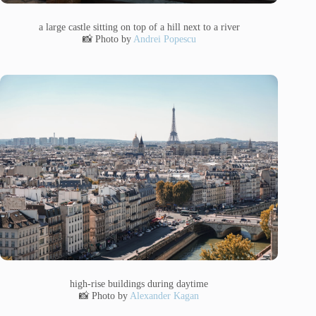
a large castle sitting on top of a hill next to a river
📸 Photo by
Andrei Popescu
high-rise buildings during daytime
📸 Photo by
Alexander Kagan