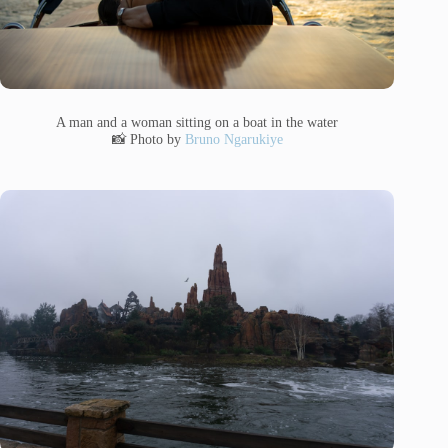
A man and a woman sitting on a boat in the water
📸 Photo by
Bruno Ngarukiye