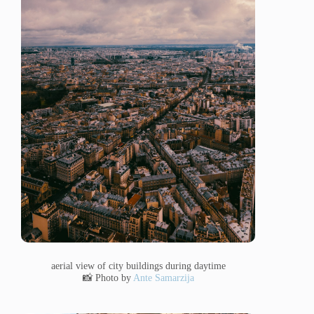
aerial view of city buildings during daytime
📸 Photo by
Ante Samarzija