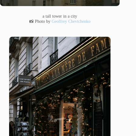
a tall tower in a city
📸 Photo by
Geoffrey Chevtchenko