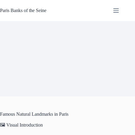
Skip
to
Paris Banks of the Seine
content
Famous Natural Landmarks in Paris
🖼️ Visual Introduction