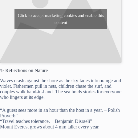
Click to accept marketing cookies and enable this
content
✨ Reflections on Nature
Waves crash against the shore as the sky fades into orange and
violet. Fishermen pull in nets, children chase the surf, and
couples walk hand-in-hand. The sea holds stories for everyone
who lingers at its edge.
“A guest sees more in an hour than the host in a year. – Polish
Proverb”
“Travel teaches tolerance. – Benjamin Disraeli”
Mount Everest grows about 4 mm taller every year.