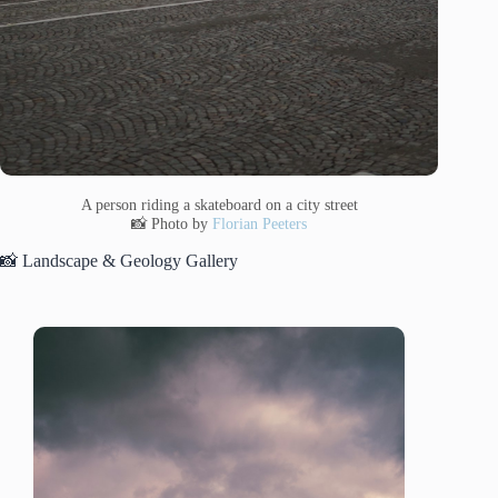
A person riding a skateboard on a city street
📸 Photo by
Florian Peeters
📸 Landscape & Geology Gallery