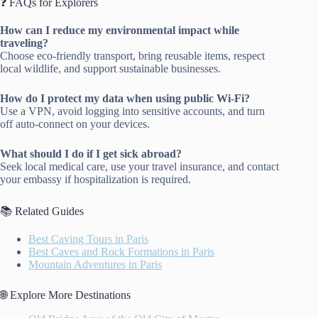
❓ FAQs for Explorers
How can I reduce my environmental impact while
traveling?
Choose eco-friendly transport, bring reusable items, respect
local wildlife, and support sustainable businesses.
How do I protect my data when using public Wi-Fi?
Use a VPN, avoid logging into sensitive accounts, and turn
off auto-connect on your devices.
What should I do if I get sick abroad?
Seek local medical care, use your travel insurance, and contact
your embassy if hospitalization is required.
📚 Related Guides
Best Caving Tours in Paris
Best Caves and Rock Formations in Paris
Mountain Adventures in Paris
🌐 Explore More Destinations