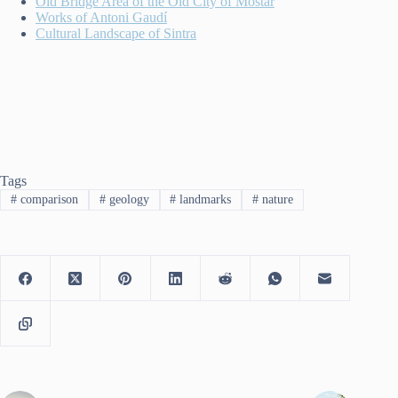
Old Bridge Area of the Old City of Mostar
Works of Antoni Gaudí
Cultural Landscape of Sintra
Tags
#
comparison
#
geology
#
landmarks
#
nature