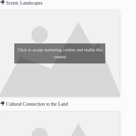
🎥 Scenic Landscapes
Click to accept marketing cookies and enable this
content
🎥 Cultural Connection to the Land