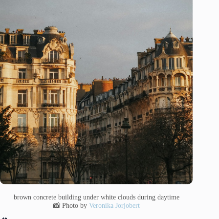
brown concrete building under white clouds during daytime
📸 Photo by
Veronika Jorjobert