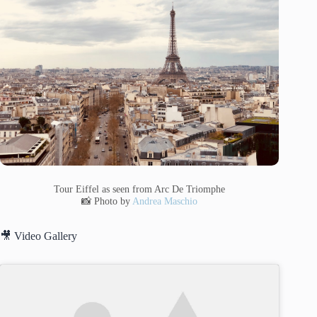
Tour Eiffel as seen from Arc De Triomphe
📸 Photo by
Andrea Maschio
🎥 Video Gallery