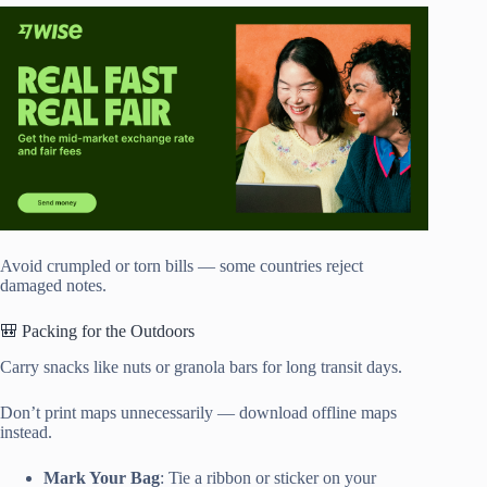
Avoid crumpled or torn bills — some countries reject
damaged notes.
🎒 Packing for the Outdoors
Carry snacks like nuts or granola bars for long transit days.
Don’t print maps unnecessarily — download offline maps
instead.
Mark Your Bag
: Tie a ribbon or sticker on your