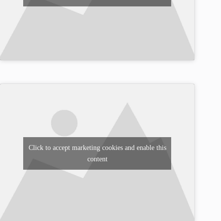
Click to accept marketing cookies and enable this
content