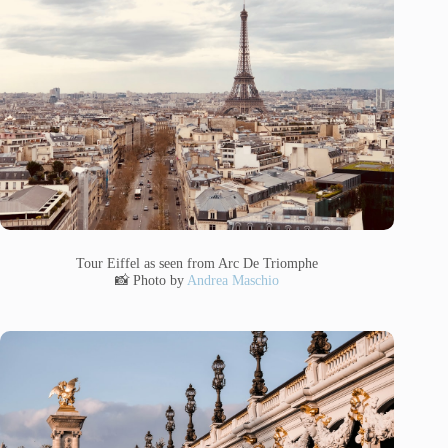
Tour Eiffel as seen from Arc De Triomphe
📸 Photo by
Andrea Maschio