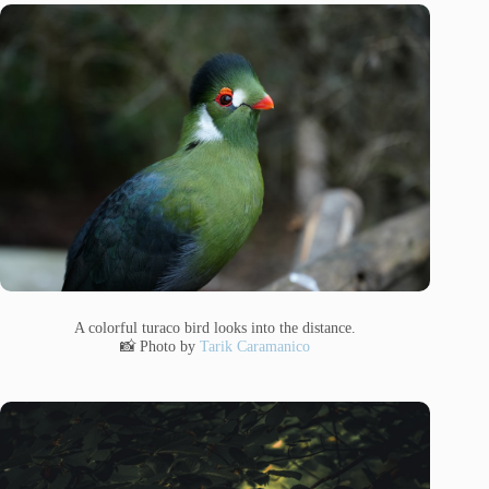
A colorful turaco bird looks into the distance.
📸 Photo by
Tarik Caramanico