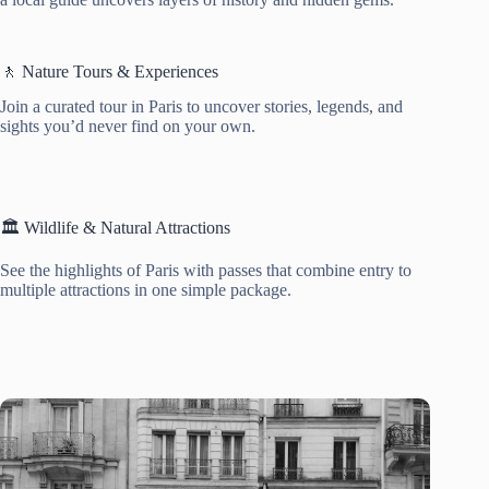
🚶 Nature Tours & Experiences
Join a curated tour in Paris to uncover stories, legends, and
sights you’d never find on your own.
🏛️ Wildlife & Natural Attractions
See the highlights of Paris with passes that combine entry to
multiple attractions in one simple package.