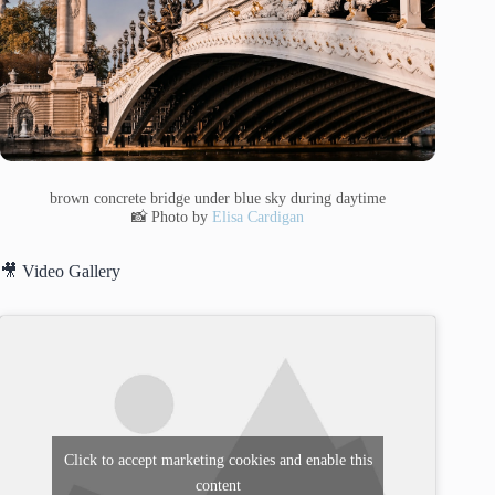
brown concrete bridge under blue sky during daytime
📸 Photo by
Elisa Cardigan
🎥 Video Gallery
Click to accept marketing cookies and enable this
content