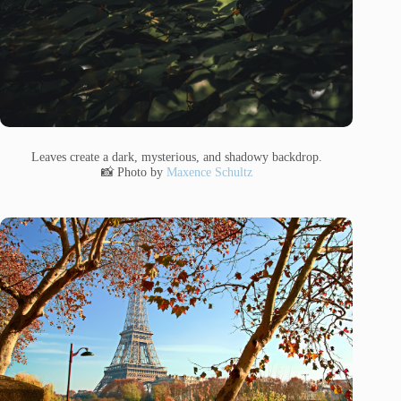
Leaves create a dark, mysterious, and shadowy backdrop.
📸 Photo by
Maxence Schultz