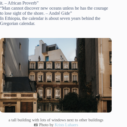
it. – African Proverb”
“Man cannot discover new oceans unless he has the courage
to lose sight of the shore. – André Gide”
In Ethiopia, the calendar is about seven years behind the
Gregorian calendar.
a tall building with lots of windows next to other buildings
📸 Photo by
Krists Luhaers