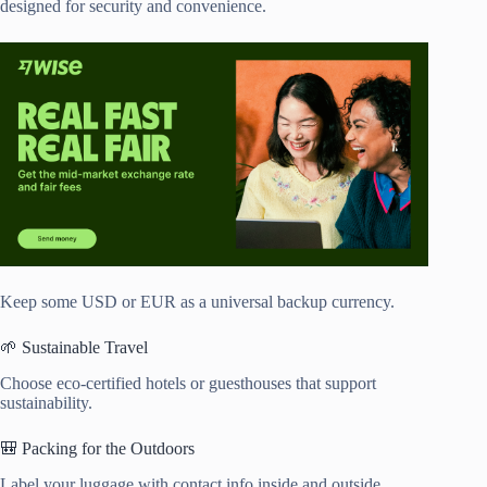
designed for security and convenience.
Keep some USD or EUR as a universal backup currency.
🌱 Sustainable Travel
Choose eco-certified hotels or guesthouses that support
sustainability.
🎒 Packing for the Outdoors
Label your luggage with contact info inside and outside.