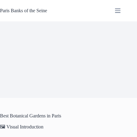
Skip
to
Paris Banks of the Seine
content
Best Botanical Gardens in Paris
🖼️ Visual Introduction