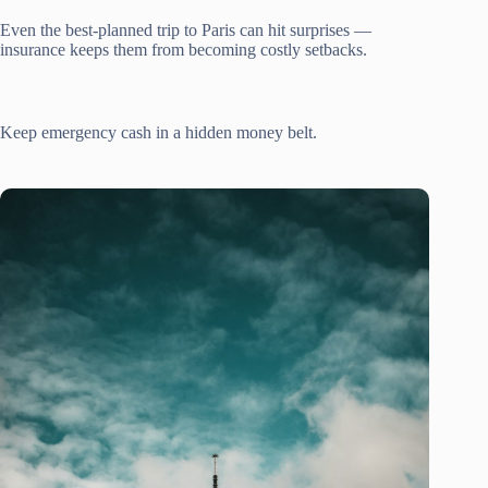
Even the best-planned trip to Paris can hit surprises —
insurance keeps them from becoming costly setbacks.
Keep emergency cash in a hidden money belt.