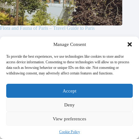
Flora and Fauna of Paris – Travel Guide to Paris
October 21, 2025
Manage Consent
To provide the best experiences, we use technologies like cookies to store and/or
access device information. Consenting to these technologies will allow us to process
data such as browsing behavior or unique IDs on this site. Not consenting or
Leave a Reply
withdrawing consent, may adversely affect certain features and functions.
Your email address will not be published.
Required fields are marked
*
Accept
Name
*
Deny
Email
*
View preferences
Cookie Policy
Website