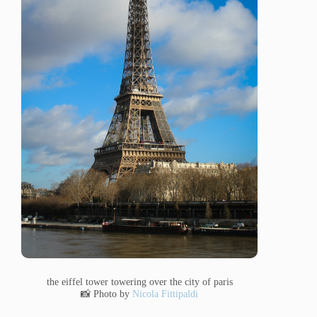
the eiffel tower towering over the city of paris
📸 Photo by
Nicola Fittipaldi