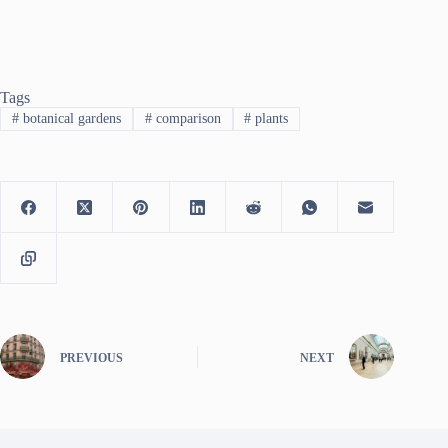
Tags
#
botanical gardens
#
comparison
#
plants
PREVIOUS
NEXT