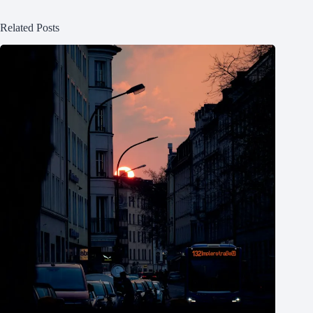
Related Posts