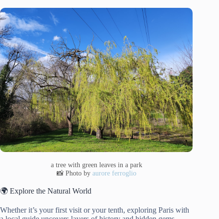
a tree with green leaves in a park
📸 Photo by
aurore ferroglio
🌍 Explore the Natural World
Whether it’s your first visit or your tenth, exploring Paris with
a local guide uncovers layers of history and hidden gems.