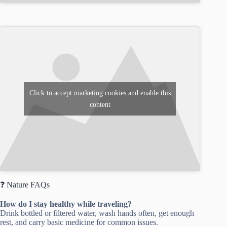
Click to accept marketing cookies and enable this
content
❓ Nature FAQs
How do I stay healthy while traveling?
Drink bottled or filtered water, wash hands often, get enough
rest, and carry basic medicine for common issues.