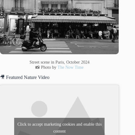
Street scene in Paris, October 2024
📸 Photo by
The Now Time
🎥 Featured Nature Video
Click to accept marketing cookies and enable this
content