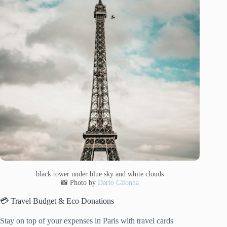
black tower under blue sky and white clouds
📸 Photo by
Dario Glionna
💳 Travel Budget & Eco Donations
Stay on top of your expenses in Paris with travel cards