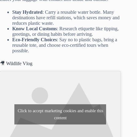
Stay Hydrated
: Carry a reusable water bottle. Many
destinations have refill stations, which saves money and
reduces plastic waste.
Know Local Customs
: Research etiquette like tipping,
greetings, or dining habits before arriving.
Eco-Friendly Choices
: Say no to plastic bags, bring a
reusable tote, and choose eco-certified tours when
possible.
🎥 Wildlife Vlog
Click to accept marketing cookies and enable this
content