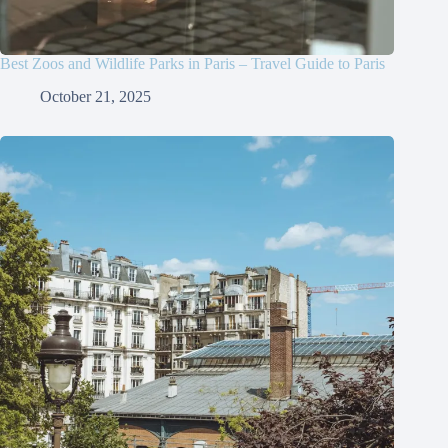
Best Zoos and Wildlife Parks in Paris – Travel Guide to Paris
October 21, 2025