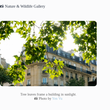
📸 Nature & Wildlife Gallery
Tree leaves frame a building in sunlight.
📸 Photo by
Yen Vu