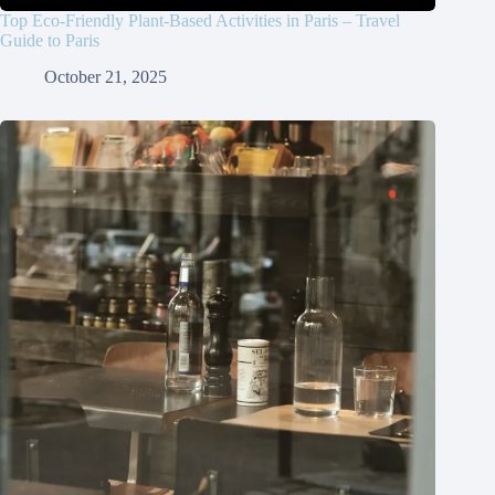
Top Eco-Friendly Plant-Based Activities in Paris – Travel
Guide to Paris
October 21, 2025