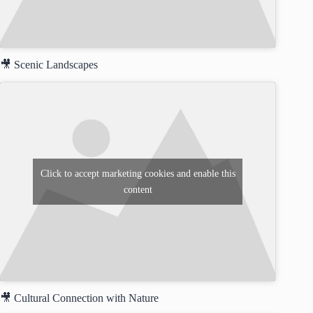
🎥 Scenic Landscapes
Click to accept marketing cookies and enable this
content
🎥 Cultural Connection with Nature