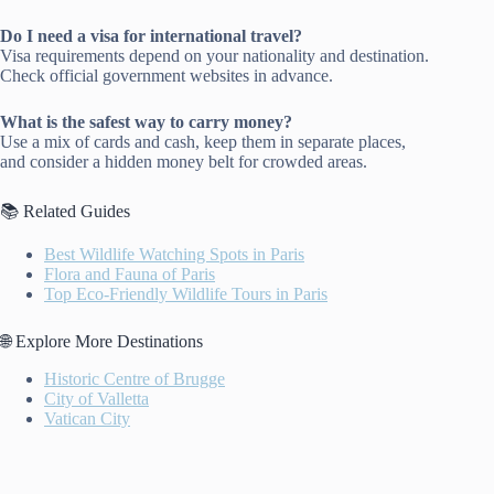
Do I need a visa for international travel?
Visa requirements depend on your nationality and destination.
Check official government websites in advance.
What is the safest way to carry money?
Use a mix of cards and cash, keep them in separate places,
and consider a hidden money belt for crowded areas.
📚 Related Guides
Best Wildlife Watching Spots in Paris
Flora and Fauna of Paris
Top Eco-Friendly Wildlife Tours in Paris
🌐 Explore More Destinations
Historic Centre of Brugge
City of Valletta
Vatican City