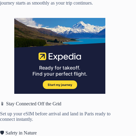
journey starts as smoothly as your trip continues.
📱 Stay Connected Off the Grid
Set up your eSIM before arrival and land in Paris ready to
connect instantly.
🛡️ Safety in Nature