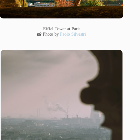
Eiffel Tower at Paris
📸 Photo by
Paolo Silvestri