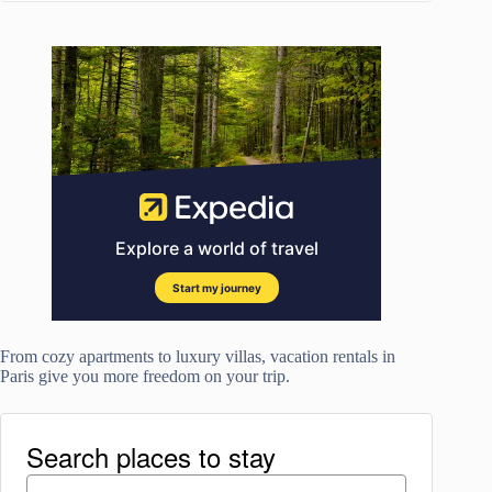
From cozy apartments to luxury villas, vacation rentals in
Paris give you more freedom on your trip.