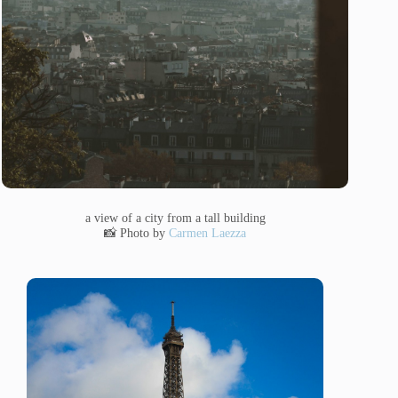
a view of a city from a tall building
📸 Photo by
Carmen Laezza