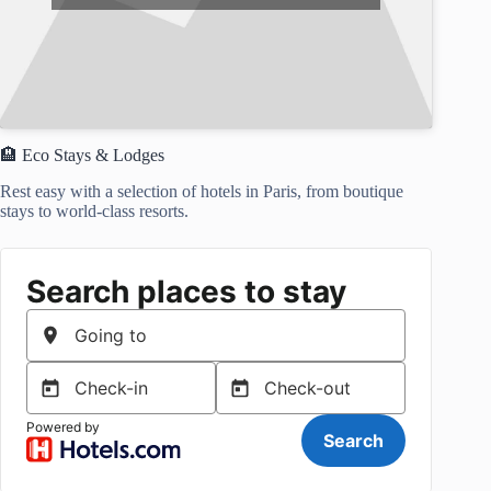
🏨 Eco Stays & Lodges
Rest easy with a selection of hotels in Paris, from boutique
stays to world-class resorts.