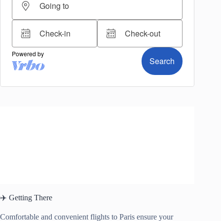
✈️ Getting There
Comfortable and convenient flights to Paris ensure your