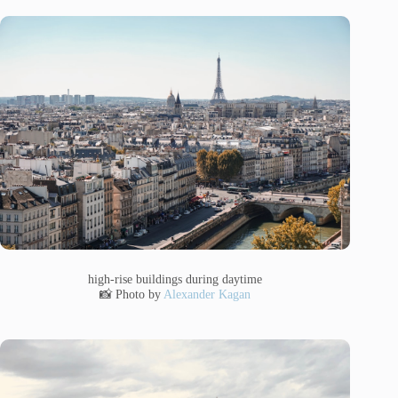
high-rise buildings during daytime
📸 Photo by
Alexander Kagan