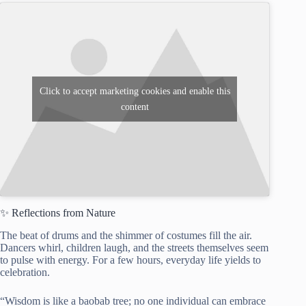
Click to accept marketing cookies and enable this
content
✨ Reflections from Nature
The beat of drums and the shimmer of costumes fill the air.
Dancers whirl, children laugh, and the streets themselves seem
to pulse with energy. For a few hours, everyday life yields to
celebration.
“Wisdom is like a baobab tree; no one individual can embrace