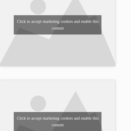
Click to accept marketing cookies and enable this
content
Click to accept marketing cookies and enable this
content