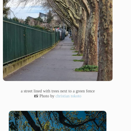
a street lined with trees next to a green fence
📸 Photo by
christian tokoto