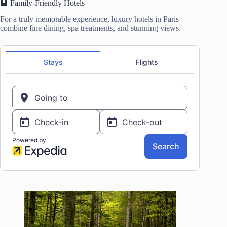
🏨 Family-Friendly Hotels
For a truly memorable experience, luxury hotels in Paris
combine fine dining, spa treatments, and stunning views.