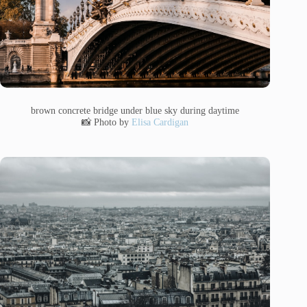
brown concrete bridge under blue sky during daytime
📸 Photo by
Elisa Cardigan