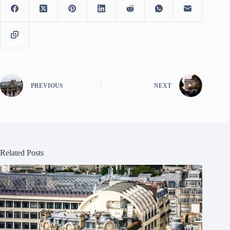
PREVIOUS
NEXT
Related Posts