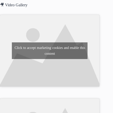
🎥 Video Gallery
Click to accept marketing cookies and enable this
content