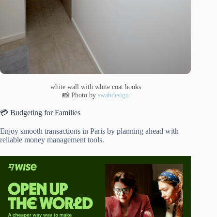
white wall with white coat hooks
📸 Photo by
swabdesign
💳 Budgeting for Families
Enjoy smooth transactions in Paris by planning ahead with
reliable money management tools.