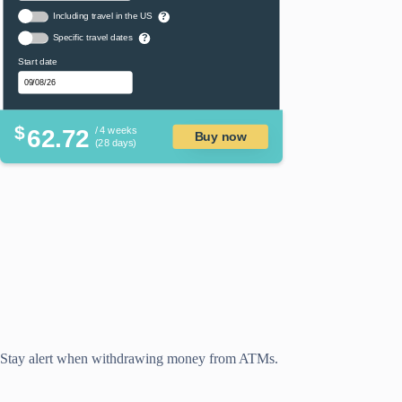
Including travel in the US
?
Specific travel dates
?
Start date
$
62.72
/ 4 weeks
Buy now
(28 days)
Stay alert when withdrawing money from ATMs.