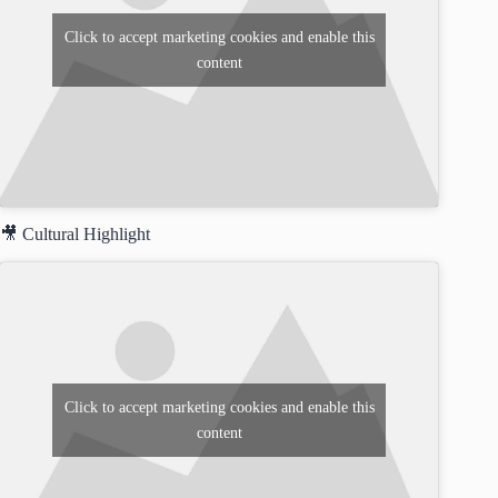
Click to accept marketing cookies and enable this
content
🎥 Cultural Highlight
Click to accept marketing cookies and enable this
content