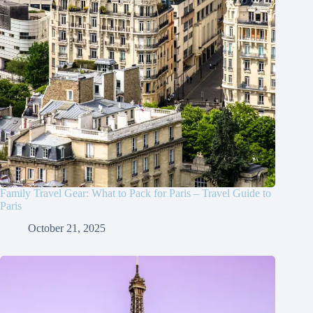
Family Travel Gear: What to Pack for Paris – Travel Guide to
Paris
October 21, 2025