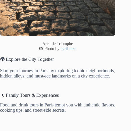
Arch de Triomphe
📸 Photo by
cyril mzn
🌍 Explore the City Together
Start your journey in Paris by exploring iconic neighborhoods,
hidden alleys, and must-see landmarks on a city experience.
🚶 Family Tours & Experiences
Food and drink tours in Paris tempt you with authentic flavors,
cooking tips, and street-side secrets.