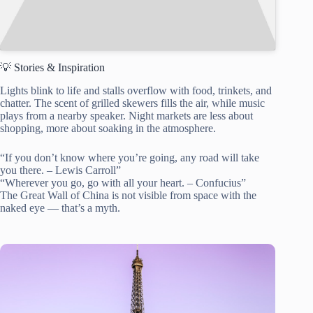
💡 Stories & Inspiration
Lights blink to life and stalls overflow with food, trinkets, and
chatter. The scent of grilled skewers fills the air, while music
plays from a nearby speaker. Night markets are less about
shopping, more about soaking in the atmosphere.
“If you don’t know where you’re going, any road will take
you there. – Lewis Carroll”
“Wherever you go, go with all your heart. – Confucius”
The Great Wall of China is not visible from space with the
naked eye — that’s a myth.