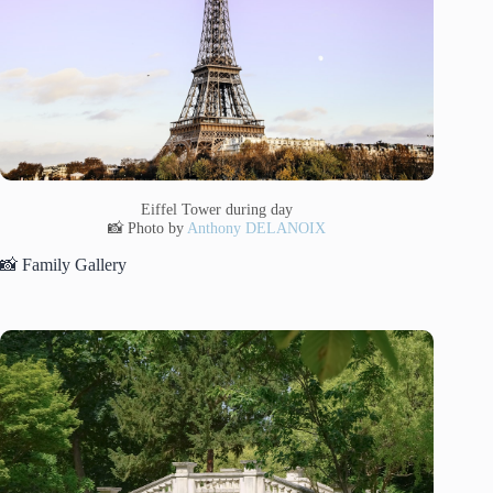
Eiffel Tower during day
📸 Photo by
Anthony DELANOIX
📸 Family Gallery