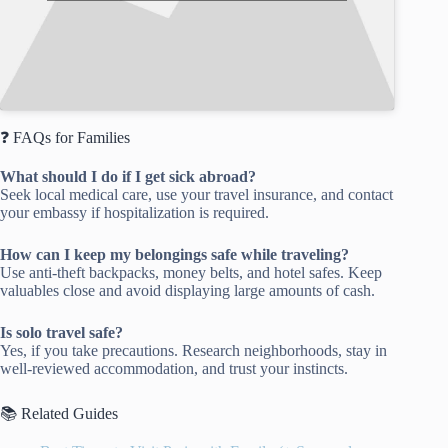
❓ FAQs for Families
What should I do if I get sick abroad?
Seek local medical care, use your travel insurance, and contact
your embassy if hospitalization is required.
How can I keep my belongings safe while traveling?
Use anti-theft backpacks, money belts, and hotel safes. Keep
valuables close and avoid displaying large amounts of cash.
Is solo travel safe?
Yes, if you take precautions. Research neighborhoods, stay in
well-reviewed accommodation, and trust your instincts.
📚 Related Guides