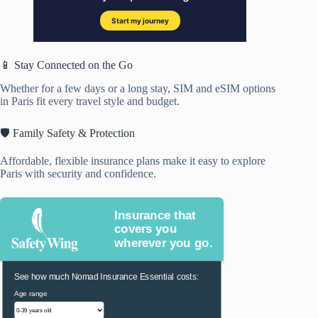
📱 Stay Connected on the Go
Whether for a few days or a long stay, SIM and eSIM options
in Paris fit every travel style and budget.
🛡️ Family Safety & Protection
Affordable, flexible insurance plans make it easy to explore
Paris with security and confidence.
Insurance that
covers you
wherever you go.
See how much Nomad Insurance Essential costs:
Age range