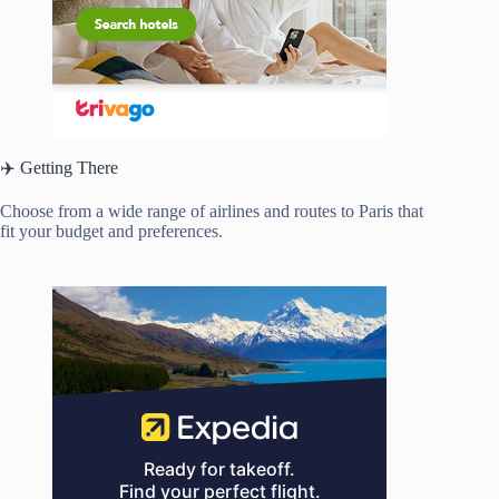
✈️ Getting There
Choose from a wide range of airlines and routes to Paris that
fit your budget and preferences.