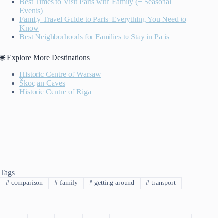
Best Times to Visit Paris with Family (+ Seasonal
Events)
Family Travel Guide to Paris: Everything You Need to
Know
Best Neighborhoods for Families to Stay in Paris
🌐 Explore More Destinations
Historic Centre of Warsaw
Škocjan Caves
Historic Centre of Riga
Tags
#
comparison
#
family
#
getting around
#
transport