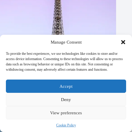
Manage Consent
To provide the best experiences, we use technologies like cookies to store and/or
access device information. Consenting to these technologies will allow us to process
data such as browsing behavior or unique IDs on this site. Not consenting or
withdrawing consent, may adversely affect certain features and functions.
Accept
Best Times to Visit Paris with Family (+ Seasonal Events) –
Deny
Travel Guide to Paris
October 21, 2025
View preferences
Cookie Policy