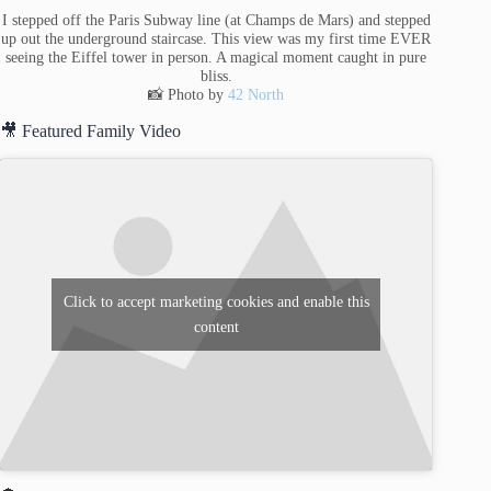
I stepped off the Paris Subway line (at Champs de Mars) and stepped
up out the underground staircase. This view was my first time EVER
seeing the Eiffel tower in person. A magical moment caught in pure
bliss.
📸 Photo by
42 North
🎥 Featured Family Video
Click to accept marketing cookies and enable this
content