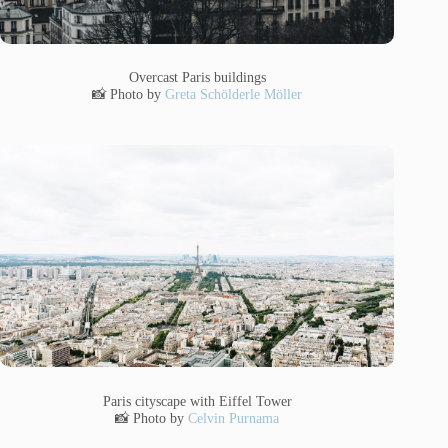
Overcast Paris buildings
📸 Photo by
Greta Schölderle Möller
Paris cityscape with Eiffel Tower
📸 Photo by
Celvin Purnama