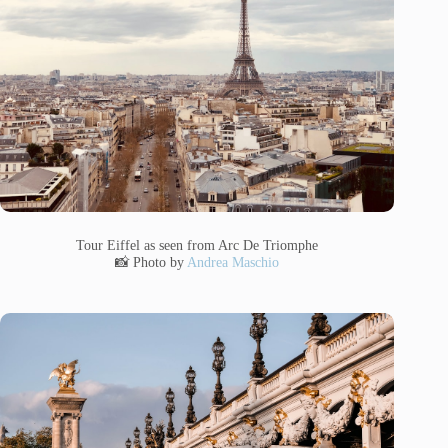
Tour Eiffel as seen from Arc De Triomphe
📸 Photo by
Andrea Maschio