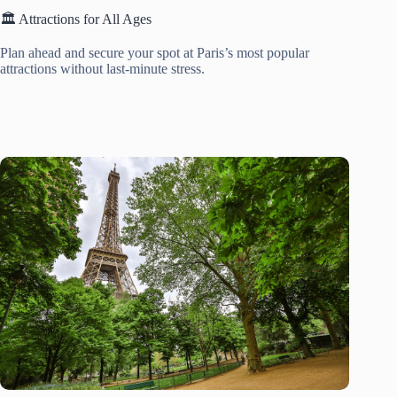
🏛️ Attractions for All Ages
Plan ahead and secure your spot at Paris’s most popular
attractions without last-minute stress.