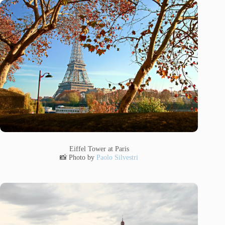
Eiffel Tower at Paris
📸 Photo by
Paolo Silvestri