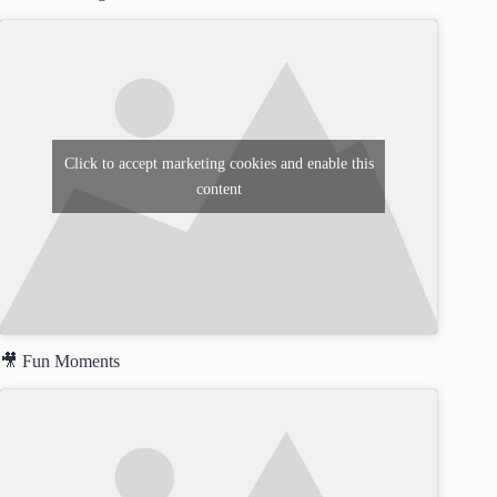
Click to accept marketing cookies and enable this
content
🎥 Fun Moments