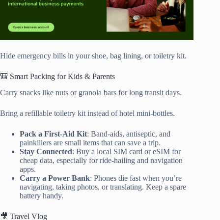
Hide emergency bills in your shoe, bag lining, or toiletry kit.
🎒 Smart Packing for Kids & Parents
Carry snacks like nuts or granola bars for long transit days.
Bring a refillable toiletry kit instead of hotel mini-bottles.
Pack a First-Aid Kit
: Band-aids, antiseptic, and
painkillers are small items that can save a trip.
Stay Connected
: Buy a local SIM card or eSIM for
cheap data, especially for ride-hailing and navigation
apps.
Carry a Power Bank
: Phones die fast when you’re
navigating, taking photos, or translating. Keep a spare
battery handy.
🎥 Travel Vlog