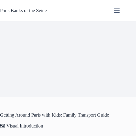
Skip
to
Paris Banks of the Seine
content
Getting Around Paris with Kids: Family Transport Guide
🖼️ Visual Introduction