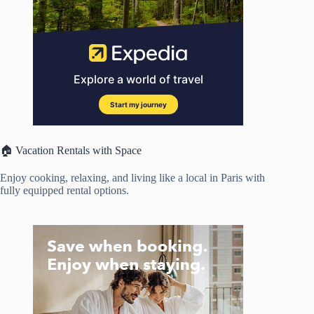
🏠 Vacation Rentals with Space
Enjoy cooking, relaxing, and living like a local in Paris with
fully equipped rental options.