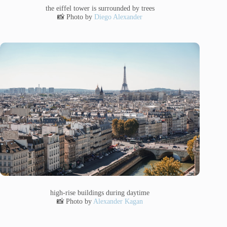
the eiffel tower is surrounded by trees
📸 Photo by
Diego Alexander
high-rise buildings during daytime
📸 Photo by
Alexander Kagan