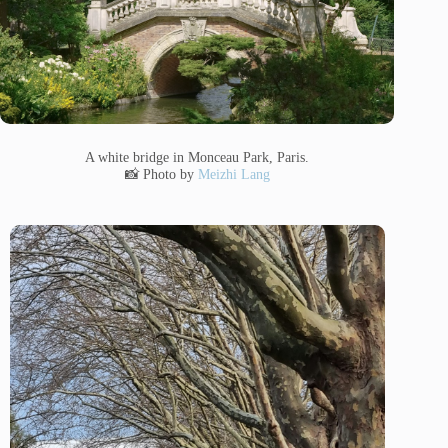
A white bridge in Monceau Park, Paris.
📸 Photo by
Meizhi Lang