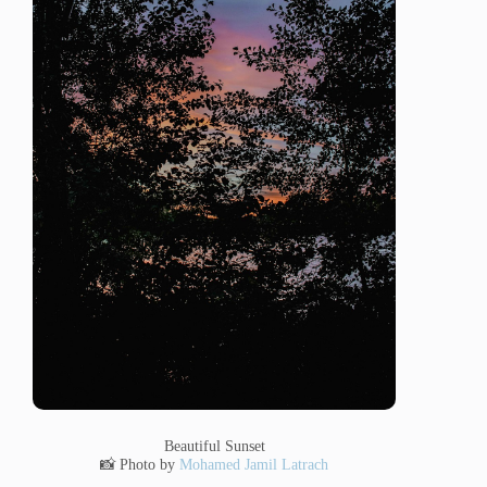
Beautiful Sunset
📸 Photo by
Mohamed Jamil Latrach