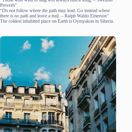
Proverb”
“Do not follow where the path may lead. Go instead where
there is no path and leave a trail. – Ralph Waldo Emerson”
The coldest inhabited place on Earth is Oymyakon in Siberia.