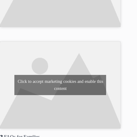
Click to accept marketing cookies and enable this
content
❓ FAQs for Families