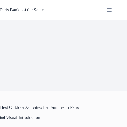
Skip
to
Paris Banks of the Seine
content
Best Outdoor Activities for Families in Paris
🖼️ Visual Introduction