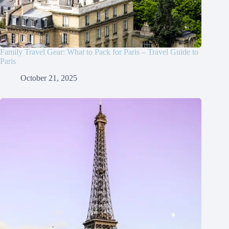
Family Travel Gear: What to Pack for Paris – Travel Guide to
Paris
October 21, 2025