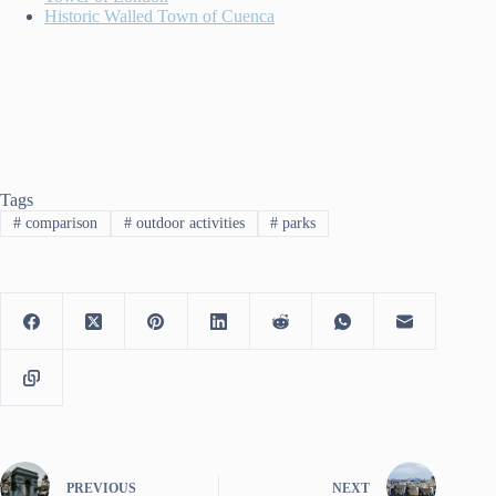
Historic Walled Town of Cuenca
Tags
#
comparison
#
outdoor activities
#
parks
PREVIOUS
NEXT