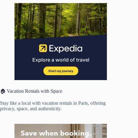
🏠 Vacation Rentals with Space
Stay like a local with vacation rentals in Paris, offering
privacy, space, and authenticity.