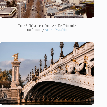
Tour Eiffel as seen from Arc De Triomphe
📸 Photo by
Andrea Maschio