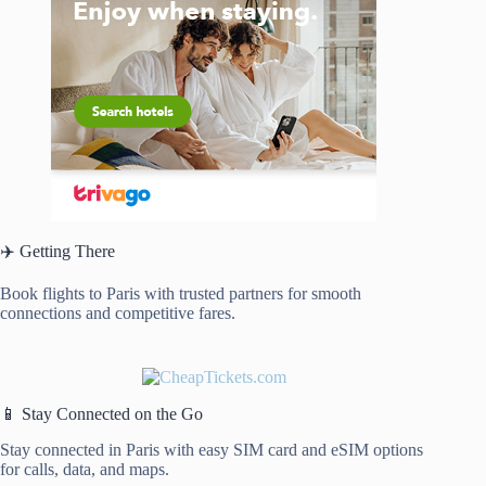
✈️ Getting There
Book flights to Paris with trusted partners for smooth
connections and competitive fares.
📱 Stay Connected on the Go
Stay connected in Paris with easy SIM card and eSIM options
for calls, data, and maps.