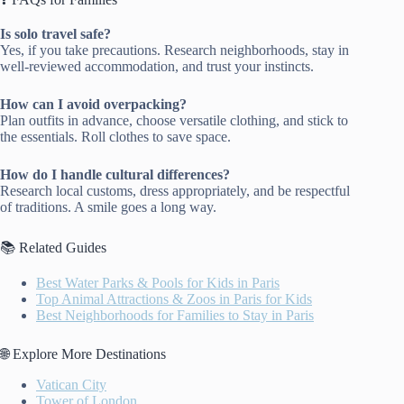
Is solo travel safe?
Yes, if you take precautions. Research neighborhoods, stay in
well-reviewed accommodation, and trust your instincts.
How can I avoid overpacking?
Plan outfits in advance, choose versatile clothing, and stick to
the essentials. Roll clothes to save space.
How do I handle cultural differences?
Research local customs, dress appropriately, and be respectful
of traditions. A smile goes a long way.
📚 Related Guides
Best Water Parks & Pools for Kids in Paris
Top Animal Attractions & Zoos in Paris for Kids
Best Neighborhoods for Families to Stay in Paris
🌐 Explore More Destinations
Vatican City
Tower of London