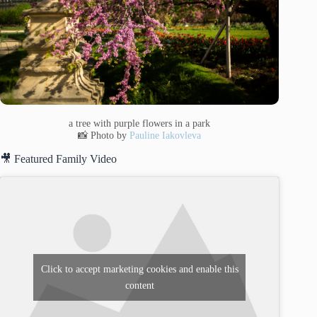
a tree with purple flowers in a park
📸 Photo by
Pauline Iakovleva
🎥 Featured Family Video
Click to accept marketing cookies and enable this
content