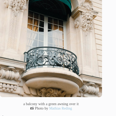
a balcony with a green awning over it
📸 Photo by
Mathias Reding