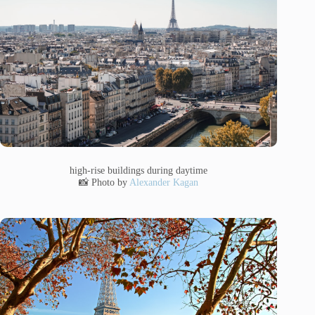
high-rise buildings during daytime
📸 Photo by
Alexander Kagan