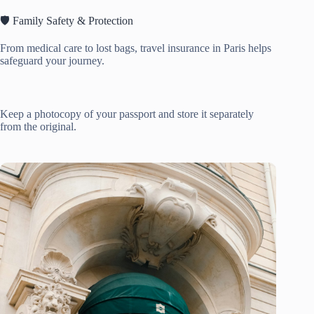
🛡️ Family Safety & Protection
From medical care to lost bags, travel insurance in Paris helps
safeguard your journey.
Keep a photocopy of your passport and store it separately
from the original.