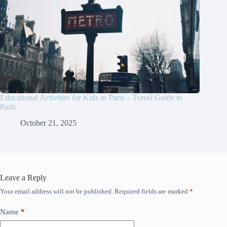
Educational Activities for Kids in Paris – Travel Guide to
Paris
October 21, 2025
Leave a Reply
Your email address will not be published.
Required fields are marked
*
Name
*