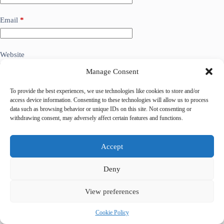
Email
*
Website
Manage Consent
Add Comment
*
To provide the best experiences, we use technologies like cookies to store and/or
access device information. Consenting to these technologies will allow us to process
data such as browsing behavior or unique IDs on this site. Not consenting or
withdrawing consent, may adversely affect certain features and functions.
Accept
Deny
View preferences
Save my name, email and website in this browser for the
next time I comment.
Cookie Policy