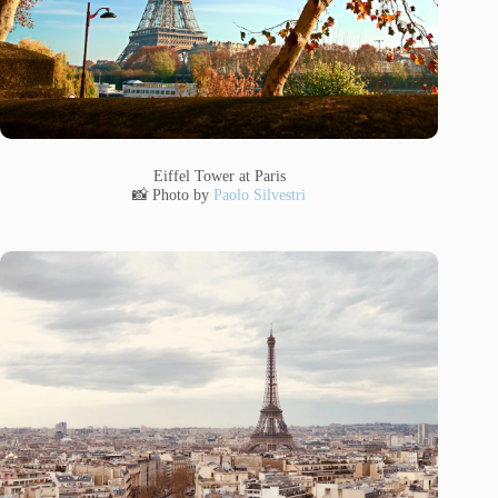
Eiffel Tower at Paris
📸 Photo by
Paolo Silvestri