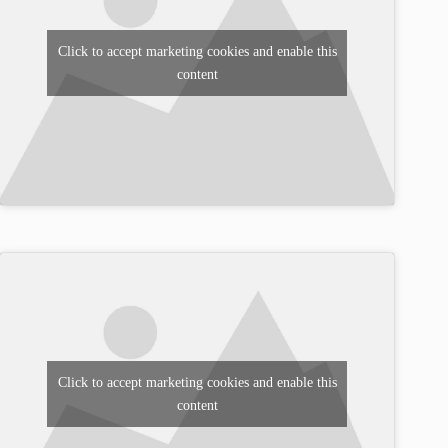
Click to accept marketing cookies and enable this
content
Click to accept marketing cookies and enable this
content