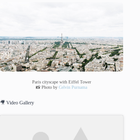
Paris cityscape with Eiffel Tower
📸 Photo by
Celvin Purnama
🎥 Video Gallery