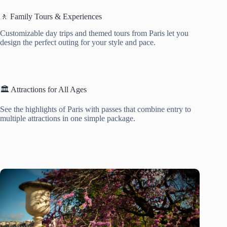
🚶 Family Tours & Experiences
Customizable day trips and themed tours from Paris let you
design the perfect outing for your style and pace.
🏛️ Attractions for All Ages
See the highlights of Paris with passes that combine entry to
multiple attractions in one simple package.