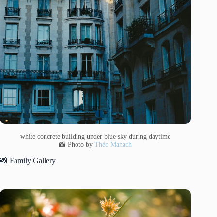
white concrete building under blue sky during daytime
📸 Photo by
Théo Manach
📸 Family Gallery