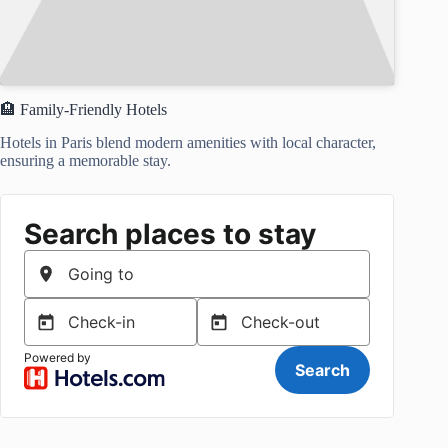
🏨 Family-Friendly Hotels
Hotels in Paris blend modern amenities with local character,
ensuring a memorable stay.