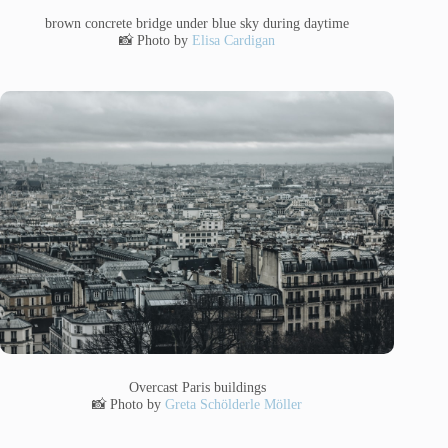
brown concrete bridge under blue sky during daytime
📸 Photo by
Elisa Cardigan
Overcast Paris buildings
📸 Photo by
Greta Schölderle Möller