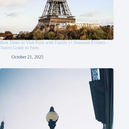
Best Times to Visit Paris with Family (+ Seasonal Events) –
Travel Guide to Paris
October 21, 2025