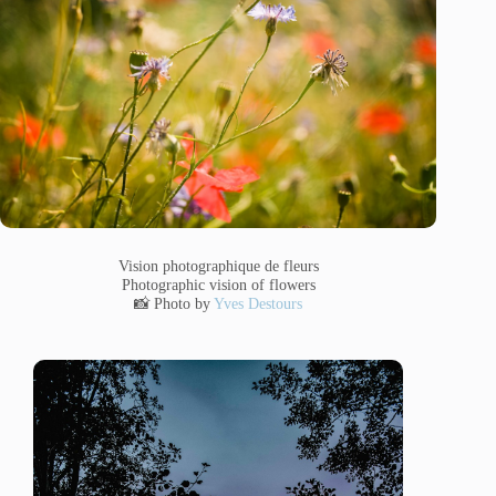
Vision photographique de fleurs
Photographic vision of flowers
📸 Photo by
Yves Destours