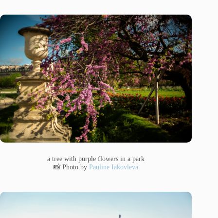
a tree with purple flowers in a park
📸 Photo by
Pauline Iakovleva