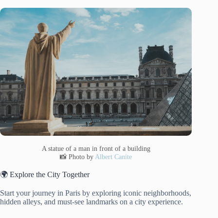
A statue of a man in front of a building
📸 Photo by
Albert Canite
🌍 Explore the City Together
Start your journey in Paris by exploring iconic neighborhoods,
hidden alleys, and must-see landmarks on a city experience.