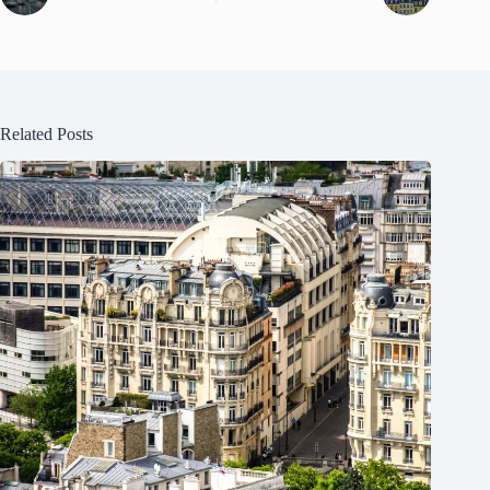
Related Posts