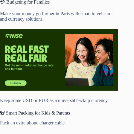
💳 Budgeting for Families
Make your money go further in Paris with smart travel cards
and currency solutions.
Keep some USD or EUR as a universal backup currency.
🎒 Smart Packing for Kids & Parents
Pack an extra phone charger cable.