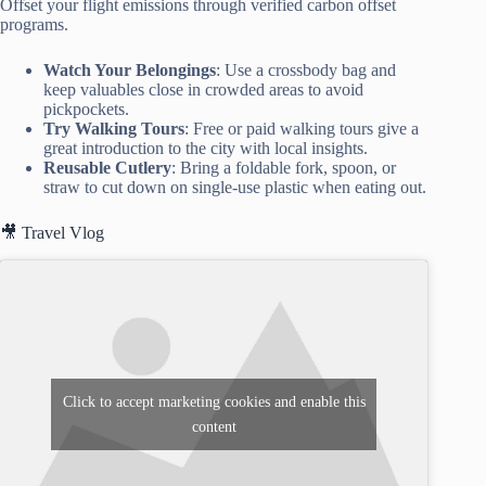
Offset your flight emissions through verified carbon offset
programs.
Watch Your Belongings
: Use a crossbody bag and
keep valuables close in crowded areas to avoid
pickpockets.
Try Walking Tours
: Free or paid walking tours give a
great introduction to the city with local insights.
Reusable Cutlery
: Bring a foldable fork, spoon, or
straw to cut down on single-use plastic when eating out.
🎥 Travel Vlog
Click to accept marketing cookies and enable this
content