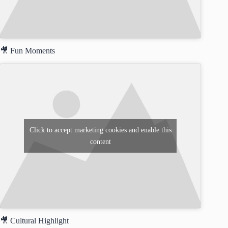
🎥 Fun Moments
Click to accept marketing cookies and enable this
content
🎥 Cultural Highlight