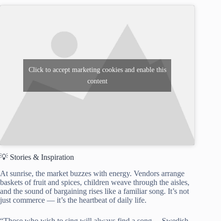
Click to accept marketing cookies and enable this
content
💡 Stories & Inspiration
At sunrise, the market buzzes with energy. Vendors arrange
baskets of fruit and spices, children weave through the aisles,
and the sound of bargaining rises like a familiar song. It’s not
just commerce — it’s the heartbeat of daily life.
“Those who wish to sing will always find a song. – Swedish