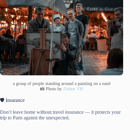
a group of people standing around a painting on a easel
📸 Photo by
Zieben VH
🛡️ Insurance
Don’t leave home without travel insurance — it protects your
trip to Paris against the unexpected.