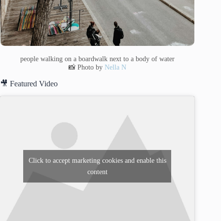
people walking on a boardwalk next to a body of water
📸 Photo by
Nella N
🎥 Featured Video
Click to accept marketing cookies and enable this
content