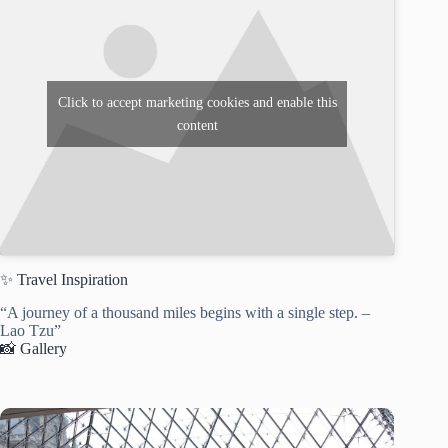
Click to accept marketing cookies and enable this
content
✨ Travel Inspiration
“A journey of a thousand miles begins with a single step. –
Lao Tzu”
📸 Gallery