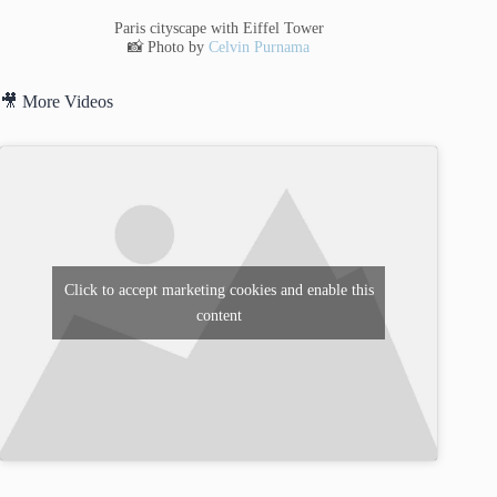
Paris cityscape with Eiffel Tower
📸 Photo by
Celvin Purnama
🎥 More Videos
Click to accept marketing cookies and enable this
content