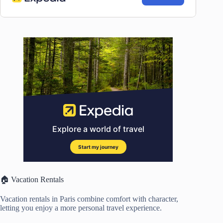
🏠 Vacation Rentals
Vacation rentals in Paris combine comfort with character,
letting you enjoy a more personal travel experience.