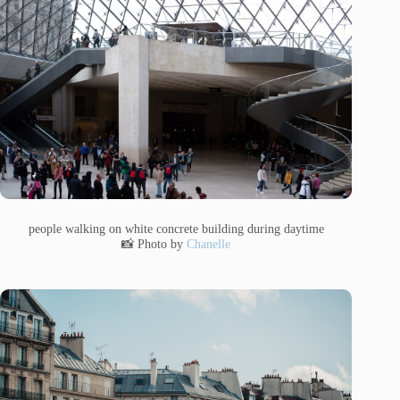
people walking on white concrete building during daytime
📸 Photo by
Chanelle