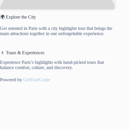
🌍 Explore the City
Get oriented in Paris with a city highlights tour that brings the
main attractions together in one unforgettable experience.
🚶 Tours & Experiences
Experience Paris’s highlights with hand-picked tours that
balance comfort, culture, and discovery.
Powered by
GetYourGuide