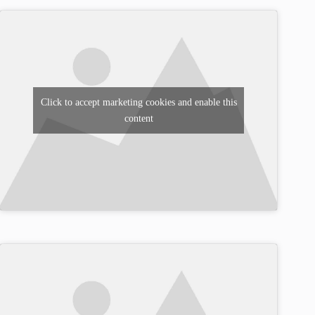
Click to accept marketing cookies and enable this
content