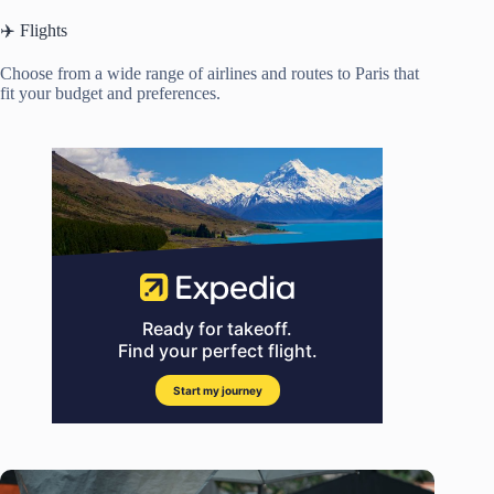
✈️ Flights
Choose from a wide range of airlines and routes to Paris that
fit your budget and preferences.