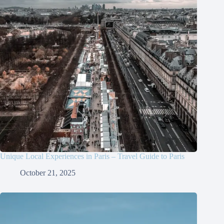
Unique Local Experiences in Paris – Travel Guide to Paris
October 21, 2025