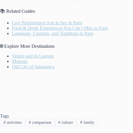
📚 Related Guides
Live Performance Arts to See in Paris
Food & Drink Experiences You Can’t Miss in Paris
Language, Customs, and Traditions in Paris
🌐 Explore More Destinations
Venice and its Lagoon
Meteora
Old City of Salamanca
Tags
#
activities
#
comparison
#
culture
#
family