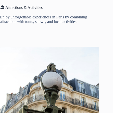
🏛️ Attractions & Activities
Enjoy unforgettable experiences in Paris by combining
attractions with tours, shows, and local activities.