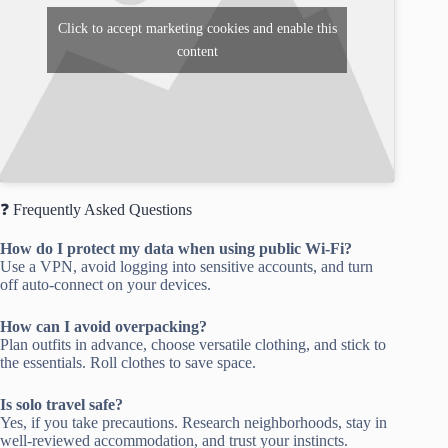
Click to accept marketing cookies and enable this
content
❓ Frequently Asked Questions
How do I protect my data when using public Wi-Fi?
Use a VPN, avoid logging into sensitive accounts, and turn
off auto-connect on your devices.
How can I avoid overpacking?
Plan outfits in advance, choose versatile clothing, and stick to
the essentials. Roll clothes to save space.
Is solo travel safe?
Yes, if you take precautions. Research neighborhoods, stay in
well-reviewed accommodation, and trust your instincts.