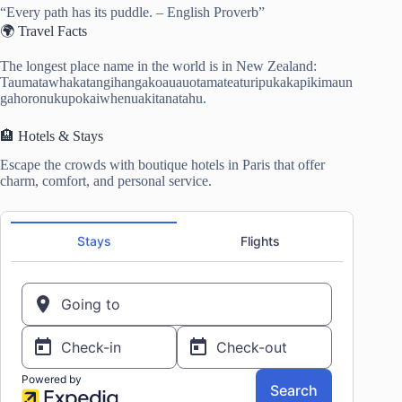
“Every path has its puddle. – English Proverb”
🌍 Travel Facts
The longest place name in the world is in New Zealand:
Taumatawhakatangihangakoauauotamateaturipukakapikimaun
gahoronukupokaiwhenuakitanatahu.
🏨 Hotels & Stays
Escape the crowds with boutique hotels in Paris that offer
charm, comfort, and personal service.