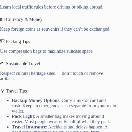
Learn local traffic rules before driving or biking abroad.
💵 Currency & Money
Keep foreign coins as souvenirs if they can’t be exchanged.
🎒 Packing Tips
Use compression bags to maximize suitcase space.
🌱 Sustainable Travel
Respect cultural heritage sites — don’t touch or remove
artifacts.
💡 Travel Tips
Backup Money Options
: Carry a mix of card and
cash. Keep an emergency stash separate from your main
wallet.
Pack Light
: A smaller bag makes moving around
easier. Most people wear only half of what they pack.
Travel Insurance
: Accidents and delays happen. A