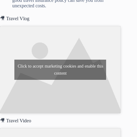
good travel insurance policy can save you from
unexpected costs.
🎥 Travel Vlog
Click to accept marketing cookies and enable this
content
🎥 Travel Video