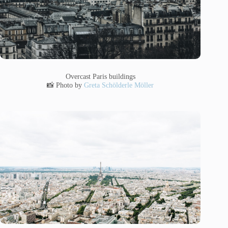
Overcast Paris buildings
📸 Photo by
Greta Schölderle Möller