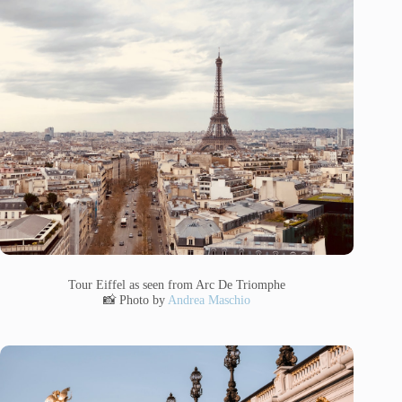
Tour Eiffel as seen from Arc De Triomphe
📸 Photo by
Andrea Maschio