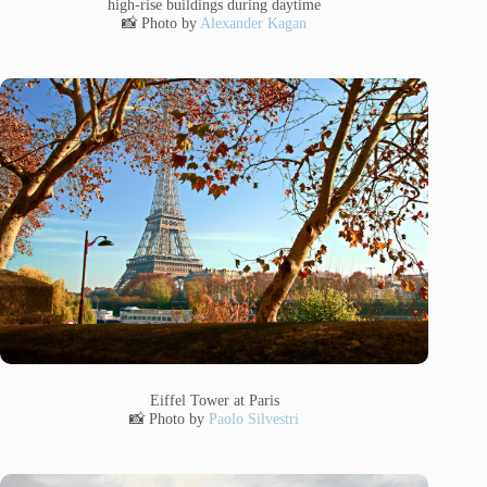
high-rise buildings during daytime
📸 Photo by
Alexander Kagan
Eiffel Tower at Paris
📸 Photo by
Paolo Silvestri