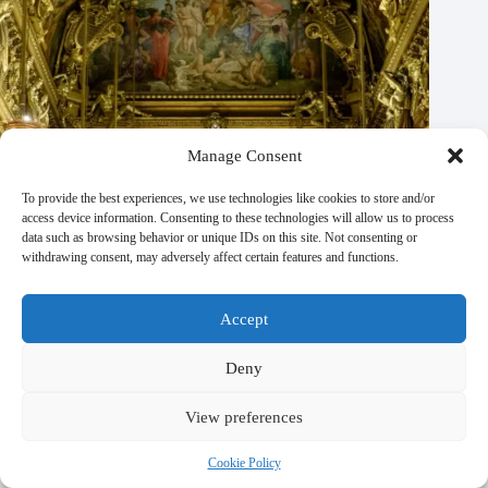
Manage Consent
To provide the best experiences, we use technologies like cookies to store and/or
access device information. Consenting to these technologies will allow us to process
data such as browsing behavior or unique IDs on this site. Not consenting or
withdrawing consent, may adversely affect certain features and functions.
Accept
Deny
View preferences
Religious & Spiritual Sites to Experience in Paris – Travel
Guide to Paris
Cookie Policy
October 21, 2025