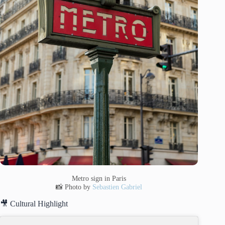
Metro sign in Paris
📸 Photo by
Sebastien Gabriel
🎥 Cultural Highlight