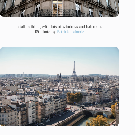
a tall building with lots of windows and balconies
📸 Photo by
Patrick Lalonde