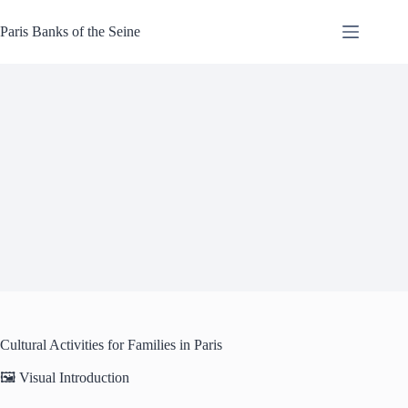
Skip
to
Paris Banks of the Seine
content
Cultural Activities for Families in Paris
🖼️ Visual Introduction