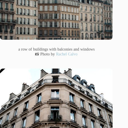
a row of buildings with balconies and windows
📸 Photo by
Rachel Calvo