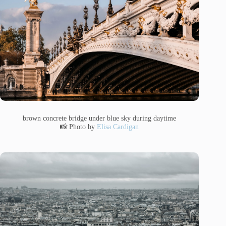
brown concrete bridge under blue sky during daytime
📸 Photo by
Elisa Cardigan