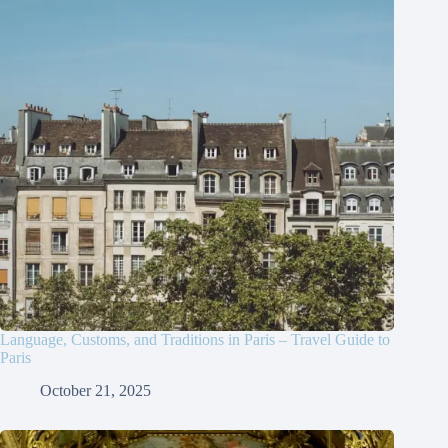
Language, Customs, and Traditions in Paris – Travel Guide to
Paris
October 21, 2025