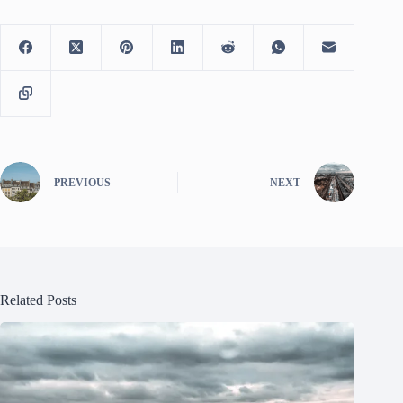
PREVIOUS
NEXT
Related Posts