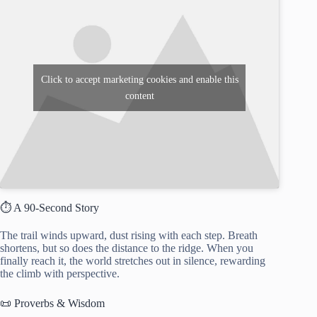
Click to accept marketing cookies and enable this
content
⏱️ A 90-Second Story
The trail winds upward, dust rising with each step. Breath
shortens, but so does the distance to the ridge. When you
finally reach it, the world stretches out in silence, rewarding
the climb with perspective.
📜 Proverbs & Wisdom