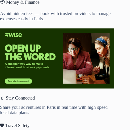
💳 Money & Finance
Avoid hidden fees — book with trusted providers to manage
expenses easily in Paris.
📱 Stay Connected
Share your adventures in Paris in real time with high-speed
local data plans.
🛡️ Travel Safety