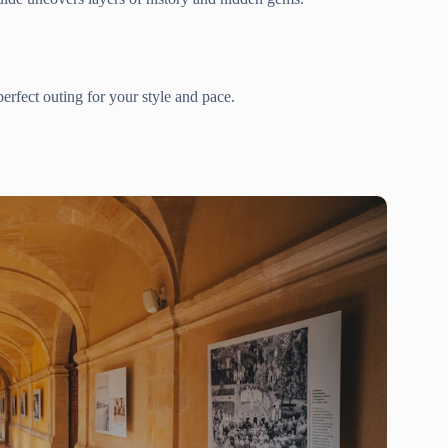
erfect outing for your style and pace.