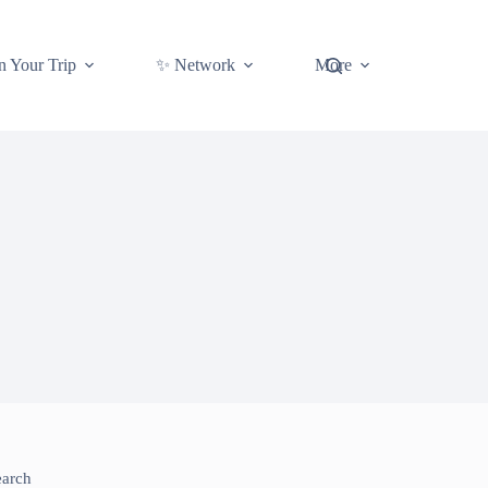
n Your Trip
✨ Network
More
earch