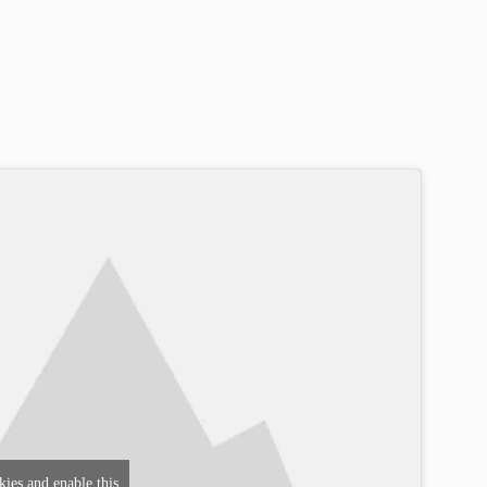
kies and enable this