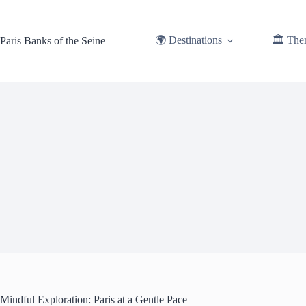
Skip
to
content
🌍 Destinations
🏛️ The
Paris Banks of the Seine
Mindful Exploration: Paris at a Gentle Pace