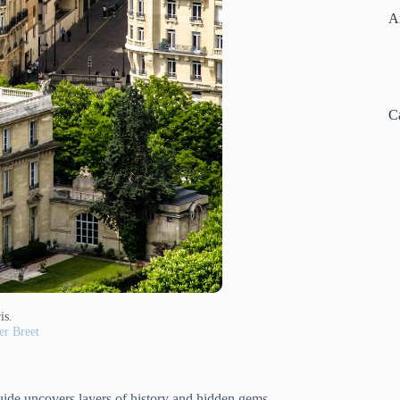
A
C
is.
r Breet
 guide uncovers layers of history and hidden gems.