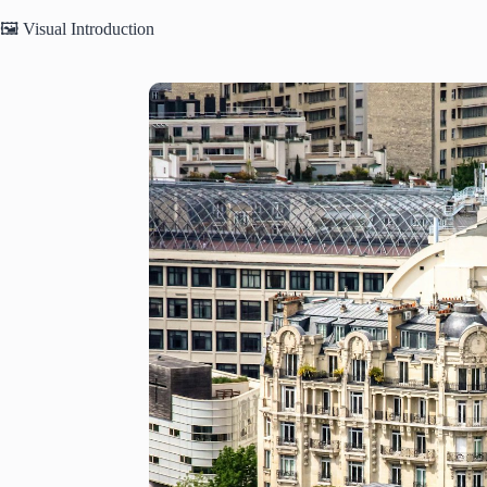
🖼️ Visual Introduction