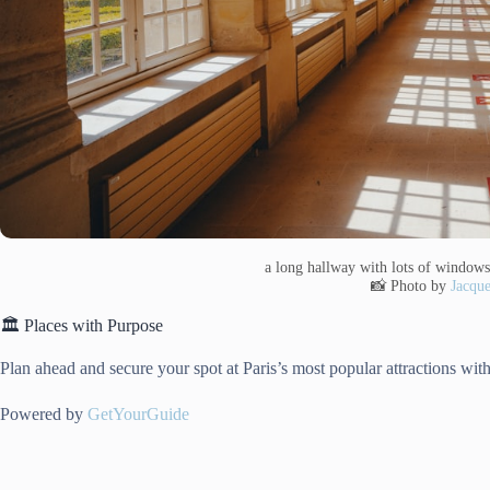
a long hallway with lots of windows
📸 Photo by
Jacque
🏛️ Places with Purpose
Plan ahead and secure your spot at Paris’s most popular attractions with
Powered by
GetYourGuide