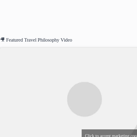
🎥 Featured Travel Philosophy Video
Click to accept marketing coo