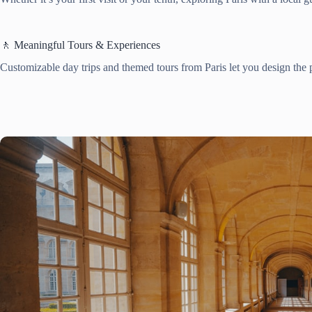
🚶 Meaningful Tours & Experiences
Customizable day trips and themed tours from Paris let you design the p