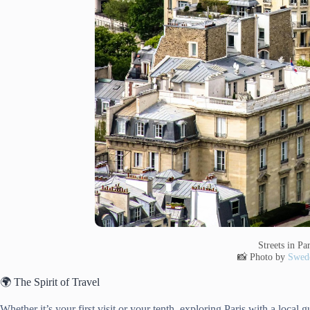
Streets in Par
📸 Photo by
Swede
🌍 The Spirit of Travel
Whether it’s your first visit or your tenth, exploring Paris with a local