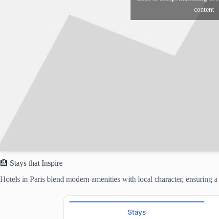
content
🏨 Stays that Inspire
Hotels in Paris blend modern amenities with local character, ensuring 