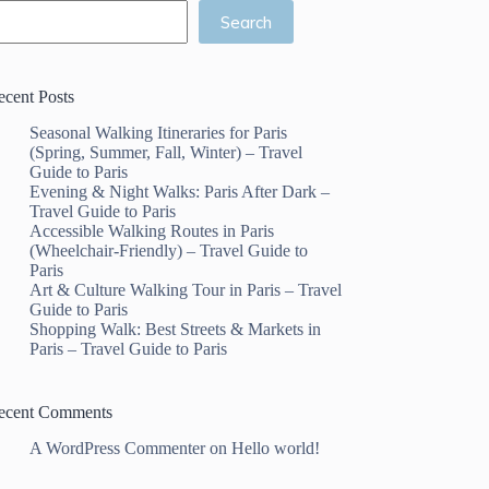
Search
ecent Posts
Seasonal Walking Itineraries for Paris
(Spring, Summer, Fall, Winter) – Travel
Guide to Paris
Evening & Night Walks: Paris After Dark –
Travel Guide to Paris
Accessible Walking Routes in Paris
(Wheelchair-Friendly) – Travel Guide to
Paris
Art & Culture Walking Tour in Paris – Travel
Guide to Paris
Shopping Walk: Best Streets & Markets in
Paris – Travel Guide to Paris
ecent Comments
A WordPress Commenter
on
Hello world!