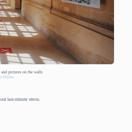
 and pictures on the walls
s Dillies
out last-minute stress.