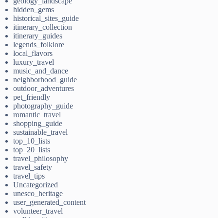
geology_landscape
hidden_gems
historical_sites_guide
itinerary_collection
itinerary_guides
legends_folklore
local_flavors
luxury_travel
music_and_dance
neighborhood_guide
outdoor_adventures
pet_friendly
photography_guide
romantic_travel
shopping_guide
sustainable_travel
top_10_lists
top_20_lists
travel_philosophy
travel_safety
travel_tips
Uncategorized
unesco_heritage
user_generated_content
volunteer_travel