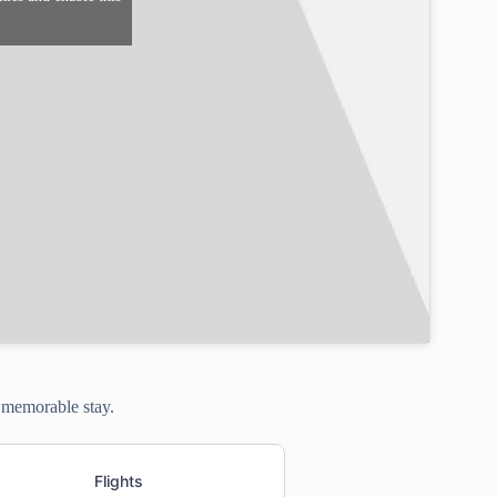
a memorable stay.