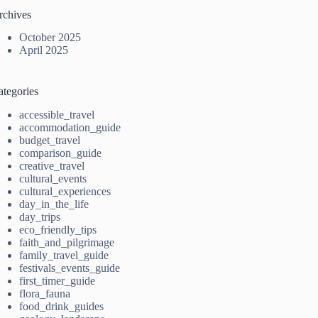
rchives
October 2025
April 2025
ategories
accessible_travel
accommodation_guide
budget_travel
comparison_guide
creative_travel
cultural_events
cultural_experiences
day_in_the_life
day_trips
eco_friendly_tips
faith_and_pilgrimage
family_travel_guide
festivals_events_guide
first_timer_guide
flora_fauna
food_drink_guides