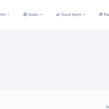
mes
📰 Stories
🌿 Travel Styles
🧭 Pla
S