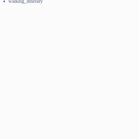
walking_itinerary