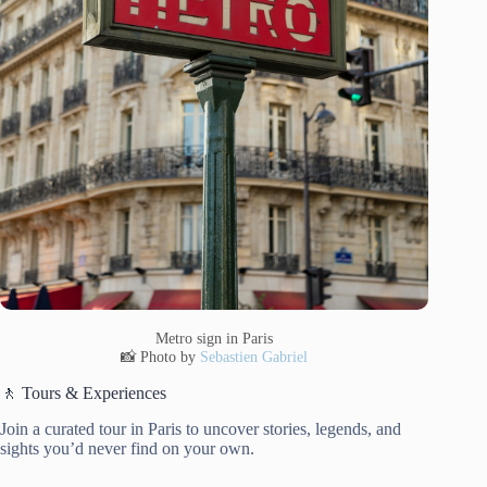
Metro sign in Paris
📸 Photo by
Sebastien Gabriel
🚶 Tours & Experiences
Join a curated tour in Paris to uncover stories, legends, and
sights you’d never find on your own.