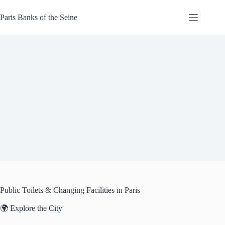
Skip
to
Paris Banks of the Seine
content
Public Toilets & Changing Facilities in Paris
🌍 Explore the City