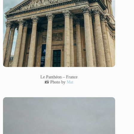
Le Panthéon – France
📸 Photo by
Mat