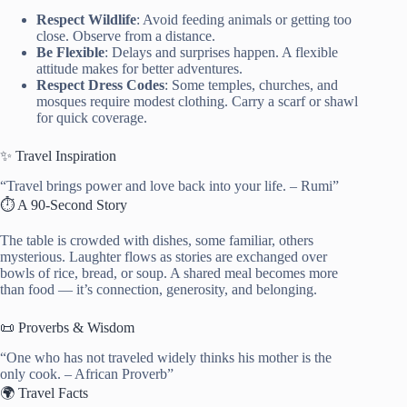
Respect Wildlife
: Avoid feeding animals or getting too
close. Observe from a distance.
Be Flexible
: Delays and surprises happen. A flexible
attitude makes for better adventures.
Respect Dress Codes
: Some temples, churches, and
mosques require modest clothing. Carry a scarf or shawl
for quick coverage.
✨ Travel Inspiration
“Travel brings power and love back into your life. – Rumi”
⏱️ A 90-Second Story
The table is crowded with dishes, some familiar, others
mysterious. Laughter flows as stories are exchanged over
bowls of rice, bread, or soup. A shared meal becomes more
than food — it’s connection, generosity, and belonging.
📜 Proverbs & Wisdom
“One who has not traveled widely thinks his mother is the
only cook. – African Proverb”
🌍 Travel Facts