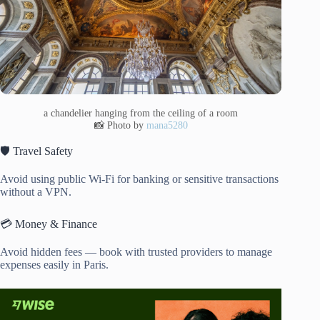
a chandelier hanging from the ceiling of a room
📸 Photo by
mana5280
🛡️ Travel Safety
Avoid using public Wi-Fi for banking or sensitive transactions
without a VPN.
💳 Money & Finance
Avoid hidden fees — book with trusted providers to manage
expenses easily in Paris.