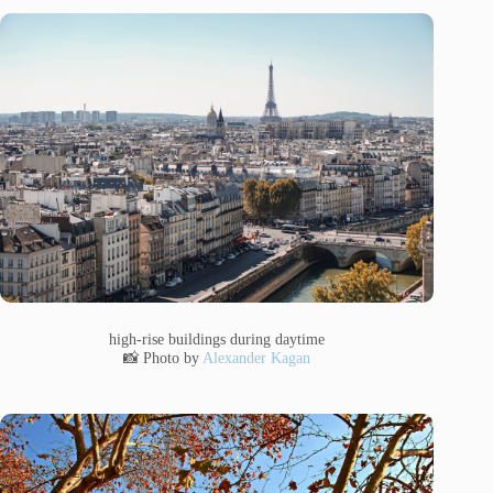
high-rise buildings during daytime
📸 Photo by
Alexander Kagan