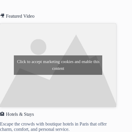
🎥 Featured Video
Click to accept marketing cookies and enable this
content
🏨 Hotels & Stays
Escape the crowds with boutique hotels in Paris that offer
charm, comfort, and personal service.