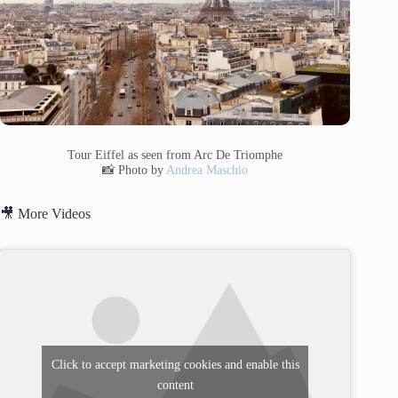
Tour Eiffel as seen from Arc De Triomphe
📸 Photo by
Andrea Maschio
🎥 More Videos
Click to accept marketing cookies and enable this
content