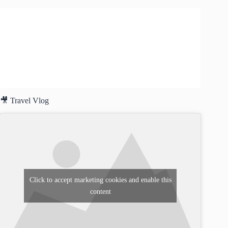
🎥 Travel Vlog
Click to accept marketing cookies and enable this
content