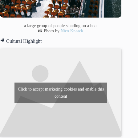
a large group of people standing on a boat
📸 Photo by
Nico Knaack
🎥 Cultural Highlight
Click to accept marketing cookies and enable this
content