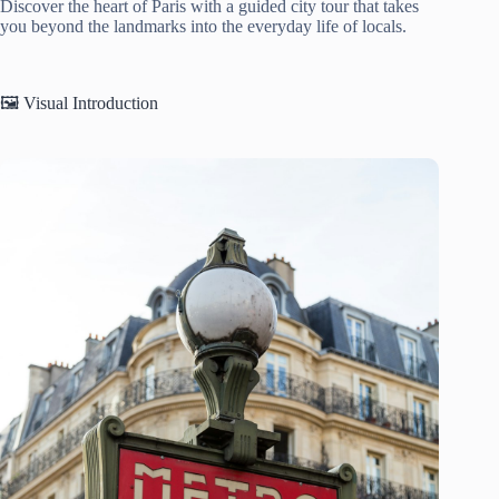
Discover the heart of Paris with a guided city tour that takes
you beyond the landmarks into the everyday life of locals.
🖼️ Visual Introduction