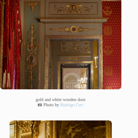
gold and white wooden door
📸 Photo by
Rodrigo Curi