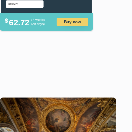
$
62.72
/ 4 weeks
Buy now
(28 days)