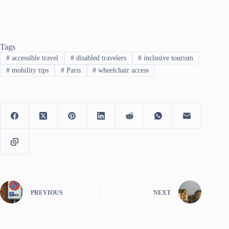
Tags
#
accessible travel
#
disabled travelers
#
inclusive tourism
#
mobility tips
#
Paris
#
wheelchair access
PREVIOUS
NEXT