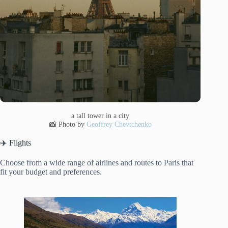
a tall tower in a city
📸 Photo by
Geoffrey Chevtchenko
✈️ Flights
Choose from a wide range of airlines and routes to Paris that
fit your budget and preferences.