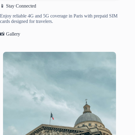
📱 Stay Connected
Enjoy reliable 4G and 5G coverage in Paris with prepaid SIM
cards designed for travelers.
📸 Gallery