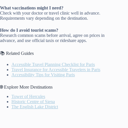
What vaccinations might I need?
Check with your doctor or travel clinic well in advance.
Requirements vary depending on the destination.
How do I avoid tourist scams?
Research common scams before arrival, agree on prices in
advance, and use official taxis or rideshare apps.
📚 Related Guides
Accessible Travel Planning Checklist for Paris
Travel Insurance for Accessible Travelers in Paris
Accessibility Tips for Visiting Paris
🌐 Explore More Destinations
Tower of Hercules
Historic Centre of Siena
The English Lake District