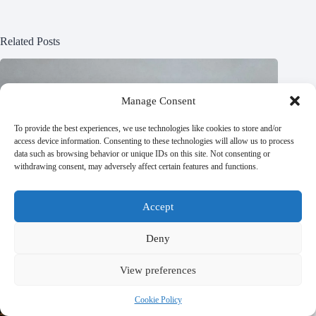
Related Posts
Manage Consent
To provide the best experiences, we use technologies like cookies to store and/or
access device information. Consenting to these technologies will allow us to process
data such as browsing behavior or unique IDs on this site. Not consenting or
withdrawing consent, may adversely affect certain features and functions.
Accept
Deny
View preferences
Cookie Policy