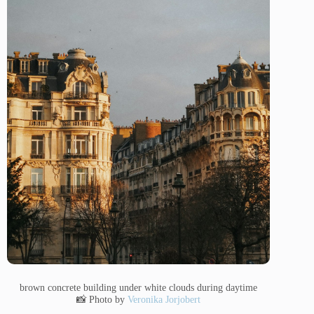
brown concrete building under white clouds during daytime
📸 Photo by
Veronika Jorjobert