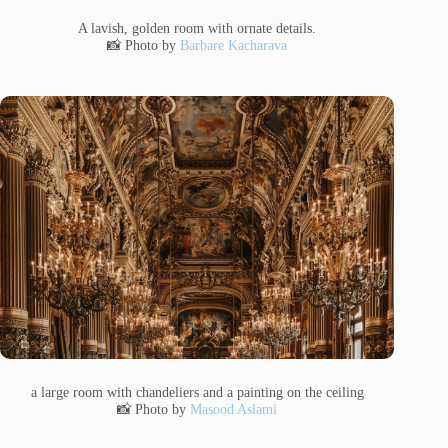
A lavish, golden room with ornate details.
📸 Photo by
Barbare Kacharava
a large room with chandeliers and a painting on the ceiling
📸 Photo by
Masood Aslami