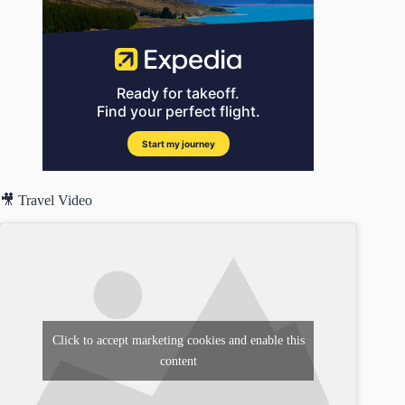
🎥 Travel Video
Click to accept marketing cookies and enable this
content