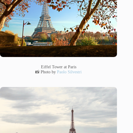
Eiffel Tower at Paris
📸 Photo by
Paolo Silvestri