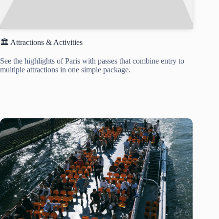
🏛️ Attractions & Activities
See the highlights of Paris with passes that combine entry to
multiple attractions in one simple package.