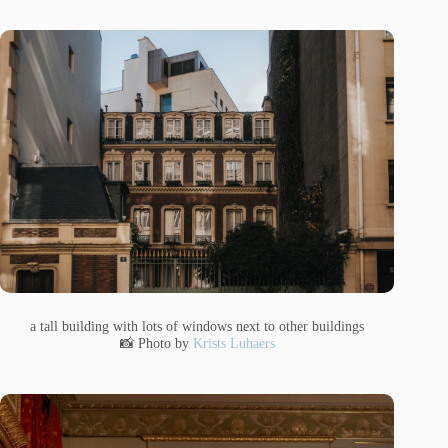
a tall building with lots of windows next to other buildings
📸 Photo by
Krists Luhaers