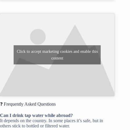
Click to accept marketing cookies and enable this
content
❓ Frequently Asked Questions
Can I drink tap water while abroad?
It depends on the country. In some places it’s safe, but in
others stick to bottled or filtered water.