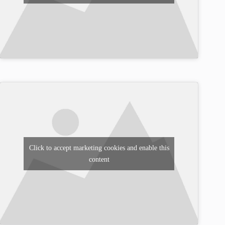
Click to accept marketing cookies and enable this
content