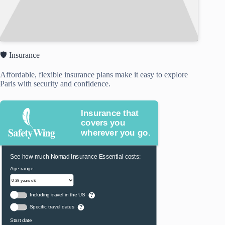
🛡️ Insurance
Affordable, flexible insurance plans make it easy to explore
Paris with security and confidence.
Insurance that
covers you
wherever you go.
See how much Nomad Insurance Essential costs:
Age range
Including travel in the US
?
Specific travel dates
?
Start date