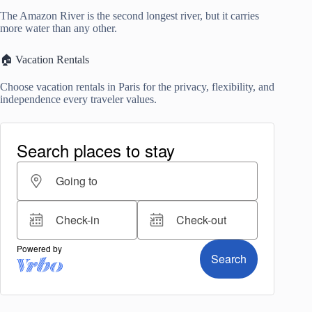
The Amazon River is the second longest river, but it carries
more water than any other.
🏠 Vacation Rentals
Choose vacation rentals in Paris for the privacy, flexibility, and
independence every traveler values.