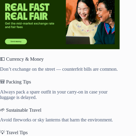
💵 Currency & Money
Don’t exchange on the street — counterfeit bills are common.
🎒 Packing Tips
Always pack a spare outfit in your carry-on in case your
luggage is delayed.
🌱 Sustainable Travel
Avoid fireworks or sky lanterns that harm the environment.
💡 Travel Tips