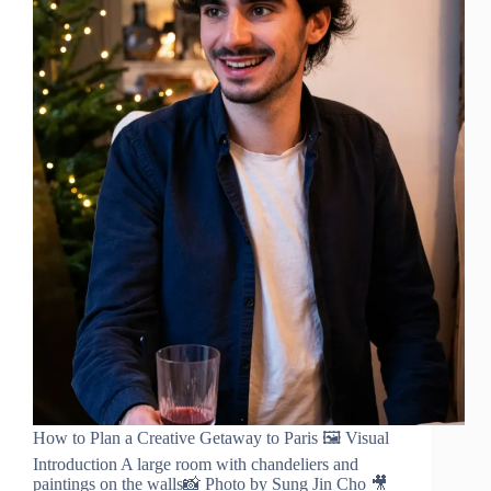
How to Plan a Creative Getaway to Paris 🖼️ Visual
Introduction A large room with chandeliers and
paintings on the walls📸 Photo by Sung Jin Cho 🎥