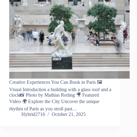
Creative Experiences You Can Book in Paris 🖼️
Visual Introduction a building with a glass roof and a
clock📸 Photo by Mathias Reding 🎥 Featured
Video 🌍 Explore the City Uncover the unique
rhythm of Paris as you stroll past…
Hybrid2716
October 21, 2025