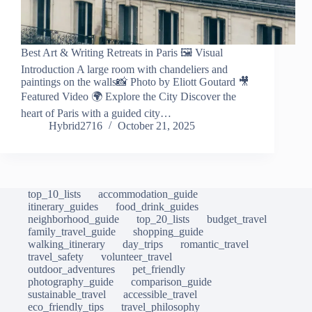
Best Art & Writing Retreats in Paris 🖼️ Visual
Introduction A large room with chandeliers and
paintings on the walls📸 Photo by Eliott Goutard 🎥
Featured Video 🌍 Explore the City Discover the
heart of Paris with a guided city…
Hybrid2716
October 21, 2025
top_10_lists
accommodation_guide
itinerary_guides
food_drink_guides
neighborhood_guide
top_20_lists
budget_travel
family_travel_guide
shopping_guide
walking_itinerary
day_trips
romantic_travel
travel_safety
volunteer_travel
outdoor_adventures
pet_friendly
photography_guide
comparison_guide
sustainable_travel
accessible_travel
eco_friendly_tips
travel_philosophy