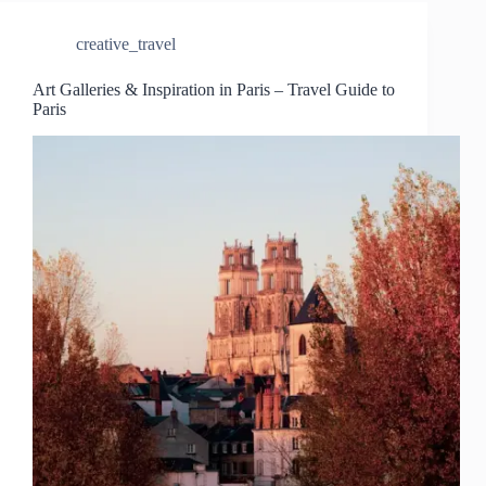
creative_travel
Art Galleries & Inspiration in Paris – Travel Guide to
Paris