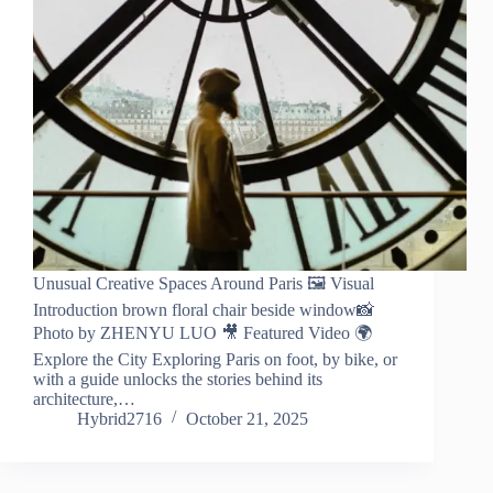
Unusual Creative Spaces Around Paris 🖼️ Visual
Introduction brown floral chair beside window📸
Photo by ZHENYU LUO 🎥 Featured Video 🌍
Explore the City Exploring Paris on foot, by bike, or
with a guide unlocks the stories behind its
architecture,…
Hybrid2716
October 21, 2025