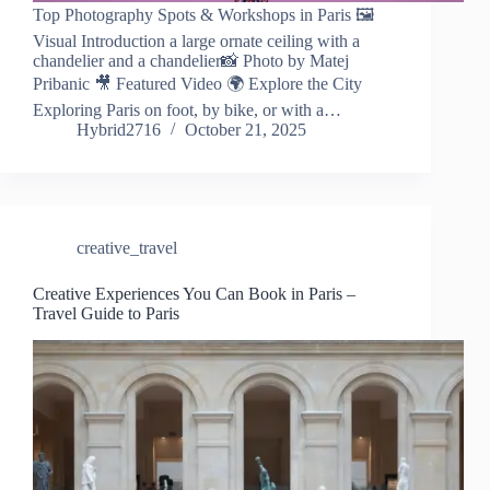
Top Photography Spots & Workshops in Paris 🖼️
Visual Introduction a large ornate ceiling with a
chandelier and a chandelier📸 Photo by Matej
Pribanic 🎥 Featured Video 🌍 Explore the City
Exploring Paris on foot, by bike, or with a…
Hybrid2716
October 21, 2025
creative_travel
Creative Experiences You Can Book in Paris –
Travel Guide to Paris