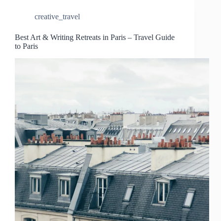
creative_travel
Best Art & Writing Retreats in Paris – Travel Guide
to Paris