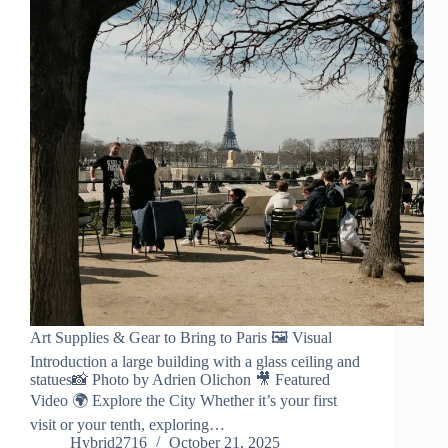
Art Supplies & Gear to Bring to Paris 🖼️ Visual
Introduction a large building with a glass ceiling and
statues📸 Photo by Adrien Olichon 🎥 Featured
Video 🌍 Explore the City Whether it’s your first
visit or your tenth, exploring…
Hybrid2716
October 21, 2025