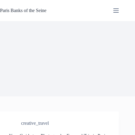
Skip
to
Paris Banks of the Seine
content
creative_travel