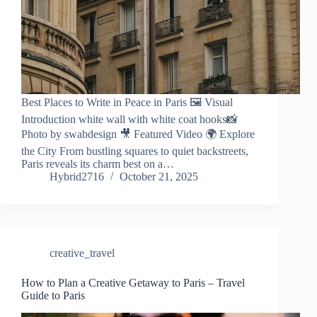
Best Places to Write in Peace in Paris 🖼️ Visual
Introduction white wall with white coat hooks📸
Photo by swabdesign 🎥 Featured Video 🌍 Explore
the City From bustling squares to quiet backstreets,
Paris reveals its charm best on a…
Hybrid2716
October 21, 2025
creative_travel
How to Plan a Creative Getaway to Paris – Travel
Guide to Paris