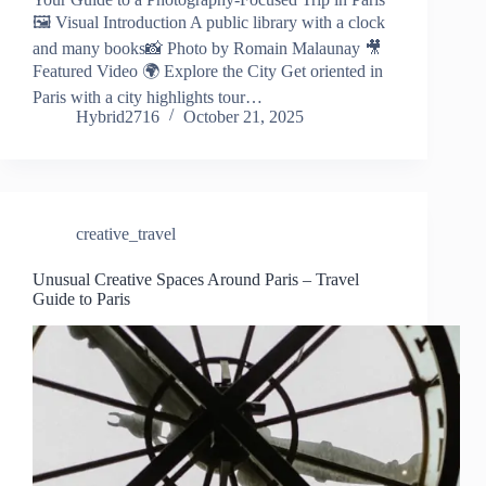
🖼️ Visual Introduction A public library with a clock
and many books📸 Photo by Romain Malaunay 🎥
Featured Video 🌍 Explore the City Get oriented in
Paris with a city highlights tour…
Hybrid2716
October 21, 2025
creative_travel
Unusual Creative Spaces Around Paris – Travel
Guide to Paris