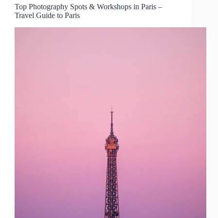
Top Photography Spots & Workshops in Paris –
Travel Guide to Paris