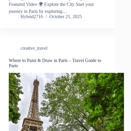
Featured Video 🌍 Explore the City Start your
journey in Paris by exploring…
Hybrid2716
October 21, 2025
creative_travel
Where to Paint & Draw in Paris – Travel Guide to
Paris