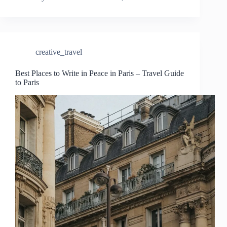
creative_travel
Best Places to Write in Peace in Paris – Travel Guide
to Paris