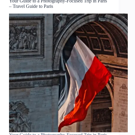
Your Guide to a Photography-Focused Trip in Paris
– Travel Guide to Paris
Your Guide to a Photography-Focused Trip in Paris