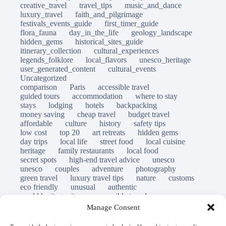
creative_travel
travel_tips
music_and_dance
luxury_travel
faith_and_pilgrimage
festivals_events_guide
first_timer_guide
flora_fauna
day_in_the_life
geology_landscape
hidden_gems
historical_sites_guide
itinerary_collection
cultural_experiences
legends_folklore
local_flavors
unesco_heritage
user_generated_content
cultural_events
Uncategorized
comparison
Paris
accessible travel
guided tours
accommodation
where to stay
stays
lodging
hotels
backpacking
money saving
cheap travel
budget travel
affordable
culture
history
safety tips
low cost
top 20
art retreats
hidden gems
day trips
local life
street food
local cuisine
heritage
family restaurants
local food
secret spots
high-end travel advice
unesco
unesco
couples
adventure
photography
green travel
luxury travel tips
nature
customs
eco friendly
unusual
authentic
world heritage site
responsible travel
sustainable tourism
inclusive tourism
Manage Consent
mobility tips
immersion
mindful travel
slow travel
destinations
which to visit
versus