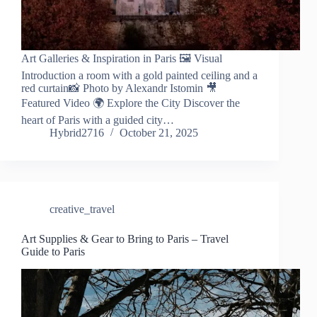
Art Galleries & Inspiration in Paris 🖼️ Visual
Introduction a room with a gold painted ceiling and a
red curtain📸 Photo by Alexandr Istomin 🎥
Featured Video 🌍 Explore the City Discover the
heart of Paris with a guided city…
Hybrid2716
October 21, 2025
creative_travel
Art Supplies & Gear to Bring to Paris – Travel
Guide to Paris