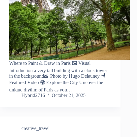
Where to Paint & Draw in Paris 🖼️ Visual
Introduction a very tall building with a clock tower
in the background📸 Photo by Hugo Delauney 🎥
Featured Video 🌍 Explore the City Uncover the
unique rhythm of Paris as you…
Hybrid2716
October 21, 2025
creative_travel