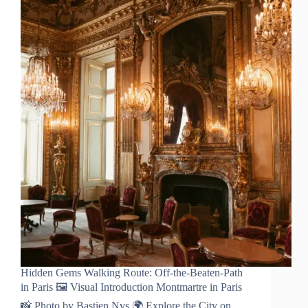
Hidden Gems Walking Route: Off-the-Beaten-Path
in Paris 🖼️ Visual Introduction Montmartre in Paris
📸 Photo by Bastien Nvs 🌍 Explore the City on