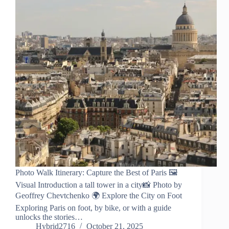
Photo Walk Itinerary: Capture the Best of Paris 🖼️
Visual Introduction a tall tower in a city📸 Photo by
Geoffrey Chevtchenko 🌍 Explore the City on Foot
Exploring Paris on foot, by bike, or with a guide
unlocks the stories…
Hybrid2716
October 21, 2025