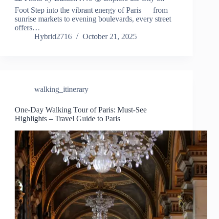
Foot Step into the vibrant energy of Paris — from
sunrise markets to evening boulevards, every street
offers…
Hybrid2716
October 21, 2025
walking_itinerary
One-Day Walking Tour of Paris: Must-See
Highlights – Travel Guide to Paris