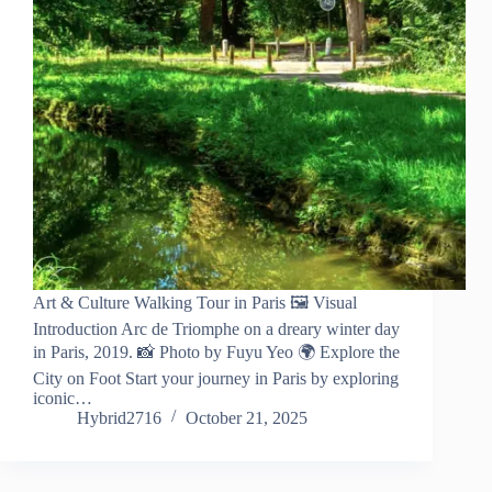
Art & Culture Walking Tour in Paris 🖼️ Visual
Introduction Arc de Triomphe on a dreary winter day
in Paris, 2019. 📸 Photo by Fuyu Yeo 🌍 Explore the
City on Foot Start your journey in Paris by exploring
iconic…
Hybrid2716
October 21, 2025