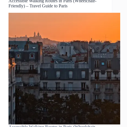
Accessible Walking Routes in Paris (Wheelchair-
Friendly) – Travel Guide to Paris
Accessible Walking Routes in Paris (Wheelchair-