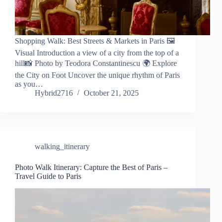
Shopping Walk: Best Streets & Markets in Paris 🖼️
Visual Introduction a view of a city from the top of a
hill📸 Photo by Teodora Constantinescu 🌍 Explore
the City on Foot Uncover the unique rhythm of Paris
as you…
Hybrid2716
October 21, 2025
walking_itinerary
Photo Walk Itinerary: Capture the Best of Paris –
Travel Guide to Paris