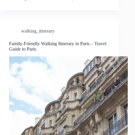
walking_itinerary
Family-Friendly Walking Itinerary in Paris – Travel
Guide to Paris