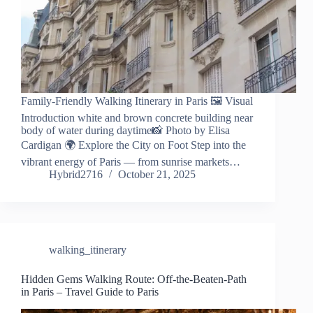
Family-Friendly Walking Itinerary in Paris 🖼️ Visual
Introduction white and brown concrete building near
body of water during daytime📸 Photo by Elisa
Cardigan 🌍 Explore the City on Foot Step into the
vibrant energy of Paris — from sunrise markets…
Hybrid2716
October 21, 2025
walking_itinerary
Hidden Gems Walking Route: Off-the-Beaten-Path
in Paris – Travel Guide to Paris