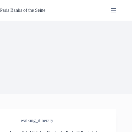
Skip
to
Paris Banks of the Seine
content
walking_itinerary