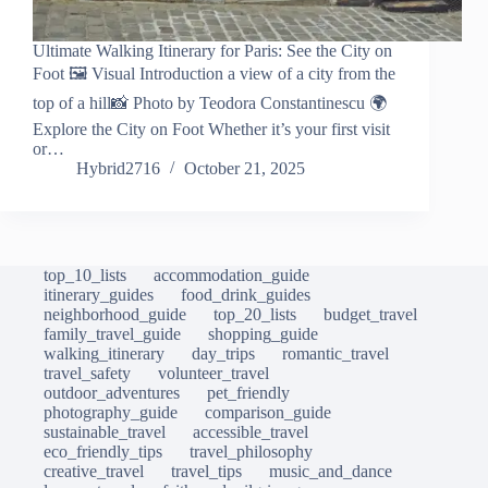
Ultimate Walking Itinerary for Paris: See the City on
Foot 🖼️ Visual Introduction a view of a city from the
top of a hill📸 Photo by Teodora Constantinescu 🌍
Explore the City on Foot Whether it’s your first visit
or…
Hybrid2716
October 21, 2025
top_10_lists
accommodation_guide
itinerary_guides
food_drink_guides
neighborhood_guide
top_20_lists
budget_travel
family_travel_guide
shopping_guide
walking_itinerary
day_trips
romantic_travel
travel_safety
volunteer_travel
outdoor_adventures
pet_friendly
photography_guide
comparison_guide
sustainable_travel
accessible_travel
eco_friendly_tips
travel_philosophy
creative_travel
travel_tips
music_and_dance