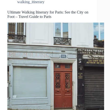
walking_itinerary
Ultimate Walking Itinerary for Paris: See the City on
Foot – Travel Guide to Paris