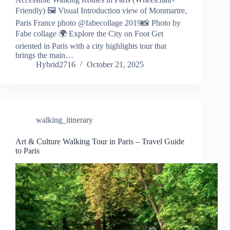
Friendly) 🖼️ Visual Introduction view of Monmartre,
Paris France photo @fabecollage 2019📸 Photo by
Fabe collage 🌍 Explore the City on Foot Get
oriented in Paris with a city highlights tour that
brings the main…
Hybrid2716
October 21, 2025
walking_itinerary
Art & Culture Walking Tour in Paris – Travel Guide
to Paris