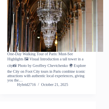
One-Day Walking Tour of Paris: Must-See
Highlights 🖼️ Visual Introduction a tall tower in a
city📸 Photo by Geoffrey Chevtchenko 🌍 Explore
the City on Foot City tours in Paris combine iconic
attractions with authentic local experiences, giving
you the…
Hybrid2716
October 21, 2025