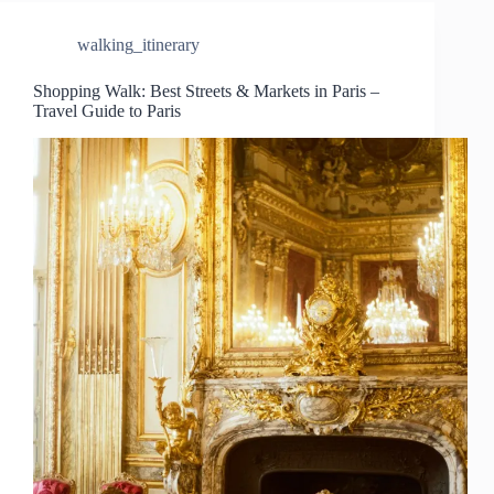
walking_itinerary
Shopping Walk: Best Streets & Markets in Paris –
Travel Guide to Paris