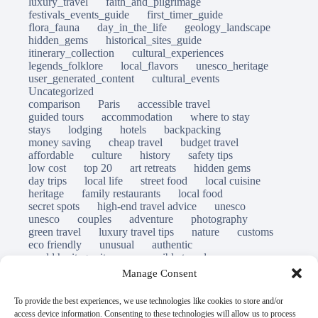
luxury_travel
faith_and_pilgrimage
festivals_events_guide
first_timer_guide
flora_fauna
day_in_the_life
geology_landscape
hidden_gems
historical_sites_guide
itinerary_collection
cultural_experiences
legends_folklore
local_flavors
unesco_heritage
user_generated_content
cultural_events
Uncategorized
comparison
Paris
accessible travel
guided tours
accommodation
where to stay
stays
lodging
hotels
backpacking
money saving
cheap travel
budget travel
affordable
culture
history
safety tips
low cost
top 20
art retreats
hidden gems
day trips
local life
street food
local cuisine
heritage
family restaurants
local food
secret spots
high-end travel advice
unesco
unesco
couples
adventure
photography
green travel
luxury travel tips
nature
customs
eco friendly
unusual
authentic
world heritage site
responsible travel
sustainable tourism
inclusive tourism
Manage Consent
mobility tips
immersion
mindful travel
slow travel
destinations
which to visit
versus
To provide the best experiences, we use technologies like cookies to store and/or
travel guide
access device information. Consenting to these technologies will allow us to process