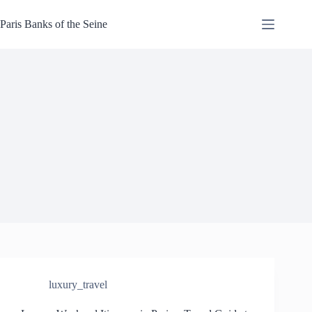
Skip
to
Paris Banks of the Seine
content
luxury_travel