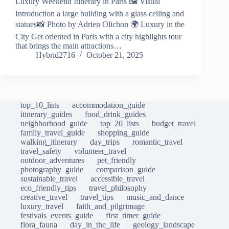
Luxury Weekend Itinerary in Paris 🖼️ Visual
Introduction a large building with a glass ceiling and
statues📸 Photo by Adrien Olichon 🌍 Luxury in the
City Get oriented in Paris with a city highlights tour
that brings the main attractions…
Hybrid2716
October 21, 2025
top_10_lists
accommodation_guide
itinerary_guides
food_drink_guides
neighborhood_guide
top_20_lists
budget_travel
family_travel_guide
shopping_guide
walking_itinerary
day_trips
romantic_travel
travel_safety
volunteer_travel
outdoor_adventures
pet_friendly
photography_guide
comparison_guide
sustainable_travel
accessible_travel
eco_friendly_tips
travel_philosophy
creative_travel
travel_tips
music_and_dance
luxury_travel
faith_and_pilgrimage
festivals_events_guide
first_timer_guide
flora_fauna
day_in_the_life
geology_landscape