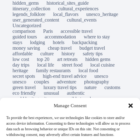
hidden_gems
historical_sites_guide
itinerary_collection
cultural_experiences
legends_folklore
local_flavors
unesco_heritage
user_generated_content
cultural_events
Uncategorized
comparison
Paris
accessible travel
guided tours
accommodation
where to stay
stays
lodging
hotels
backpacking
money saving
cheap travel
budget travel
affordable
culture
history
safety tips
low cost
top 20
art retreats
hidden gems
day trips
local life
street food
local cuisine
heritage
family restaurants
local food
secret spots
high-end travel advice
unesco
unesco
couples
adventure
photography
green travel
luxury travel tips
nature
customs
eco friendly
unusual
authentic
world heritage site
responsible travel
sustainable tourism
inclusive tourism
Manage Consent
mobility tips
immersion
mindful travel
slow travel
destinations
which to visit
versus
To provide the best experiences, we use technologies like cookies to store and/or
travel guide
access device information. Consenting to these technologies will allow us to process
© Open Grace. All rights reserved.
data such as browsing behavior or unique IDs on this site. Not consenting or
withdrawing consent, may adversely affect certain features and functions.