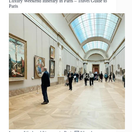
Luxury Weekend Itinerary in Paris – Travel Guide to
Paris