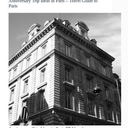
Anniversary Trip Ideas in Paris – Travel Guide to
Paris