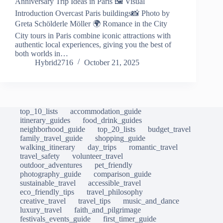
Anniversary Trip Ideas in Paris 🖼️ Visual
Introduction Overcast Paris buildings📸 Photo by
Greta Schölderle Möller 🌍 Romance in the City
City tours in Paris combine iconic attractions with
authentic local experiences, giving you the best of
both worlds in…
Hybrid2716
October 21, 2025
top_10_lists
accommodation_guide
itinerary_guides
food_drink_guides
neighborhood_guide
top_20_lists
budget_travel
family_travel_guide
shopping_guide
walking_itinerary
day_trips
romantic_travel
travel_safety
volunteer_travel
outdoor_adventures
pet_friendly
photography_guide
comparison_guide
sustainable_travel
accessible_travel
eco_friendly_tips
travel_philosophy
creative_travel
travel_tips
music_and_dance
luxury_travel
faith_and_pilgrimage
festivals_events_guide
first_timer_guide