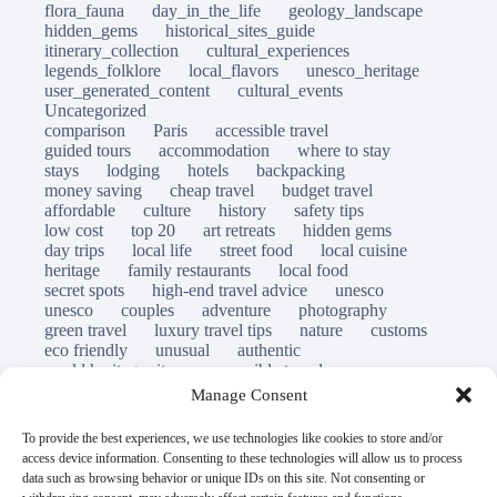
flora_fauna
day_in_the_life
geology_landscape
hidden_gems
historical_sites_guide
itinerary_collection
cultural_experiences
legends_folklore
local_flavors
unesco_heritage
user_generated_content
cultural_events
Uncategorized
comparison
Paris
accessible travel
guided tours
accommodation
where to stay
stays
lodging
hotels
backpacking
money saving
cheap travel
budget travel
affordable
culture
history
safety tips
low cost
top 20
art retreats
hidden gems
day trips
local life
street food
local cuisine
heritage
family restaurants
local food
secret spots
high-end travel advice
unesco
unesco
couples
adventure
photography
green travel
luxury travel tips
nature
customs
eco friendly
unusual
authentic
world heritage site
responsible travel
sustainable tourism
inclusive tourism
Manage Consent
mobility tips
immersion
mindful travel
slow travel
destinations
which to visit
versus
To provide the best experiences, we use technologies like cookies to store and/or
travel guide
access device information. Consenting to these technologies will allow us to process
© Open Grace. All rights reserved.
data such as browsing behavior or unique IDs on this site. Not consenting or