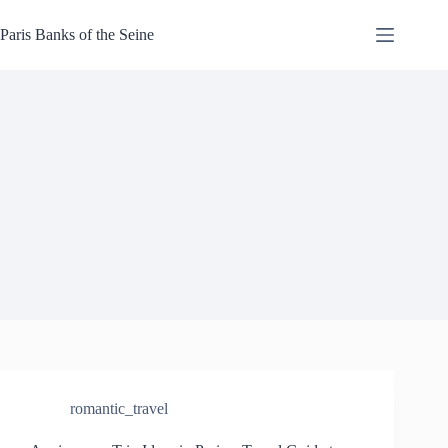
Skip
to
Paris Banks of the Seine
content
romantic_travel