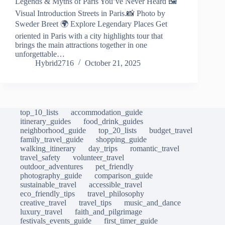
Legends & Myths of Paris You’ve Never Heard 🖼️
Visual Introduction Streets in Paris.📸 Photo by
Sweder Breet 🌍 Explore Legendary Places Get
oriented in Paris with a city highlights tour that
brings the main attractions together in one
unforgettable…
Hybrid2716
October 21, 2025
top_10_lists
accommodation_guide
itinerary_guides
food_drink_guides
neighborhood_guide
top_20_lists
budget_travel
family_travel_guide
shopping_guide
walking_itinerary
day_trips
romantic_travel
travel_safety
volunteer_travel
outdoor_adventures
pet_friendly
photography_guide
comparison_guide
sustainable_travel
accessible_travel
eco_friendly_tips
travel_philosophy
creative_travel
travel_tips
music_and_dance
luxury_travel
faith_and_pilgrimage
festivals_events_guide
first_timer_guide