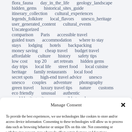
flora_fauna
day_in_the_life
geology_landscape
hidden_gems
historical_sites_guide
itinerary_collection
cultural_experiences
legends_folklore
local_flavors
unesco_heritage
user_generated_content
cultural_events
Uncategorized
comparison
Paris
accessible travel
guided tours
accommodation
where to stay
stays
lodging
hotels
backpacking
money saving
cheap travel
budget travel
affordable
culture
history
safety tips
low cost
top 20
art retreats
hidden gems
day trips
local life
street food
local cuisine
heritage
family restaurants
local food
secret spots
high-end travel advice
unesco
unesco
couples
adventure
photography
green travel
luxury travel tips
nature
customs
eco friendly
unusual
authentic
world heritage site
responsible travel
sustainable tourism
inclusive tourism
Manage Consent
mobility tips
immersion
mindful travel
slow travel
destinations
which to visit
versus
To provide the best experiences, we use technologies like cookies to store and/or
travel guide
access device information. Consenting to these technologies will allow us to process
© Open Grace. All rights reserved.
data such as browsing behavior or unique IDs on this site. Not consenting or