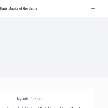
Skip
to
Paris Banks of the Seine
content
legends_folklore