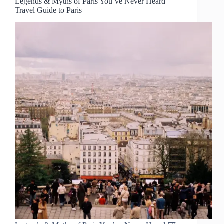
Legends & Myths of Paris You’ve Never Heard –
Travel Guide to Paris