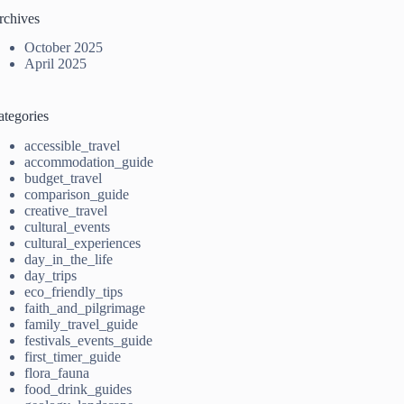
rchives
October 2025
April 2025
ategories
accessible_travel
accommodation_guide
budget_travel
comparison_guide
creative_travel
cultural_events
cultural_experiences
day_in_the_life
day_trips
eco_friendly_tips
faith_and_pilgrimage
family_travel_guide
festivals_events_guide
first_timer_guide
flora_fauna
food_drink_guides