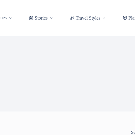
mes
📰 Stories
🌿 Travel Styles
🧭 Pla
S