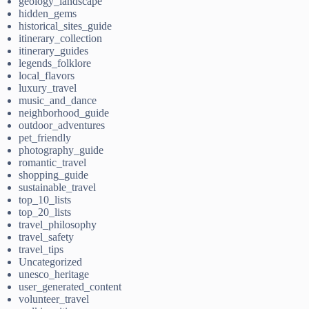
geology_landscape
hidden_gems
historical_sites_guide
itinerary_collection
itinerary_guides
legends_folklore
local_flavors
luxury_travel
music_and_dance
neighborhood_guide
outdoor_adventures
pet_friendly
photography_guide
romantic_travel
shopping_guide
sustainable_travel
top_10_lists
top_20_lists
travel_philosophy
travel_safety
travel_tips
Uncategorized
unesco_heritage
user_generated_content
volunteer_travel