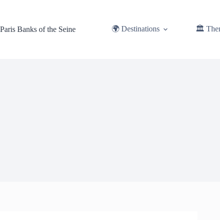
Skip
to
content
🌍 Destinations
🏛️ The
Paris Banks of the Seine