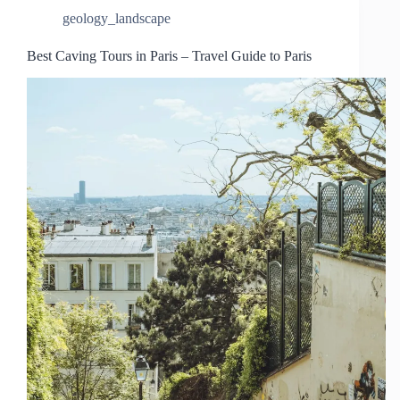
geology_landscape
Best Caving Tours in Paris – Travel Guide to Paris