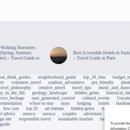
Walking Itineraries
s (Spring, Summer,
Best Accessible Hotels in Paris
ter) – Travel Guide to
– Travel Guide to Paris
ood_drink_guides
neighborhood_guide
top_20_lists
budget_tr
ety
volunteer_travel
outdoor_adventures
pet_friendly
phot
travel_philosophy
creative_travel
travel_tips
music_and_danc
ay_in_the_life
geology_landscape
hidden_gems
historical_si
esco_heritage
user_generated_content
cultural_events
Uncate
ommodation
where to stay
stays
lodging
hotels
backpa
low cost
top 20
art retreats
hidden gems
day trips
loc
el advice
unesco
unesco
couples
adventure
photograp
ge site
responsible travel
sustainable tourism
inclusive touris
To provide the
 guide
information. C