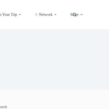
n Your Trip
✨ Network
More
earch