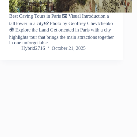
Best Caving Tours in Paris 🖼️ Visual Introduction a
tall tower in a city📸 Photo by Geoffrey Chevtchenko
🌍 Explore the Land Get oriented in Paris with a city
highlights tour that brings the main attractions together
in one unforgettable…
Hybrid2716
October 21, 2025