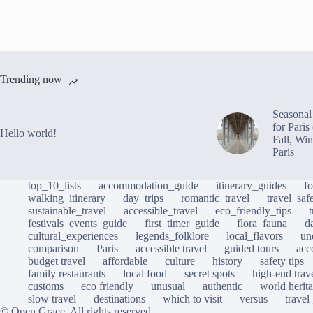
Trending now
Seasonal 
for Pari
Hello world!
Fall, Win
Paris
top_10_lists
accommodation_guide
itinerary_guides
f
walking_itinerary
day_trips
romantic_travel
travel_saf
sustainable_travel
accessible_travel
eco_friendly_tips
festivals_events_guide
first_timer_guide
flora_fauna
d
cultural_experiences
legends_folklore
local_flavors
un
comparison
Paris
accessible travel
guided tours
acc
budget travel
affordable
culture
history
safety tips
family restaurants
local food
secret spots
high-end trav
customs
eco friendly
unusual
authentic
world herita
slow travel
destinations
which to visit
versus
travel
© Open Grace. All rights reserved.