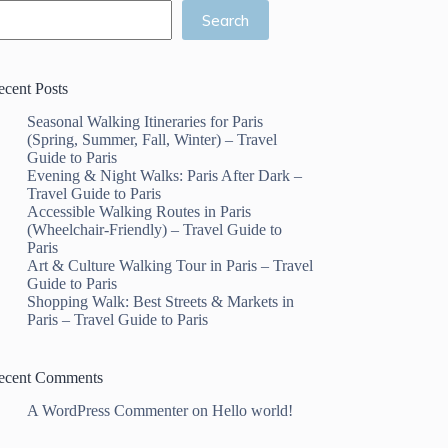
Search
ecent Posts
Seasonal Walking Itineraries for Paris
(Spring, Summer, Fall, Winter) – Travel
Guide to Paris
Evening & Night Walks: Paris After Dark –
Travel Guide to Paris
Accessible Walking Routes in Paris
(Wheelchair-Friendly) – Travel Guide to
Paris
Art & Culture Walking Tour in Paris – Travel
Guide to Paris
Shopping Walk: Best Streets & Markets in
Paris – Travel Guide to Paris
ecent Comments
A WordPress Commenter
on
Hello world!