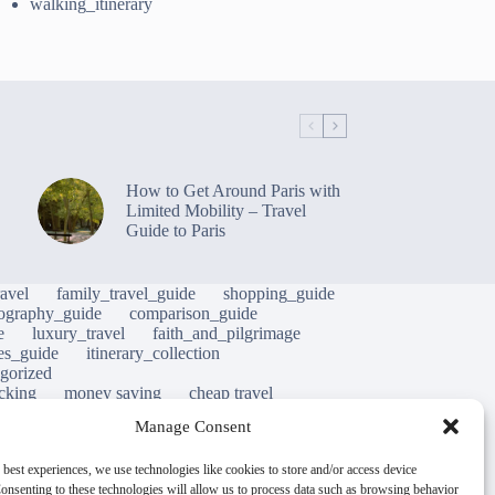
walking_itinerary
How to Get Around Paris with
Limited Mobility – Travel
Guide to Paris
avel
family_travel_guide
shopping_guide
ography_guide
comparison_guide
e
luxury_travel
faith_and_pilgrimage
tes_guide
itinerary_collection
gorized
cking
money saving
cheap travel
al life
street food
local cuisine
heritage
Manage Consent
hy
green travel
luxury travel tips
nature
m
mobility tips
immersion
mindful travel
 best experiences, we use technologies like cookies to store and/or access device
onsenting to these technologies will allow us to process data such as browsing behavior