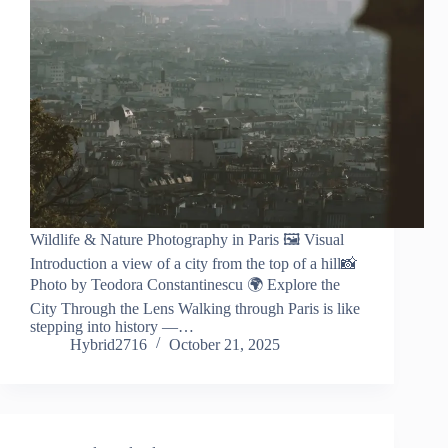
Wildlife & Nature Photography in Paris 🖼️ Visual
Introduction a view of a city from the top of a hill📸
Photo by Teodora Constantinescu 🌍 Explore the
City Through the Lens Walking through Paris is like
stepping into history —…
Hybrid2716
October 21, 2025