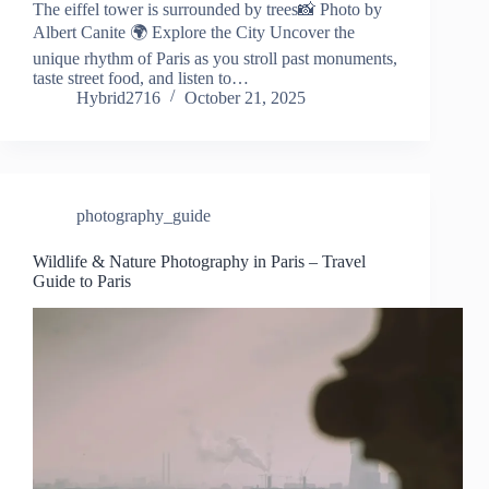
The eiffel tower is surrounded by trees📸 Photo by
Albert Canite 🌍 Explore the City Uncover the
unique rhythm of Paris as you stroll past monuments,
taste street food, and listen to…
Hybrid2716
October 21, 2025
photography_guide
Wildlife & Nature Photography in Paris – Travel
Guide to Paris