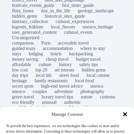
festivals_events_guide
first_timer_guide
flora_fauna
day_in_the_life
geology_landscape
hidden_gems
historical_sites_guide
itinerary_collection
cultural_experiences
legends_folklore
local_flavors
unesco_heritage
user_generated_content
cultural_events
Uncategorized
comparison
Paris
accessible travel
guided tours
accommodation
where to stay
stays
lodging
hotels
backpacking
money saving
cheap travel
budget travel
affordable
culture
history
safety tips
low cost
top 20
art retreats
hidden gems
day trips
local life
street food
local cuisine
heritage
family restaurants
local food
secret spots
high-end travel advice
unesco
unesco
couples
adventure
photography
green travel
luxury travel tips
nature
customs
eco friendly
unusual
authentic
world heritage site
responsible travel
sustainable tourism
inclusive tourism
Manage Consent
mobility tips
immersion
mindful travel
slow travel
destinations
which to visit
versus
To provide the best experiences, we use technologies like cookies to store and/or
travel guide
access device information. Consenting to these technologies will allow us to process