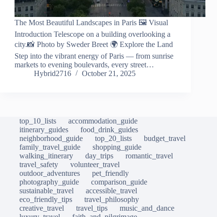
The Most Beautiful Landscapes in Paris 🖼️ Visual
Introduction Telescope on a building overlooking a
city.📸 Photo by Sweder Breet 🌍 Explore the Land
Step into the vibrant energy of Paris — from sunrise
markets to evening boulevards, every street…
Hybrid2716
October 21, 2025
top_10_lists
accommodation_guide
itinerary_guides
food_drink_guides
neighborhood_guide
top_20_lists
budget_travel
family_travel_guide
shopping_guide
walking_itinerary
day_trips
romantic_travel
travel_safety
volunteer_travel
outdoor_adventures
pet_friendly
photography_guide
comparison_guide
sustainable_travel
accessible_travel
eco_friendly_tips
travel_philosophy
creative_travel
travel_tips
music_and_dance
luxury_travel
faith_and_pilgrimage