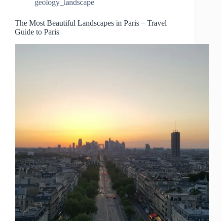
geology_landscape
The Most Beautiful Landscapes in Paris – Travel
Guide to Paris