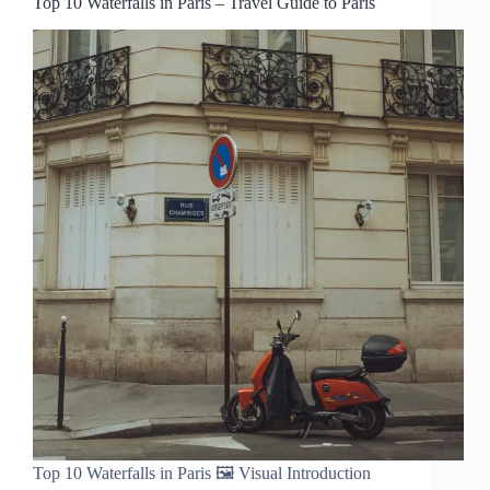
Top 10 Waterfalls in Paris – Travel Guide to Paris
Top 10 Waterfalls in Paris 🖼️ Visual Introduction