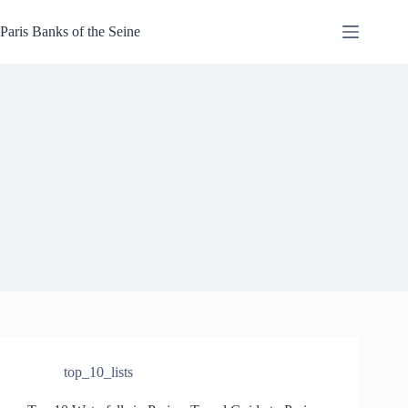
Skip
to
Paris Banks of the Seine
content
top_10_lists