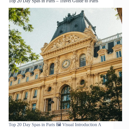
Top 20 Day Spas in Paris – Travel Guide to Paris
Top 20 Day Spas in Paris 🖼️ Visual Introduction A