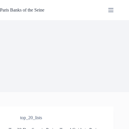
Skip
to
Paris Banks of the Seine
content
top_20_lists