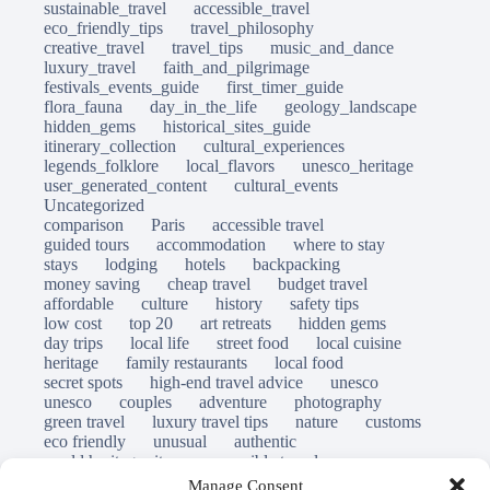
sustainable_travel
accessible_travel
eco_friendly_tips
travel_philosophy
creative_travel
travel_tips
music_and_dance
luxury_travel
faith_and_pilgrimage
festivals_events_guide
first_timer_guide
flora_fauna
day_in_the_life
geology_landscape
hidden_gems
historical_sites_guide
itinerary_collection
cultural_experiences
legends_folklore
local_flavors
unesco_heritage
user_generated_content
cultural_events
Uncategorized
comparison
Paris
accessible travel
guided tours
accommodation
where to stay
stays
lodging
hotels
backpacking
money saving
cheap travel
budget travel
affordable
culture
history
safety tips
low cost
top 20
art retreats
hidden gems
day trips
local life
street food
local cuisine
heritage
family restaurants
local food
secret spots
high-end travel advice
unesco
unesco
couples
adventure
photography
green travel
luxury travel tips
nature
customs
eco friendly
unusual
authentic
world heritage site
responsible travel
sustainable tourism
inclusive tourism
Manage Consent