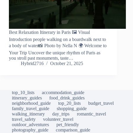
Best Relaxation Itinerary in Paris 🖼️ Visual
Introduction people walking on a boardwalk next to
a body of water📸 Photo by Nella N 🌍 Welcome to
Your Trip Uncover the unique rhythm of Paris as
you stroll past monuments, taste…
Hybrid2716
October 21, 2025
top_10_lists
accommodation_guide
itinerary_guides
food_drink_guides
neighborhood_guide
top_20_lists
budget_travel
family_travel_guide
shopping_guide
walking_itinerary
day_trips
romantic_travel
travel_safety
volunteer_travel
outdoor_adventures
pet_friendly
photography_guide
comparison_guide