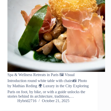
Spa & Wellness Retreats in Paris 🖼️ Visual
Introduction round white table with chairs📸 Photo
by Mathias Reding 🌍 Luxury in the City Exploring
Paris on foot, by bike, or with a guide unlocks the
stories behind its architecture, traditions,…
Hybrid2716
October 21, 2025