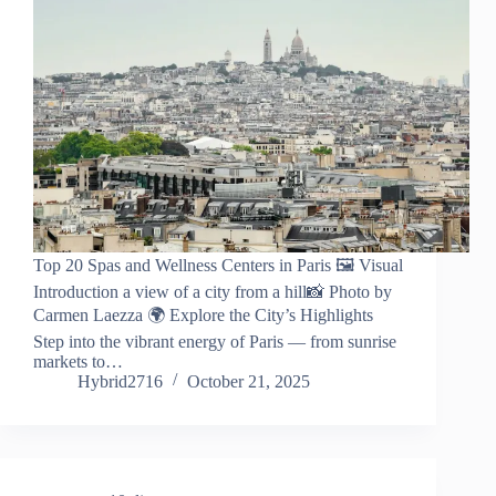
Top 20 Spas and Wellness Centers in Paris 🖼️ Visual
Introduction a view of a city from a hill📸 Photo by
Carmen Laezza 🌍 Explore the City’s Highlights
Step into the vibrant energy of Paris — from sunrise
markets to…
Hybrid2716
October 21, 2025