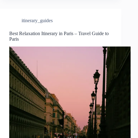
itinerary_guides
Best Relaxation Itinerary in Paris – Travel Guide to
Paris