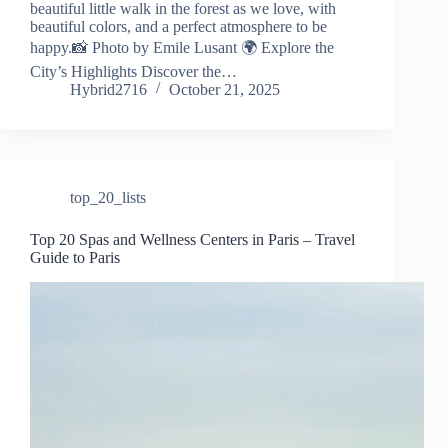
beautiful little walk in the forest as we love, with
beautiful colors, and a perfect atmosphere to be
happy.📸 Photo by Emile Lusant 🌍 Explore the
City’s Highlights Discover the…
Hybrid2716
October 21, 2025
top_20_lists
Top 20 Spas and Wellness Centers in Paris – Travel
Guide to Paris