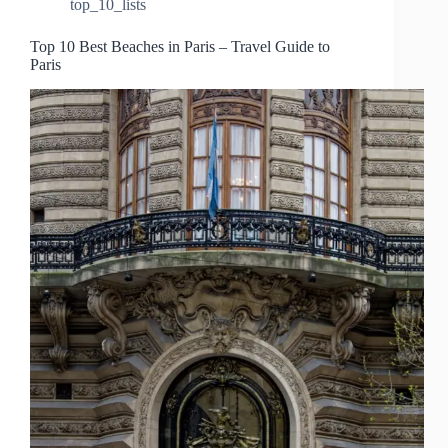
top_10_lists
Top 10 Best Beaches in Paris – Travel Guide to
Paris