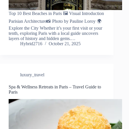
Top 10 Best Beaches in Paris 🖼️ Visual Introduction
Parisian Architecture📸 Photo by Pauline Loroy 🌍
Explore the City Whether it’s your first visit or your
tenth, exploring Paris with a local guide uncovers
layers of history and hidden gems.…
Hybrid2716
October 21, 2025
luxury_travel
Spa & Wellness Retreats in Paris – Travel Guide to
Paris