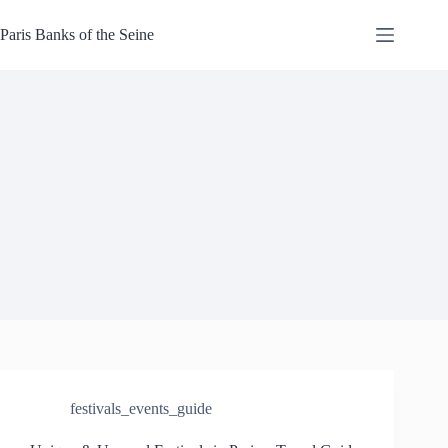
Skip
to
Paris Banks of the Seine
content
festivals_events_guide