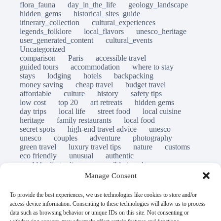
flora_fauna
day_in_the_life
geology_landscape
hidden_gems
historical_sites_guide
itinerary_collection
cultural_experiences
legends_folklore
local_flavors
unesco_heritage
user_generated_content
cultural_events
Uncategorized
comparison
Paris
accessible travel
guided tours
accommodation
where to stay
stays
lodging
hotels
backpacking
money saving
cheap travel
budget travel
affordable
culture
history
safety tips
low cost
top 20
art retreats
hidden gems
day trips
local life
street food
local cuisine
heritage
family restaurants
local food
secret spots
high-end travel advice
unesco
unesco
couples
adventure
photography
green travel
luxury travel tips
nature
customs
eco friendly
unusual
authentic
world heritage site
responsible travel
sustainable tourism
inclusive tourism
Manage Consent
mobility tips
immersion
mindful travel
slow travel
destinations
which to visit
versus
To provide the best experiences, we use technologies like cookies to store and/or
travel guide
access device information. Consenting to these technologies will allow us to process
© Open Grace. All rights reserved.
data such as browsing behavior or unique IDs on this site. Not consenting or