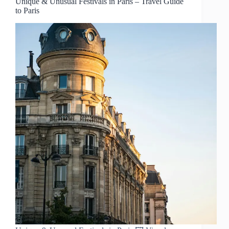
Unique & Unusual Festivals in Paris – Travel Guide
to Paris