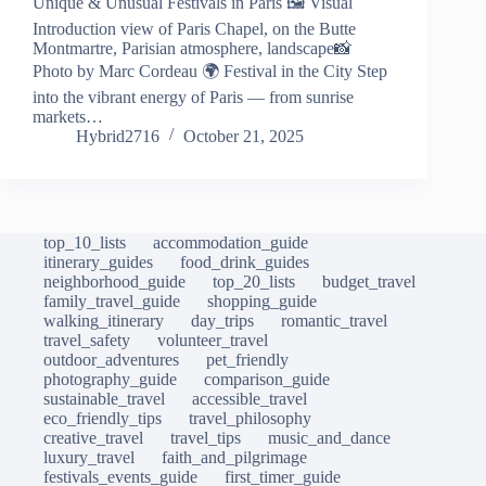
Unique & Unusual Festivals in Paris 🖼️ Visual
Introduction view of Paris Chapel, on the Butte
Montmartre, Parisian atmosphere, landscape📸
Photo by Marc Cordeau 🌍 Festival in the City Step
into the vibrant energy of Paris — from sunrise
markets…
Hybrid2716
October 21, 2025
top_10_lists
accommodation_guide
itinerary_guides
food_drink_guides
neighborhood_guide
top_20_lists
budget_travel
family_travel_guide
shopping_guide
walking_itinerary
day_trips
romantic_travel
travel_safety
volunteer_travel
outdoor_adventures
pet_friendly
photography_guide
comparison_guide
sustainable_travel
accessible_travel
eco_friendly_tips
travel_philosophy
creative_travel
travel_tips
music_and_dance
luxury_travel
faith_and_pilgrimage
festivals_events_guide
first_timer_guide