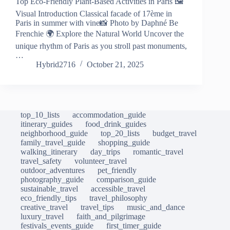
Top Eco-Friendly Plant-Based Activities in Paris 🖼️
Visual Introduction Classical facade of 17ème in
Paris in summer with vine📸 Photo by Daphné Be
Frenchie 🌍 Explore the Natural World Uncover the
unique rhythm of Paris as you stroll past monuments,
…
Hybrid2716
October 21, 2025
top_10_lists
accommodation_guide
itinerary_guides
food_drink_guides
neighborhood_guide
top_20_lists
budget_travel
family_travel_guide
shopping_guide
walking_itinerary
day_trips
romantic_travel
travel_safety
volunteer_travel
outdoor_adventures
pet_friendly
photography_guide
comparison_guide
sustainable_travel
accessible_travel
eco_friendly_tips
travel_philosophy
creative_travel
travel_tips
music_and_dance
luxury_travel
faith_and_pilgrimage
festivals_events_guide
first_timer_guide