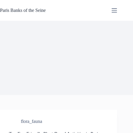
Skip
to
Paris Banks of the Seine
content
flora_fauna