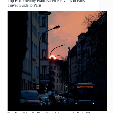
Top Eco-Friendly Plant-Based Activities in Paris –
Travel Guide to Paris