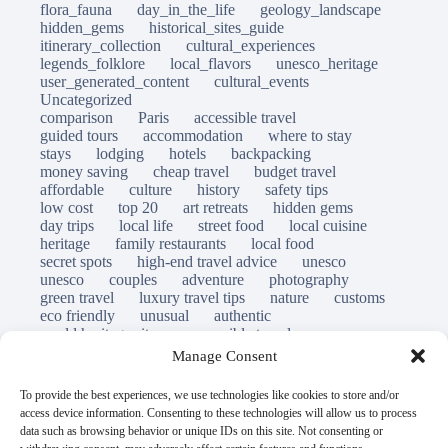
flora_fauna
day_in_the_life
geology_landscape
hidden_gems
historical_sites_guide
itinerary_collection
cultural_experiences
legends_folklore
local_flavors
unesco_heritage
user_generated_content
cultural_events
Uncategorized
comparison
Paris
accessible travel
guided tours
accommodation
where to stay
stays
lodging
hotels
backpacking
money saving
cheap travel
budget travel
affordable
culture
history
safety tips
low cost
top 20
art retreats
hidden gems
day trips
local life
street food
local cuisine
heritage
family restaurants
local food
secret spots
high-end travel advice
unesco
unesco
couples
adventure
photography
green travel
luxury travel tips
nature
customs
eco friendly
unusual
authentic
world heritage site
responsible travel
sustainable tourism
inclusive tourism
Manage Consent
mobility tips
immersion
mindful travel
slow travel
destinations
which to visit
versus
To provide the best experiences, we use technologies like cookies to store and/or
travel guide
access device information. Consenting to these technologies will allow us to process
© Open Grace. All rights reserved.
data such as browsing behavior or unique IDs on this site. Not consenting or