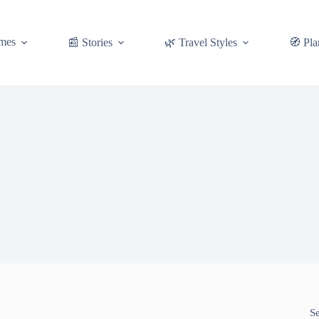
mes
📰 Stories
🌿 Travel Styles
🧭 Pla
S