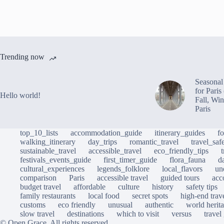
Trending now
Seasonal 
for Pari
Hello world!
Fall, Win
Paris
top_10_lists
accommodation_guide
itinerary_guides
f
walking_itinerary
day_trips
romantic_travel
travel_saf
sustainable_travel
accessible_travel
eco_friendly_tips
festivals_events_guide
first_timer_guide
flora_fauna
d
cultural_experiences
legends_folklore
local_flavors
un
comparison
Paris
accessible travel
guided tours
acc
budget travel
affordable
culture
history
safety tips
family restaurants
local food
secret spots
high-end trav
customs
eco friendly
unusual
authentic
world herita
slow travel
destinations
which to visit
versus
travel
© Open Grace. All rights reserved.