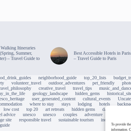
Walking Itineraries
s (Spring, Summer,
Best Accessible Hotels in Paris
ter) – Travel Guide to
– Travel Guide to Paris
ood_drink_guides
neighborhood_guide
top_20_lists
budget_tr
ety
volunteer_travel
outdoor_adventures
pet_friendly
phot
travel_philosophy
creative_travel
travel_tips
music_and_danc
ay_in_the_life
geology_landscape
hidden_gems
historical_si
esco_heritage
user_generated_content
cultural_events
Uncate
ommodation
where to stay
stays
lodging
hotels
backpa
low cost
top 20
art retreats
hidden gems
day trips
loc
el advice
unesco
unesco
couples
adventure
photograp
ge site
responsible travel
sustainable tourism
inclusive touris
To provide the
 guide
information. C