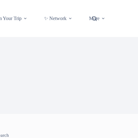
n Your Trip
✨ Network
More
earch