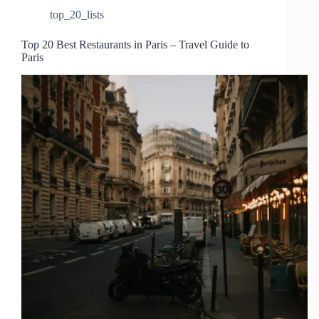
top_20_lists
Top 20 Best Restaurants in Paris – Travel Guide to
Paris