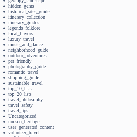
geology_landscape
hidden_gems
historical_sites_guide
itinerary_collection
itinerary_guides
legends_folklore
local_flavors
luxury_travel
music_and_dance
neighborhood_guide
outdoor_adventures
pet_friendly
photography_guide
romantic_travel
shopping_guide
sustainable_travel
top_10_lists
top_20_lists
travel_philosophy
travel_safety
travel_tips
Uncategorized
unesco_heritage
user_generated_content
volunteer_travel