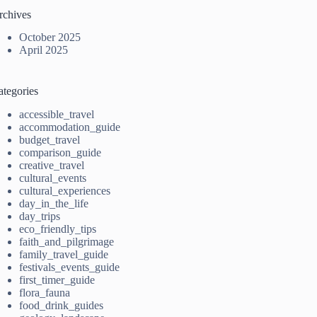
rchives
October 2025
April 2025
ategories
accessible_travel
accommodation_guide
budget_travel
comparison_guide
creative_travel
cultural_events
cultural_experiences
day_in_the_life
day_trips
eco_friendly_tips
faith_and_pilgrimage
family_travel_guide
festivals_events_guide
first_timer_guide
flora_fauna
food_drink_guides