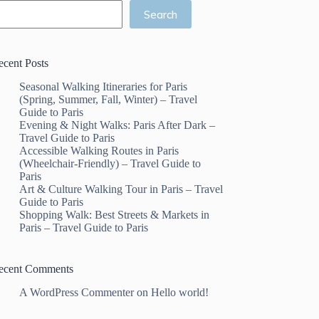
Search
ecent Posts
Seasonal Walking Itineraries for Paris
(Spring, Summer, Fall, Winter) – Travel
Guide to Paris
Evening & Night Walks: Paris After Dark –
Travel Guide to Paris
Accessible Walking Routes in Paris
(Wheelchair-Friendly) – Travel Guide to
Paris
Art & Culture Walking Tour in Paris – Travel
Guide to Paris
Shopping Walk: Best Streets & Markets in
Paris – Travel Guide to Paris
ecent Comments
A WordPress Commenter
on
Hello world!