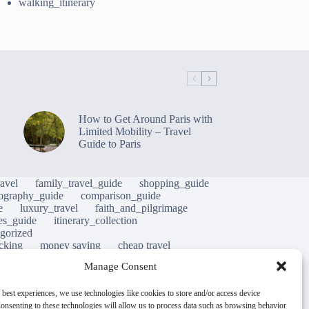
walking_itinerary
How to Get Around Paris with
Limited Mobility – Travel
Guide to Paris
avel
family_travel_guide
shopping_guide
ography_guide
comparison_guide
e
luxury_travel
faith_and_pilgrimage
tes_guide
itinerary_collection
gorized
cking
money saving
cheap travel
al life
street food
local cuisine
heritage
Manage Consent
hy
green travel
luxury travel tips
nature
m
mobility tips
immersion
mindful travel
 best experiences, we use technologies like cookies to store and/or access device
onsenting to these technologies will allow us to process data such as browsing behavior