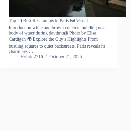
Top 20 Best Restaurants in Paris 🖼️ Visual
Introduction white and brown concrete building near
body of water during daytime📸 Photo by Elisa
Cardigan 🌍 Explore the City’s Highlights From
bustling squares to quiet backstreets, Paris reveals its
charm best…
Hybrid2716
October 21, 2025