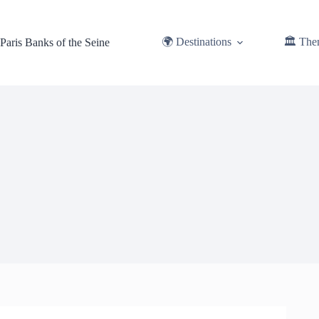
Skip
to
content
🌍 Destinations
🏛️ The
Paris Banks of the Seine