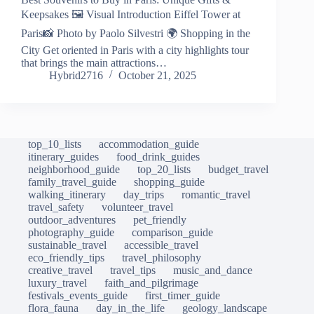
Keepsakes 🖼️ Visual Introduction Eiffel Tower at
Paris📸 Photo by Paolo Silvestri 🌍 Shopping in the
City Get oriented in Paris with a city highlights tour
that brings the main attractions…
Hybrid2716
October 21, 2025
top_10_lists
accommodation_guide
itinerary_guides
food_drink_guides
neighborhood_guide
top_20_lists
budget_travel
family_travel_guide
shopping_guide
walking_itinerary
day_trips
romantic_travel
travel_safety
volunteer_travel
outdoor_adventures
pet_friendly
photography_guide
comparison_guide
sustainable_travel
accessible_travel
eco_friendly_tips
travel_philosophy
creative_travel
travel_tips
music_and_dance
luxury_travel
faith_and_pilgrimage
festivals_events_guide
first_timer_guide
flora_fauna
day_in_the_life
geology_landscape