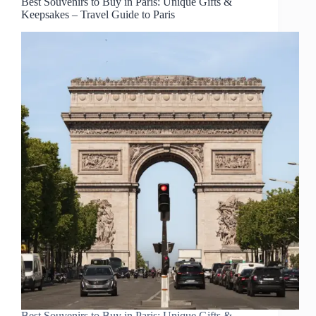
Best Souvenirs to Buy in Paris: Unique Gifts &
Keepsakes – Travel Guide to Paris
Best Souvenirs to Buy in Paris: Unique Gifts &