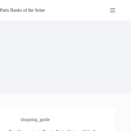
Skip
to
Paris Banks of the Seine
content
shopping_guide