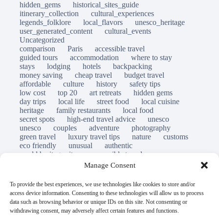
hidden_gems
historical_sites_guide
itinerary_collection
cultural_experiences
legends_folklore
local_flavors
unesco_heritage
user_generated_content
cultural_events
Uncategorized
comparison
Paris
accessible travel
guided tours
accommodation
where to stay
stays
lodging
hotels
backpacking
money saving
cheap travel
budget travel
affordable
culture
history
safety tips
low cost
top 20
art retreats
hidden gems
day trips
local life
street food
local cuisine
heritage
family restaurants
local food
secret spots
high-end travel advice
unesco
unesco
couples
adventure
photography
green travel
luxury travel tips
nature
customs
eco friendly
unusual
authentic
world heritage site
responsible travel
sustainable tourism
inclusive tourism
Manage Consent
mobility tips
immersion
mindful travel
slow travel
destinations
which to visit
versus
To provide the best experiences, we use technologies like cookies to store and/or
travel guide
access device information. Consenting to these technologies will allow us to process
© Open Grace. All rights reserved.
data such as browsing behavior or unique IDs on this site. Not consenting or
withdrawing consent, may adversely affect certain features and functions.