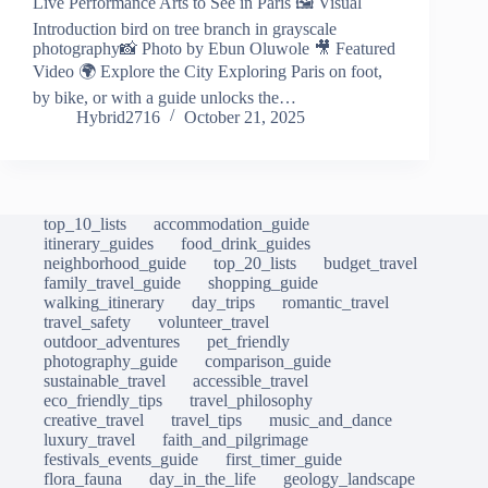
Live Performance Arts to See in Paris 🖼️ Visual
Introduction bird on tree branch in grayscale
photography📸 Photo by Ebun Oluwole 🎥 Featured
Video 🌍 Explore the City Exploring Paris on foot,
by bike, or with a guide unlocks the…
Hybrid2716
October 21, 2025
top_10_lists
accommodation_guide
itinerary_guides
food_drink_guides
neighborhood_guide
top_20_lists
budget_travel
family_travel_guide
shopping_guide
walking_itinerary
day_trips
romantic_travel
travel_safety
volunteer_travel
outdoor_adventures
pet_friendly
photography_guide
comparison_guide
sustainable_travel
accessible_travel
eco_friendly_tips
travel_philosophy
creative_travel
travel_tips
music_and_dance
luxury_travel
faith_and_pilgrimage
festivals_events_guide
first_timer_guide
flora_fauna
day_in_the_life
geology_landscape