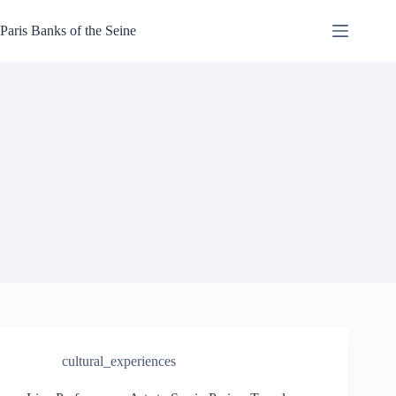
Skip
to
Paris Banks of the Seine
content
cultural_experiences