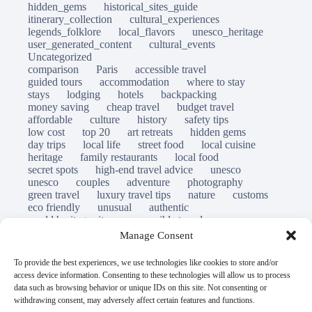
hidden_gems
historical_sites_guide
itinerary_collection
cultural_experiences
legends_folklore
local_flavors
unesco_heritage
user_generated_content
cultural_events
Uncategorized
comparison
Paris
accessible travel
guided tours
accommodation
where to stay
stays
lodging
hotels
backpacking
money saving
cheap travel
budget travel
affordable
culture
history
safety tips
low cost
top 20
art retreats
hidden gems
day trips
local life
street food
local cuisine
heritage
family restaurants
local food
secret spots
high-end travel advice
unesco
unesco
couples
adventure
photography
green travel
luxury travel tips
nature
customs
eco friendly
unusual
authentic
world heritage site
responsible travel
sustainable tourism
inclusive tourism
Manage Consent
mobility tips
immersion
mindful travel
slow travel
destinations
which to visit
versus
To provide the best experiences, we use technologies like cookies to store and/or
travel guide
access device information. Consenting to these technologies will allow us to process
© Open Grace. All rights reserved.
data such as browsing behavior or unique IDs on this site. Not consenting or
withdrawing consent, may adversely affect certain features and functions.