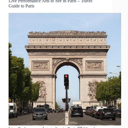
Live Performance Arts to See in Paris – Travel
Guide to Paris