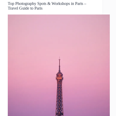
Top Photography Spots & Workshops in Paris –
Travel Guide to Paris