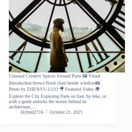
Unusual Creative Spaces Around Paris 🖼️ Visual
Introduction brown floral chair beside window📸
Photo by ZHENYU LUO 🎥 Featured Video 🌍
Explore the City Exploring Paris on foot, by bike, or
with a guide unlocks the stories behind its
architecture,…
Hybrid2716
October 21, 2025