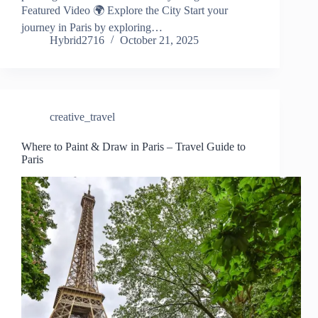
Featured Video 🌍 Explore the City Start your
journey in Paris by exploring…
Hybrid2716
October 21, 2025
creative_travel
Where to Paint & Draw in Paris – Travel Guide to
Paris