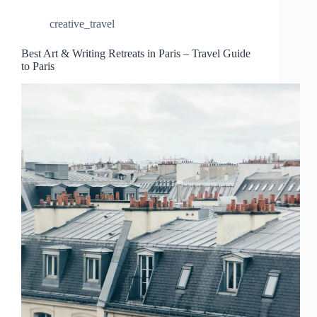
creative_travel
Best Art & Writing Retreats in Paris – Travel Guide
to Paris