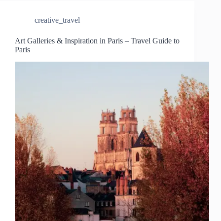
creative_travel
Art Galleries & Inspiration in Paris – Travel Guide to
Paris