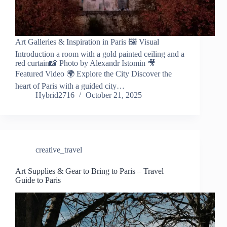
Art Galleries & Inspiration in Paris 🖼️ Visual
Introduction a room with a gold painted ceiling and a
red curtain📸 Photo by Alexandr Istomin 🎥
Featured Video 🌍 Explore the City Discover the
heart of Paris with a guided city…
Hybrid2716
October 21, 2025
creative_travel
Art Supplies & Gear to Bring to Paris – Travel
Guide to Paris