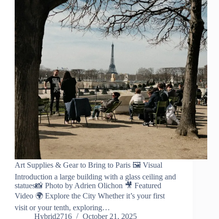
Art Supplies & Gear to Bring to Paris 🖼️ Visual
Introduction a large building with a glass ceiling and
statues📸 Photo by Adrien Olichon 🎥 Featured
Video 🌍 Explore the City Whether it’s your first
visit or your tenth, exploring…
Hybrid2716
October 21, 2025