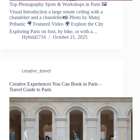
Top Photography Spots & Workshops in Paris 🖼️
Visual Introduction a large ornate ceiling with a
chandelier and a chandelier📸 Photo by Matej
Pribanic 🎥 Featured Video 🌍 Explore the City
Exploring Paris on foot, by bike, or with a…
Hybrid2716
October 21, 2025
creative_travel
Creative Experiences You Can Book in Paris –
Travel Guide to Paris