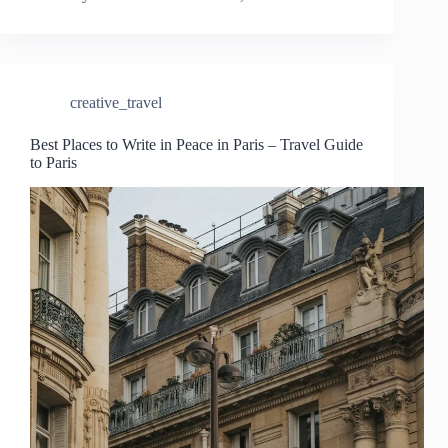
creative_travel
Best Places to Write in Peace in Paris – Travel Guide
to Paris