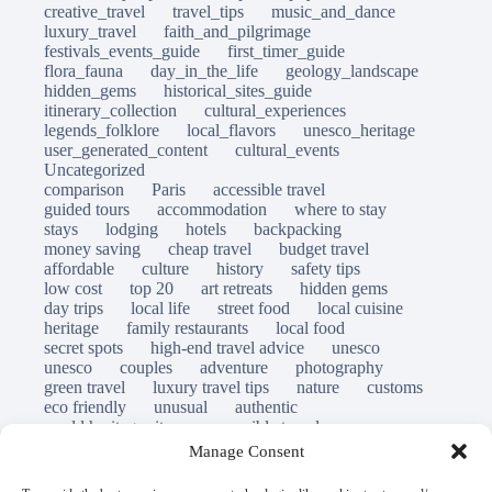
creative_travel
travel_tips
music_and_dance
luxury_travel
faith_and_pilgrimage
festivals_events_guide
first_timer_guide
flora_fauna
day_in_the_life
geology_landscape
hidden_gems
historical_sites_guide
itinerary_collection
cultural_experiences
legends_folklore
local_flavors
unesco_heritage
user_generated_content
cultural_events
Uncategorized
comparison
Paris
accessible travel
guided tours
accommodation
where to stay
stays
lodging
hotels
backpacking
money saving
cheap travel
budget travel
affordable
culture
history
safety tips
low cost
top 20
art retreats
hidden gems
day trips
local life
street food
local cuisine
heritage
family restaurants
local food
secret spots
high-end travel advice
unesco
unesco
couples
adventure
photography
green travel
luxury travel tips
nature
customs
eco friendly
unusual
authentic
world heritage site
responsible travel
sustainable tourism
inclusive tourism
Manage Consent
mobility tips
immersion
mindful travel
slow travel
destinations
which to visit
versus