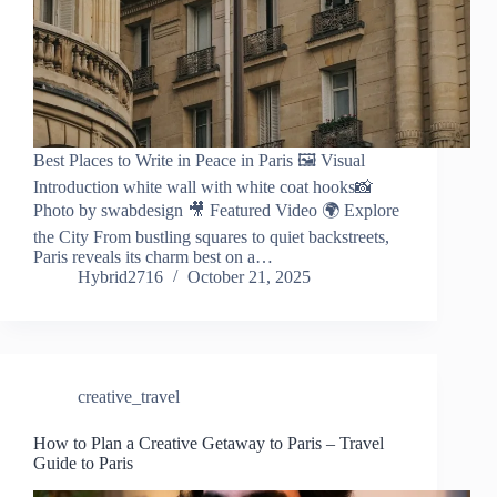
Best Places to Write in Peace in Paris 🖼️ Visual
Introduction white wall with white coat hooks📸
Photo by swabdesign 🎥 Featured Video 🌍 Explore
the City From bustling squares to quiet backstreets,
Paris reveals its charm best on a…
Hybrid2716
October 21, 2025
creative_travel
How to Plan a Creative Getaway to Paris – Travel
Guide to Paris