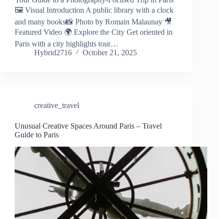
🖼️ Visual Introduction A public library with a clock
and many books📸 Photo by Romain Malaunay 🎥
Featured Video 🌍 Explore the City Get oriented in
Paris with a city highlights tour…
Hybrid2716
October 21, 2025
creative_travel
Unusual Creative Spaces Around Paris – Travel
Guide to Paris