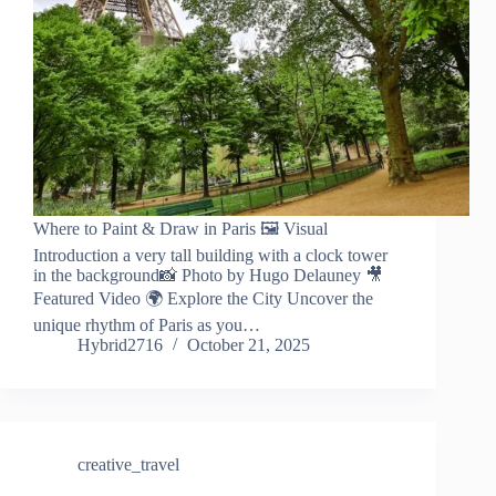
Where to Paint & Draw in Paris 🖼️ Visual
Introduction a very tall building with a clock tower
in the background📸 Photo by Hugo Delauney 🎥
Featured Video 🌍 Explore the City Uncover the
unique rhythm of Paris as you…
Hybrid2716
October 21, 2025
creative_travel