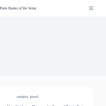
Skip
to
Paris Banks of the Seine
content
creative_travel