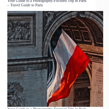
Your Guide to a Photography-Focused Trip in Paris
– Travel Guide to Paris
Your Guide to a Photography-Focused Trip in Paris