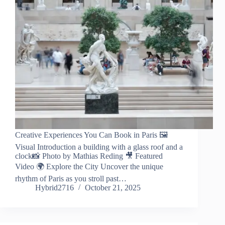
Creative Experiences You Can Book in Paris 🖼️
Visual Introduction a building with a glass roof and a
clock📸 Photo by Mathias Reding 🎥 Featured
Video 🌍 Explore the City Uncover the unique
rhythm of Paris as you stroll past…
Hybrid2716
October 21, 2025