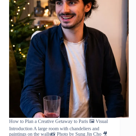
How to Plan a Creative Getaway to Paris 🖼️ Visual
Introduction A large room with chandeliers and
paintings on the walls📸 Photo by Sung Jin Cho 🎥