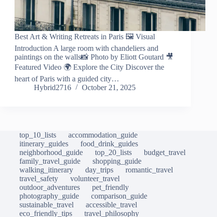
Best Art & Writing Retreats in Paris 🖼️ Visual
Introduction A large room with chandeliers and
paintings on the walls📸 Photo by Eliott Goutard 🎥
Featured Video 🌍 Explore the City Discover the
heart of Paris with a guided city…
Hybrid2716
October 21, 2025
top_10_lists
accommodation_guide
itinerary_guides
food_drink_guides
neighborhood_guide
top_20_lists
budget_travel
family_travel_guide
shopping_guide
walking_itinerary
day_trips
romantic_travel
travel_safety
volunteer_travel
outdoor_adventures
pet_friendly
photography_guide
comparison_guide
sustainable_travel
accessible_travel
eco_friendly_tips
travel_philosophy