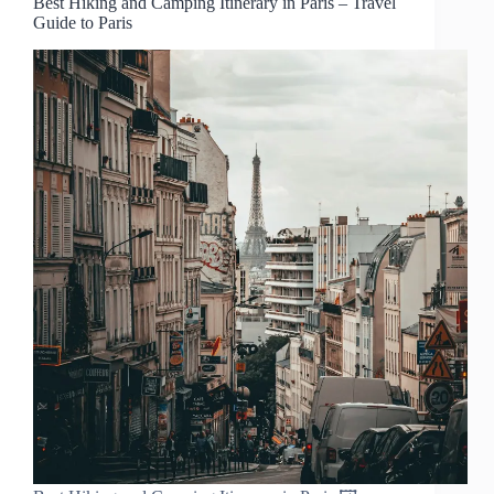
Best Hiking and Camping Itinerary in Paris – Travel
Guide to Paris