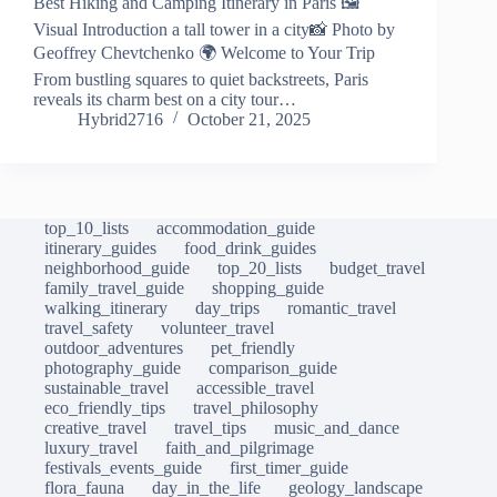
Best Hiking and Camping Itinerary in Paris 🖼️
Visual Introduction a tall tower in a city📸 Photo by
Geoffrey Chevtchenko 🌍 Welcome to Your Trip
From bustling squares to quiet backstreets, Paris
reveals its charm best on a city tour…
Hybrid2716
October 21, 2025
top_10_lists
accommodation_guide
itinerary_guides
food_drink_guides
neighborhood_guide
top_20_lists
budget_travel
family_travel_guide
shopping_guide
walking_itinerary
day_trips
romantic_travel
travel_safety
volunteer_travel
outdoor_adventures
pet_friendly
photography_guide
comparison_guide
sustainable_travel
accessible_travel
eco_friendly_tips
travel_philosophy
creative_travel
travel_tips
music_and_dance
luxury_travel
faith_and_pilgrimage
festivals_events_guide
first_timer_guide
flora_fauna
day_in_the_life
geology_landscape