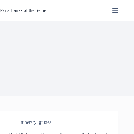
Skip
to
Paris Banks of the Seine
content
itinerary_guides