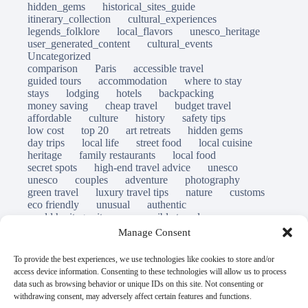
hidden_gems
historical_sites_guide
itinerary_collection
cultural_experiences
legends_folklore
local_flavors
unesco_heritage
user_generated_content
cultural_events
Uncategorized
comparison
Paris
accessible travel
guided tours
accommodation
where to stay
stays
lodging
hotels
backpacking
money saving
cheap travel
budget travel
affordable
culture
history
safety tips
low cost
top 20
art retreats
hidden gems
day trips
local life
street food
local cuisine
heritage
family restaurants
local food
secret spots
high-end travel advice
unesco
unesco
couples
adventure
photography
green travel
luxury travel tips
nature
customs
eco friendly
unusual
authentic
world heritage site
responsible travel
sustainable tourism
inclusive tourism
Manage Consent
mobility tips
immersion
mindful travel
slow travel
destinations
which to visit
versus
To provide the best experiences, we use technologies like cookies to store and/or
travel guide
access device information. Consenting to these technologies will allow us to process
© Open Grace. All rights reserved.
data such as browsing behavior or unique IDs on this site. Not consenting or
withdrawing consent, may adversely affect certain features and functions.