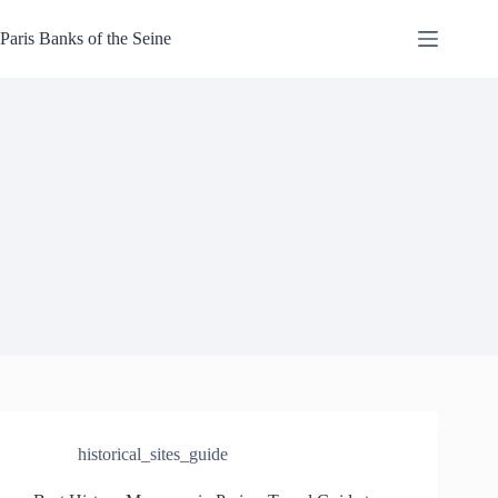
Skip
to
Paris Banks of the Seine
content
historical_sites_guide