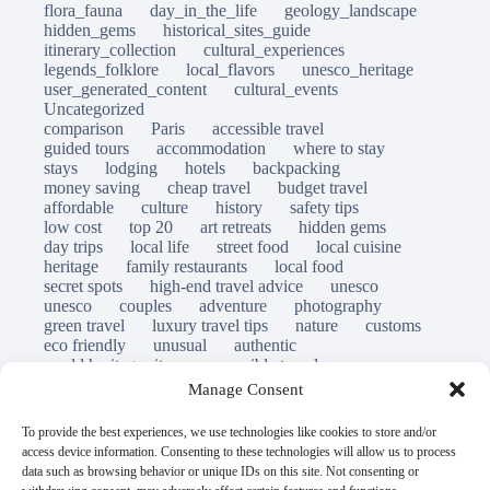
flora_fauna
day_in_the_life
geology_landscape
hidden_gems
historical_sites_guide
itinerary_collection
cultural_experiences
legends_folklore
local_flavors
unesco_heritage
user_generated_content
cultural_events
Uncategorized
comparison
Paris
accessible travel
guided tours
accommodation
where to stay
stays
lodging
hotels
backpacking
money saving
cheap travel
budget travel
affordable
culture
history
safety tips
low cost
top 20
art retreats
hidden gems
day trips
local life
street food
local cuisine
heritage
family restaurants
local food
secret spots
high-end travel advice
unesco
unesco
couples
adventure
photography
green travel
luxury travel tips
nature
customs
eco friendly
unusual
authentic
world heritage site
responsible travel
sustainable tourism
inclusive tourism
Manage Consent
mobility tips
immersion
mindful travel
slow travel
destinations
which to visit
versus
To provide the best experiences, we use technologies like cookies to store and/or
travel guide
access device information. Consenting to these technologies will allow us to process
© Open Grace. All rights reserved.
data such as browsing behavior or unique IDs on this site. Not consenting or