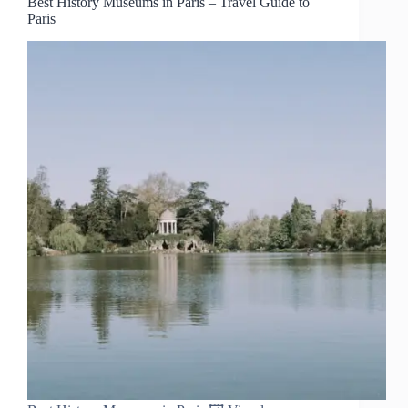
Best History Museums in Paris – Travel Guide to
Paris