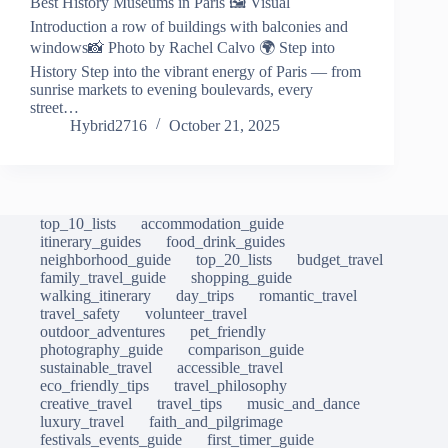
Best History Museums in Paris 🖼️ Visual
Introduction a row of buildings with balconies and
windows📸 Photo by Rachel Calvo 🌍 Step into
History Step into the vibrant energy of Paris — from
sunrise markets to evening boulevards, every
street…
Hybrid2716
October 21, 2025
top_10_lists
accommodation_guide
itinerary_guides
food_drink_guides
neighborhood_guide
top_20_lists
budget_travel
family_travel_guide
shopping_guide
walking_itinerary
day_trips
romantic_travel
travel_safety
volunteer_travel
outdoor_adventures
pet_friendly
photography_guide
comparison_guide
sustainable_travel
accessible_travel
eco_friendly_tips
travel_philosophy
creative_travel
travel_tips
music_and_dance
luxury_travel
faith_and_pilgrimage
festivals_events_guide
first_timer_guide