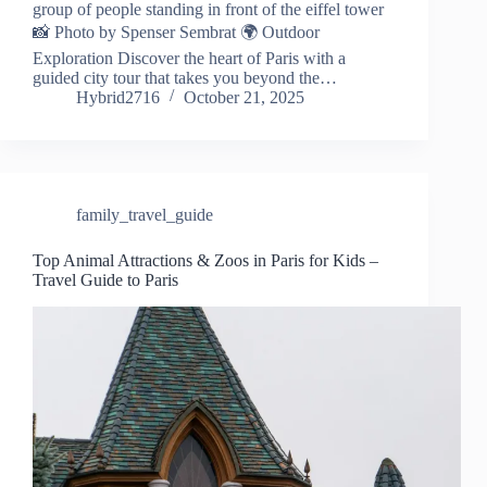
group of people standing in front of the eiffel tower
📸 Photo by Spenser Sembrat 🌍 Outdoor
Exploration Discover the heart of Paris with a
guided city tour that takes you beyond the…
Hybrid2716
October 21, 2025
family_travel_guide
Top Animal Attractions & Zoos in Paris for Kids –
Travel Guide to Paris