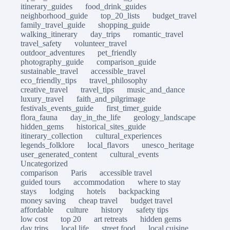
itinerary_guides
food_drink_guides
neighborhood_guide
top_20_lists
budget_travel
family_travel_guide
shopping_guide
walking_itinerary
day_trips
romantic_travel
travel_safety
volunteer_travel
outdoor_adventures
pet_friendly
photography_guide
comparison_guide
sustainable_travel
accessible_travel
eco_friendly_tips
travel_philosophy
creative_travel
travel_tips
music_and_dance
luxury_travel
faith_and_pilgrimage
festivals_events_guide
first_timer_guide
flora_fauna
day_in_the_life
geology_landscape
hidden_gems
historical_sites_guide
itinerary_collection
cultural_experiences
legends_folklore
local_flavors
unesco_heritage
user_generated_content
cultural_events
Uncategorized
comparison
Paris
accessible travel
guided tours
accommodation
where to stay
stays
lodging
hotels
backpacking
money saving
cheap travel
budget travel
affordable
culture
history
safety tips
low cost
top 20
art retreats
hidden gems
day trips
local life
street food
local cuisine