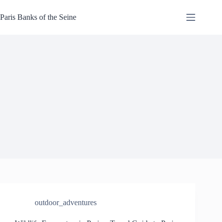
Skip
to
Paris Banks of the Seine
content
outdoor_adventures