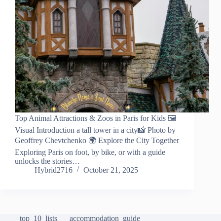
Top Animal Attractions & Zoos in Paris for Kids 🖼️
Visual Introduction a tall tower in a city📸 Photo by
Geoffrey Chevtchenko 🌍 Explore the City Together
Exploring Paris on foot, by bike, or with a guide
unlocks the stories…
Hybrid2716
October 21, 2025
top_10_lists
accommodation_guide