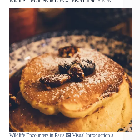
Wildlife Encounters in Paris – Travel Guide to Paris
Wildlife Encounters in Paris 🖼️ Visual Introduction a