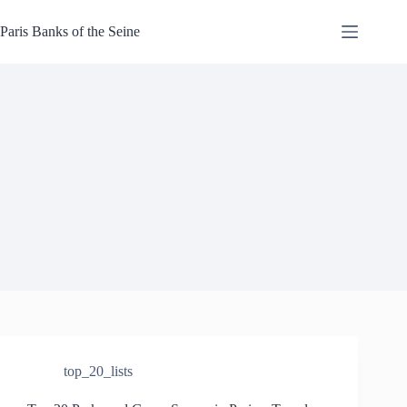
Skip
to
Paris Banks of the Seine
content
top_20_lists