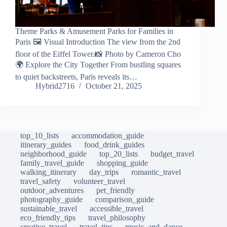
Theme Parks & Amusement Parks for Families in
Paris 🖼️ Visual Introduction The view from the 2nd
floor of the Eiffel Tower.📸 Photo by Cameron Cho
🌍 Explore the City Together From bustling squares
to quiet backstreets, Paris reveals its…
Hybrid2716
October 21, 2025
top_10_lists
accommodation_guide
itinerary_guides
food_drink_guides
neighborhood_guide
top_20_lists
budget_travel
family_travel_guide
shopping_guide
walking_itinerary
day_trips
romantic_travel
travel_safety
volunteer_travel
outdoor_adventures
pet_friendly
photography_guide
comparison_guide
sustainable_travel
accessible_travel
eco_friendly_tips
travel_philosophy
creative_travel
travel_tips
music_and_dance