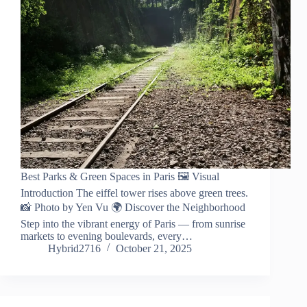
Best Parks & Green Spaces in Paris 🖼️ Visual
Introduction The eiffel tower rises above green trees.
📸 Photo by Yen Vu 🌍 Discover the Neighborhood
Step into the vibrant energy of Paris — from sunrise
markets to evening boulevards, every…
Hybrid2716
October 21, 2025