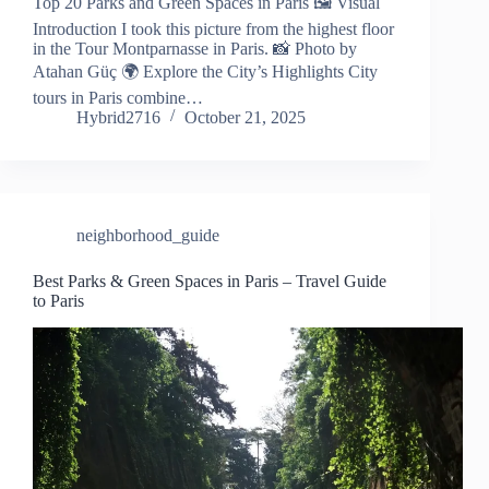
Top 20 Parks and Green Spaces in Paris 🖼️ Visual
Introduction I took this picture from the highest floor
in the Tour Montparnasse in Paris. 📸 Photo by
Atahan Güç 🌍 Explore the City’s Highlights City
tours in Paris combine…
Hybrid2716
October 21, 2025
neighborhood_guide
Best Parks & Green Spaces in Paris – Travel Guide
to Paris