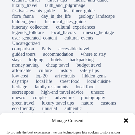
luxury_travel
faith_and_pilgrimage
festivals_events_guide
first_timer_guide
flora_fauna
day_in_the_life
geology_landscape
hidden_gems
historical_sites_guide
itinerary_collection
cultural_experiences
legends_folklore
local_flavors
unesco_heritage
user_generated_content
cultural_events
Uncategorized
comparison
Paris
accessible travel
guided tours
accommodation
where to stay
stays
lodging
hotels
backpacking
money saving
cheap travel
budget travel
affordable
culture
history
safety tips
low cost
top 20
art retreats
hidden gems
day trips
local life
street food
local cuisine
heritage
family restaurants
local food
secret spots
high-end travel advice
unesco
unesco
couples
adventure
photography
green travel
luxury travel tips
nature
customs
eco friendly
unusual
authentic
world heritage site
responsible travel
sustainable tourism
inclusive tourism
Manage Consent
mobility tips
immersion
mindful travel
slow travel
destinations
which to visit
versus
To provide the best experiences, we use technologies like cookies to store and/or