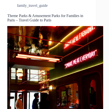
family_travel_guide
Theme Parks & Amusement Parks for Families in
Paris – Travel Guide to Paris