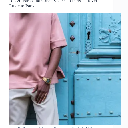
Top 20 Parks and Green Spaces in Paris – Travel
Guide to Paris